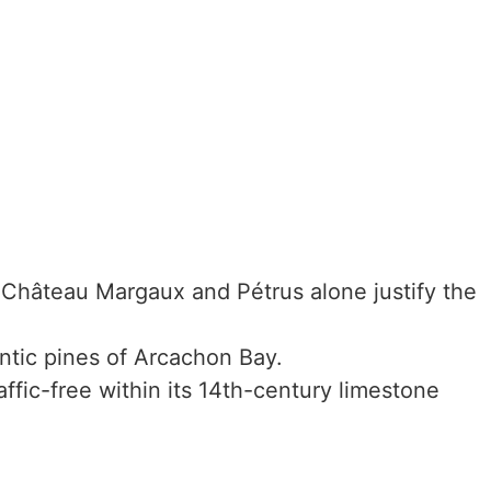
 Château Margaux and Pétrus alone justify the
ntic pines of Arcachon Bay.
ffic-free within its 14th-century limestone