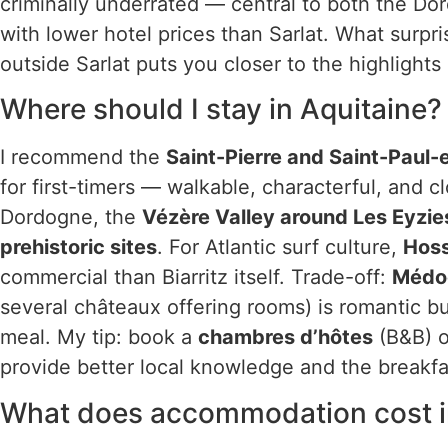
criminally underrated — central to both the D
with lower hotel prices than Sarlat. What surpri
outside Sarlat puts you closer to the highlight
Where should I stay in Aquitaine?
I recommend the
Saint-Pierre and Saint-Paul-
for first-timers — walkable, characterful, and c
Dordogne, the
Vézère Valley around Les Eyzie
prehistoric sites
. For Atlantic surf culture,
Hoss
commercial than Biarritz itself. Trade-off:
Médo
several châteaux offering rooms) is romantic b
meal. My tip: book a
chambres d’hôtes
(B&B) o
provide better local knowledge and the breakfa
What does accommodation cost i