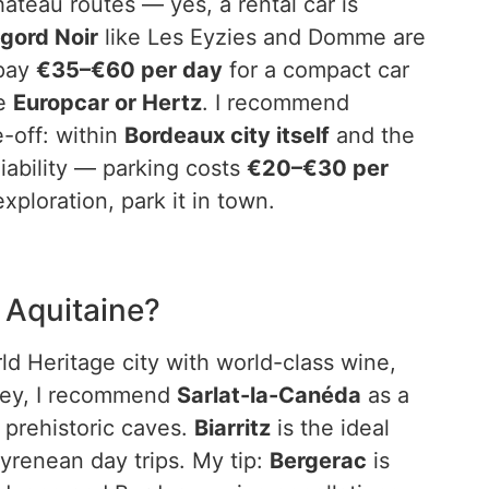
teau routes — yes, a rental car is
igord Noir
like Les Eyzies and Domme are
 pay
€35–€60 per day
for a compact car
ke
Europcar or Hertz
. I recommend
-off: within
Bordeaux city itself
and the
 liability — parking costs
€20–€30 per
 exploration, park it in town.
 Aquitaine?
 Heritage city with world-class wine,
lley, I recommend
Sarlat-la-Canéda
as a
 prehistoric caves.
Biarritz
is the ideal
yrenean day trips. My tip:
Bergerac
is