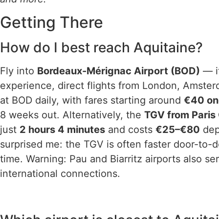
Getting There
How do I best reach Aquitaine?
Fly into
Bordeaux-Mérignac Airport (BOD)
— it
experience, direct flights from London, Amste
at BOD daily, with fares starting around
€40 o
8 weeks out. Alternatively, the
TGV from Paris
just
2 hours 4 minutes
and costs
€25–€80
dep
surprised me: the TGV is often faster door-to-do
time. Warning: Pau and Biarritz airports also s
international connections.