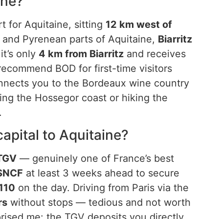
ine?
t for Aquitaine, sitting
12 km west of
 and Pyrenean parts of Aquitaine,
Biarritz
it’s only
4 km from Biarritz
and receives
 recommend BOD for first-time visitors
onnects you to the Bordeaux wine country
fing the Hossegor coast or hiking the
.
apital to Aquitaine?
 TGV
— genuinely one of France’s best
SNCF
at least 3 weeks ahead to secure
110
on the day. Driving from Paris via the
rs
without stops — tedious and not worth
prised me: the TGV deposits you directly