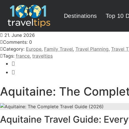
Destinations
Top 10 D
21. June 2026
Comments: 0
Category:
Europe
,
Family Travel
,
Travel Planning
,
Travel T
Tags:
france
,
traveltips
Aquitaine: The Complet
Aquitaine Travel Guide: Ever