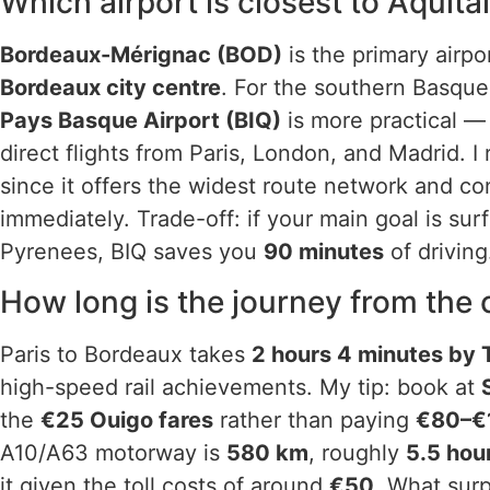
Which airport is closest to Aquita
Bordeaux-Mérignac (BOD)
is the primary airpor
Bordeaux city centre
. For the southern Basque
Pays Basque Airport (BIQ)
is more practical — 
direct flights from Paris, London, and Madrid. I
since it offers the widest route network and c
immediately. Trade-off: if your main goal is sur
Pyrenees, BIQ saves you
90 minutes
of driving
How long is the journey from the c
Paris to Bordeaux takes
2 hours 4 minutes by
high-speed rail achievements. My tip: book at
the
€25 Ouigo fares
rather than paying
€80–€
A10/A63 motorway is
580 km
, roughly
5.5 hou
it given the toll costs of around
€50
. What sur