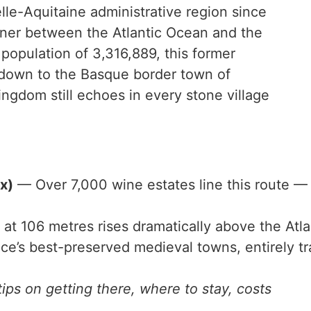
lle-Aquitaine administrative region since
rner between the Atlantic Ocean and the
population of 3,316,889, this former
 down to the Basque border town of
ngdom still echoes in every stone village
x)
— Over 7,000 wine estates line this route —
at 106 metres rises dramatically above the Atla
e’s best-preserved medieval towns, entirely tra
ips on getting there, where to stay, costs