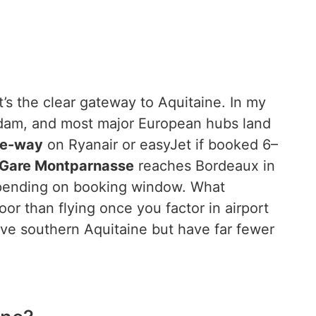
’s the clear gateway to Aquitaine. In my
rdam, and most major European hubs land
ne-way
on Ryanair or easyJet if booked 6–
 Gare Montparnasse
reaches Bordeaux in
ending on booking window. What
or than flying once you factor in airport
erve southern Aquitaine but have far fewer