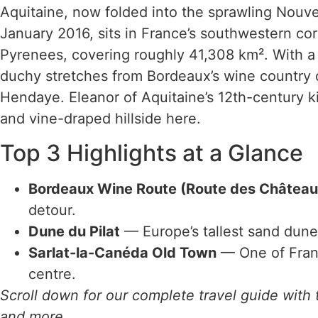
Aquitaine, now folded into the sprawling Nouve
January 2016, sits in France’s southwestern co
Pyrenees, covering roughly 41,308 km². With a 
duchy stretches from Bordeaux’s wine country
Hendaye. Eleanor of Aquitaine’s 12th-century ki
and vine-draped hillside here.
Top 3 Highlights at a Glance
Bordeaux Wine Route (Route des Château
detour.
Dune du Pilat
— Europe’s tallest sand dune 
Sarlat-la-Canéda Old Town
— One of Franc
centre.
Scroll down for our complete travel guide with t
and more.