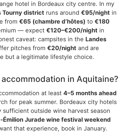
ange hotel in Bordeaux city centre. In my
 Tourny district
runs around
€95/night
in
ge from
€65 (chambre d’hôtes)
to
€180
premium — expect
€120–€200/night
in
onest caveat: campsites in the
Landes
fer pitches from
€20/night
and are
but a legitimate lifestyle choice.
k accommodation in Aquitaine?
 accommodation at least
4–5 months ahead
arch for peak summer. Bordeaux city hotels
y sufficient outside wine harvest season
t-Émilion Jurade wine festival weekend
want that experience, book in January.