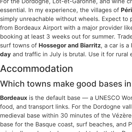
For the Dordogne, Lot-et-Garonne, and wine châ
essential. In my experience, the villages of
Pér
simply unreachable without wheels. Expect to
from Bordeaux Airport with a major provider li
booking at least 3 weeks out for summer. Trade
surf towns of
Hossegor and Biarritz
, a car is a
day
and traffic in July is brutal. Use it for rural
Accommodation
Which towns make good bases in
Bordeaux
is the default base — a UNESCO World
food, and transport links. For the Dordogne va
medieval base within 30 minutes of the Vézère
base for the Basque coast, surf beaches, and P