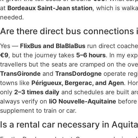
at
Bordeaux Saint-Jean station
, which is walka
needed.
Are there direct bus connections 
Yes —
FlixBus and BlaBlaBus
run direct coaches
€9
, but the journey takes
5–6 hours
. In my exp
travellers but the seats are cramped on the ove
TransGironde
and
TransDordogne
operate reg
towns like
Périgueux, Bergerac, and Agen
. Ho
only
2–3 times daily
and schedules are built ar
always verify on
liO Nouvelle-Aquitaine
before 
supplement to train or car.
Is a rental car necessary in Aquit