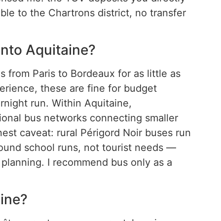
ble to the Chartrons district, no transfer
into Aquitaine?
 from Paris to Bordeaux for as little as
erience, these are fine for budget
rnight run. Within Aquitaine,
ional bus networks connecting smaller
nest caveat: rural Périgord Noir buses run
ound school runs, not tourist needs —
planning. I recommend bus only as a
aine?