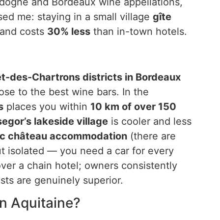
ordogne and Bordeaux wine appellations,
sed me: staying in a small village
gîte
s and costs
30% less
than in-town hotels.
et-des-Chartrons districts in Bordeaux
lose to the best wine bars. In the
s
places you within
10 km of over 150
egor’s lakeside village
is cooler and less
c château accommodation
(there are
ut isolated — you need a car for every
ver a chain hotel; owners consistently
sts are genuinely superior.
n Aquitaine?