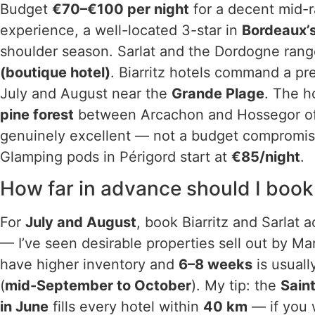
Budget
€70–€100 per night
for a decent mid-r
experience, a well-located 3-star in
Bordeaux’s
shoulder season. Sarlat and the Dordogne ran
(boutique hotel)
. Biarritz hotels command a 
July and August near the
Grande Plage
. The h
pine forest
between Arcachon and Hossegor of
genuinely excellent — not a budget compromise 
Glamping pods in Périgord start at
€85/night
.
How far in advance should I boo
For
July and August
, book Biarritz and Sarlat
— I’ve seen desirable properties sell out by M
have higher inventory and
6–8 weeks
is usuall
(
mid-September to October
). My tip: the
Sain
in June
fills every hotel within
40 km
— if you 