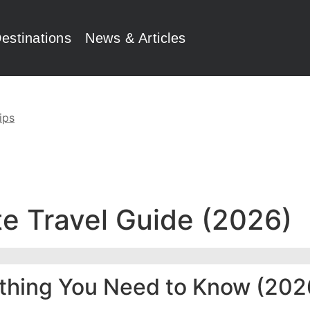
estinations
News & Articles
ips
e Travel Guide (2026)
ything You Need to Know (202