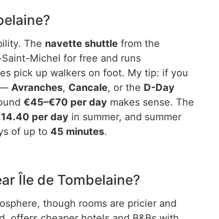
mbelaine?
ility. The
navette shuttle
from the
aint-Michel for free and runs
es pick up walkers on foot. My tip: if you
d —
Avranches
,
Cancale
, or the
D-Day
round
€45–€70 per day
makes sense. The
14.40 per day
in summer, and summer
ys of up to
45 minutes
.
ear Île de Tombelaine?
mosphere, though rooms are pricier and
d, offers cheaper hotels and B&Bs with