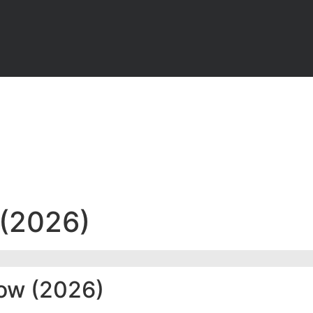
 (2026)
now (2026)