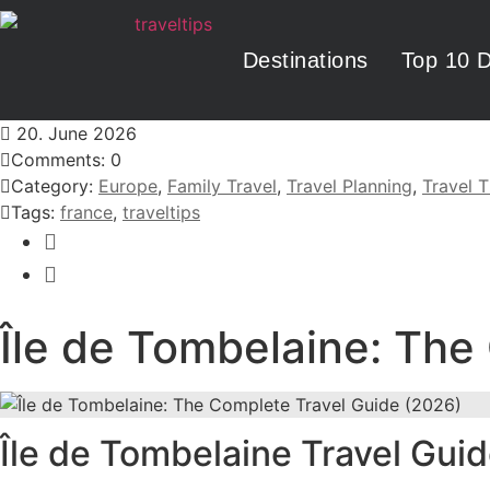
Destinations
Top 10 D
20. June 2026
Comments: 0
Category:
Europe
,
Family Travel
,
Travel Planning
,
Travel T
Tags:
france
,
traveltips
Île de Tombelaine: The
Île de Tombelaine Travel Gui