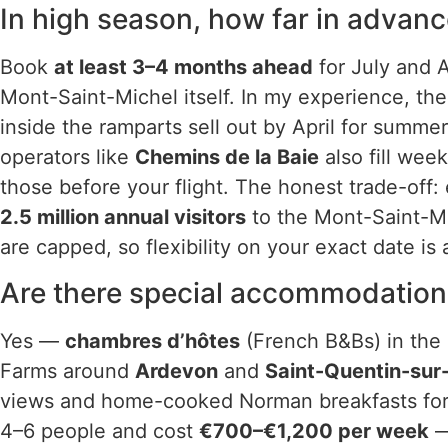
In high season, how far in advan
Book
at least 3–4 months ahead
for July and A
Mont-Saint-Michel itself. In my experience, th
inside the ramparts sell out by April for summe
operators like
Chemins de la Baie
also fill we
those before your flight. The honest trade-off
2.5 million annual visitors
to the Mont-Saint-Mi
are capped, so flexibility on your exact date is
Are there special accommodation 
Yes —
chambres d’hôtes
(French B&Bs) in the 
Farms around
Ardevon
and
Saint-Quentin-su
views and home-cooked Norman breakfasts fo
4–6 people and cost
€700–€1,200 per week
—