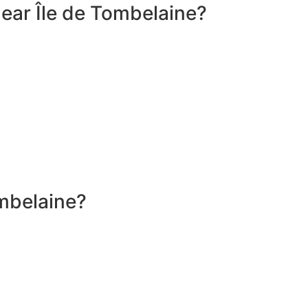
ear Île de Tombelaine?
ombelaine?