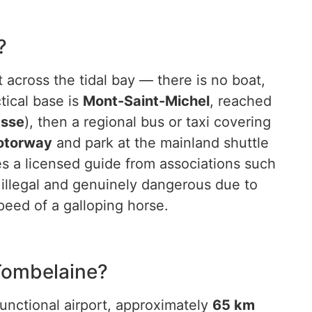
?
 across the tidal bay — there is no boat,
tical base is
Mont-Saint-Michel
, reached
asse
), then a regional bus or taxi covering
otorway
and park at the mainland shuttle
res a licensed guide from associations such
illegal and genuinely dangerous due to
peed of a galloping horse.
 Tombelaine?
functional airport, approximately
65 km