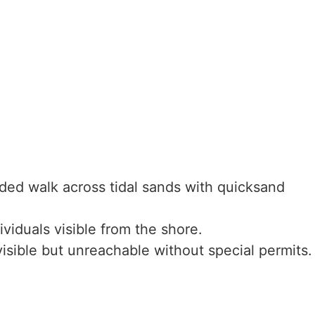
ed walk across tidal sands with quicksand
viduals visible from the shore.
sible but unreachable without special permits.