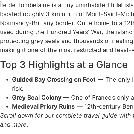
Île de Tombelaine is a tiny uninhabited tidal isl
located roughly 3 km north of Mont-Saint-Mich
Normandy-Brittany border. Once home to a 12th-c
used during the Hundred Years’ War, the island 
protecting grey seals and thousands of nesting s
making it one of the most restricted and least-vi
Top 3 Highlights at a Glance
Guided Bay Crossing on Foot
— The only l
risk.
Grey Seal Colony
— One of France’s only ac
Medieval Priory Ruins
— 12th-century Bened
Scroll down for our complete travel guide with t
and more.