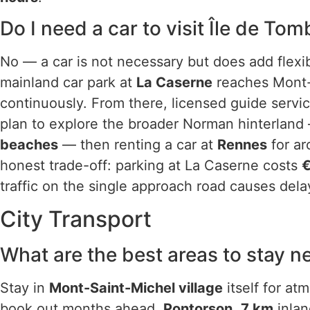
Do I need a car to visit Île de To
No — a car is not necessary but does add flexib
mainland car park at
La Caserne
reaches Mont-S
continuously. From there, licensed guide servic
plan to explore the broader Norman hinterlan
beaches
— then renting a car at
Rennes
for a
honest trade-off: parking at La Caserne costs
€
traffic on the single approach road causes dela
City Transport
What are the best areas to stay n
Stay in
Mont-Saint-Michel village
itself for at
book out months ahead.
Pontorson
,
7 km
inlan