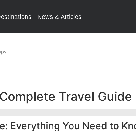
estinations
News & Articles
ips
 Complete Travel Guide
de: Everything You Need to K