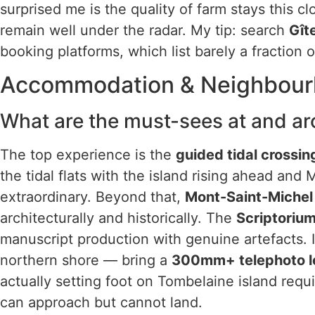
surprised me is the quality of farm stays this cl
remain well under the radar. My tip: search
Gît
booking platforms, which list barely a fraction of
Accommodation & Neighbou
What are the must-sees at and ar
The top experience is the
guided tidal crossin
the tidal flats with the island rising ahead and
extraordinary. Beyond that,
Mont-Saint-Miche
architecturally and historically. The
Scriptori
manuscript production with genuine artefacts. I
northern shore — bring a
300mm+ telephoto l
actually setting foot on Tombelaine island requi
can approach but cannot land.