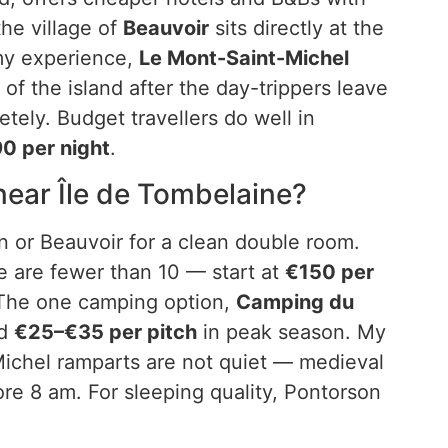
the village of
Beauvoir
sits directly at the
 my experience,
Le Mont-Saint-Michel
 of the island after the day-trippers leave
ely. Budget travellers do well in
0 per night
.
ear Île de Tombelaine?
 or Beauvoir for a clean double room.
e are fewer than 10 — start at
€150 per
 The one camping option,
Camping du
nd
€25–€35 per pitch
in peak season. My
Michel ramparts are not quiet — medieval
ore 8 am. For sleeping quality, Pontorson