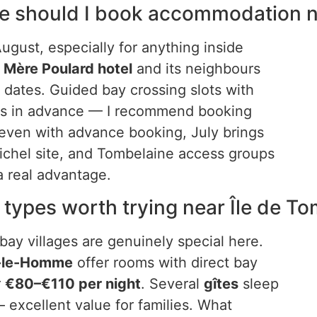
ce should I book accommodation n
ugust, especially for anything inside
e
Mère Poulard hotel
and its neighbours
r dates. Guided bay crossing slots with
eks in advance — I recommend booking
: even with advance booking, July brings
chel site, and Tombelaine access groups
 a real advantage.
types worth trying near Île de T
bay villages are genuinely special here.
r-le-Homme
offer rooms with direct bay
r
€80–€110 per night
. Several
gîtes
sleep
 excellent value for families. What