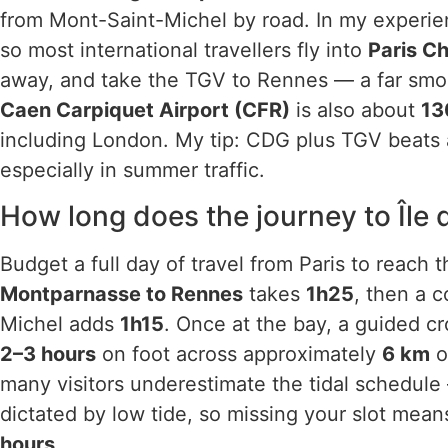
from Mont-Saint-Michel by road. In my experienc
so most international travellers fly into
Paris C
away, and take the TGV to Rennes — a far smoot
Caen Carpiquet Airport (CFR)
is also about
13
including London. My tip: CDG plus TGV beats an
especially in summer traffic.
How long does the journey to Île 
Budget a full day of travel from Paris to reach 
Montparnasse to Rennes
takes
1h25
, then a 
Michel adds
1h15
. Once at the bay, a guided cr
2–3 hours
on foot across approximately
6 km
o
many visitors underestimate the tidal schedule
dictated by low tide, so missing your slot means
hours
.