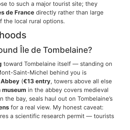
ose to such a major tourist site; they
es de France
directly rather than large
 the local rural options.
rhoods
ound Île de Tombelaine?
g
toward Tombelaine itself — standing on
 Mont-Saint-Michel behind you is
l Abbey
(
€13 entry
, towers above all else
um museum
in the abbey covers medieval
n the bay, seals haul out on Tombelaine’s
ens
for a real view. My honest caveat:
res a scientific research permit — tourists