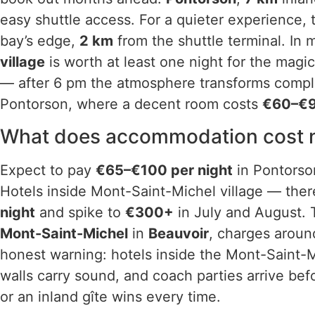
easy shuttle access. For a quieter experience, 
bay’s edge,
2 km
from the shuttle terminal. In
village
is worth at least one night for the magic
— after 6 pm the atmosphere transforms complet
Pontorson, where a decent room costs
€60–€9
What does accommodation cost n
Expect to pay
€65–€100 per night
in Pontorson
Hotels inside Mont-Saint-Michel village — ther
night
and spike to
€300+
in July and August.
Mont-Saint-Michel
in
Beauvoir
, charges arou
honest warning: hotels inside the Mont-Saint-
walls carry sound, and coach parties arrive bef
or an inland gîte wins every time.