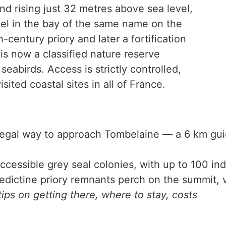
and rising just 32 metres above sea level,
el in the bay of the same name on the
entury priory and later a fortification
is now a classified nature reserve
eabirds. Access is strictly controlled,
sited coastal sites in all of France.
egal way to approach Tombelaine — a 6 km guid
cessible grey seal colonies, with up to 100 indi
ictine priory remnants perch on the summit, vi
ips on getting there, where to stay, costs