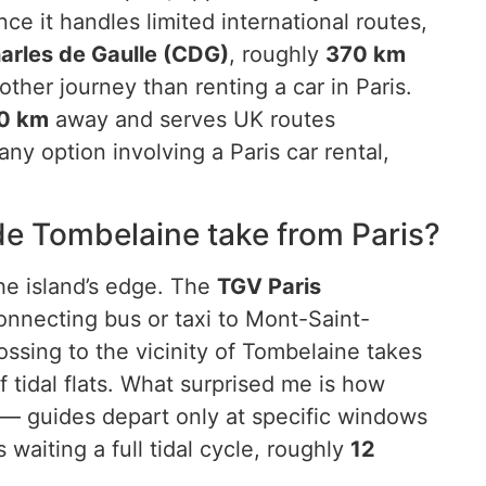
e it handles limited international routes,
harles de Gaulle (CDG)
, roughly
370 km
her journey than renting a car in Paris.
0 km
away and serves UK routes
y option involving a Paris car rental,
de Tombelaine take from Paris?
the island’s edge. The
TGV Paris
connecting bus or taxi to Mont-Saint-
ossing to the vicinity of Tombelaine takes
f tidal flats. What surprised me is how
 — guides depart only at specific windows
 waiting a full tidal cycle, roughly
12