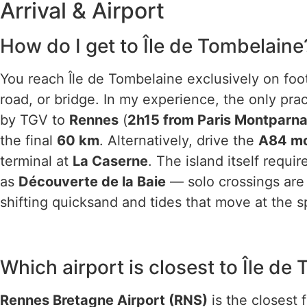
Arrival & Airport
How do I get to Île de Tombelaine
You reach Île de Tombelaine exclusively on foot
road, or bridge. In my experience, the only prac
by TGV to
Rennes
(
2h15 from Paris Montparn
the final
60 km
. Alternatively, drive the
A84 m
terminal at
La Caserne
. The island itself requi
as
Découverte de la Baie
— solo crossings are 
shifting quicksand and tides that move at the s
Which airport is closest to Île de
Rennes Bretagne Airport (RNS)
is the closest 