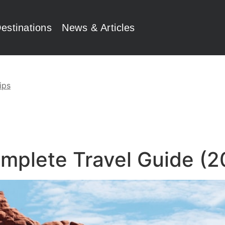
estinations
News & Articles
ips
omplete Travel Guide (