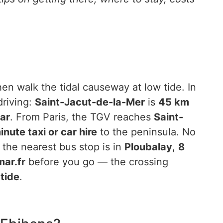
hen walk the tidal causeway at low tide. In
driving:
Saint-Jacut-de-la-Mer
is
45 km
ar
. From Paris, the TGV reaches
Saint-
nute taxi or car hire
to the peninsula. No
 the nearest bus stop is in
Ploubalay
,
8
ar.fr
before you go — the crossing
 tide
.