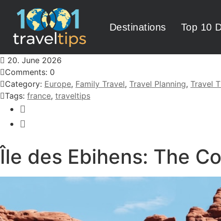
Destinations
Top 10 D
20. June 2026
Comments: 0
Category:
Europe
,
Family Travel
,
Travel Planning
,
Travel T
Tags:
france
,
traveltips
Île des Ebihens: The C