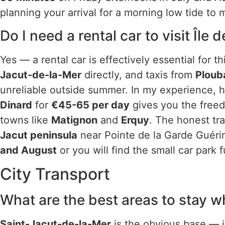
planning your arrival for a morning low tide to
Do I need a rental car to visit Île
Yes — a rental car is effectively essential for 
Jacut-de-la-Mer
directly, and taxis from
Ploub
unreliable outside summer. In my experience, h
Dinard
for
€45-65 per day
gives you the freed
towns like
Matignon
and
Erquy
. The honest tra
Jacut peninsula
near Pointe de la Garde Guérin
and August
or you will find the small car park fu
City Transport
What are the best areas to stay w
Saint-Jacut-de-la-Mer
is the obvious base — it