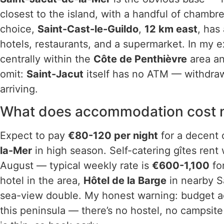
closest to the island, with a handful of chambr
choice,
Saint-Cast-le-Guildo
,
12 km east
, has
hotels, restaurants, and a supermarket. In my e
centrally within the
Côte de Penthièvre
area an
omit:
Saint-Jacut
itself has no ATM — withdra
arriving.
What does accommodation cost ne
Expect to pay
€80-120 per night
for a decent 
la-Mer
in high season. Self-catering gîtes rent 
August — typical weekly rate is
€600-1,100
fo
hotel in the area,
Hôtel de la Barge
in nearby S
sea-view double. My honest warning: budget a
this peninsula — there’s no hostel, no campsite