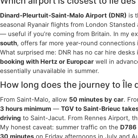
Which airport is closest to Île de
Dinard-Pleurtuit-Saint-Malo Airport (DNR)
is t
seasonal Ryanair flights from London Stansted 
— useful if you’re coming from Britain. In my e
south
, offers far more year-round connections 
What surprised me: DNR has no car hire desks i
booking with Hertz or Europcar
well in advance
essentially unavailable in summer.
How long does the journey to Île
From Saint-Malo, allow
50 minutes by car
. Fr
3 hours minimum
—
TGV to Saint-Brieuc take
driving
to Saint-Jacut. From Rennes Airport, th
My honest caveat: summer traffic on the
D786 
30 minutes
on Friday afternoons in July and A