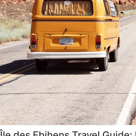
Île des Ebihens Travel Guide