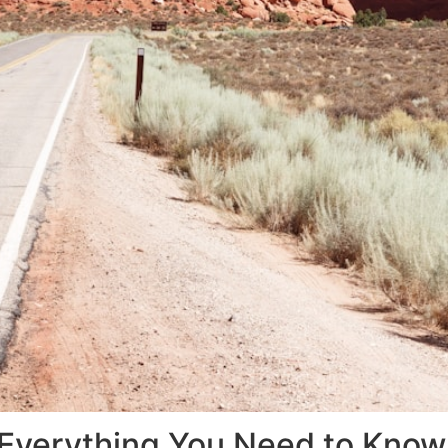
: Everything You Need to Kno