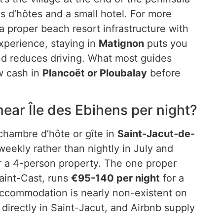
es d’hôtes and a small hotel. For more
 a proper beach resort infrastructure with
xperience, staying in
Matignon
puts you
d reduces driving. What most guides
w cash in
Plancoët or Ploubalay
before
ar Île des Ebihens per night?
chambre d’hôte or gîte in
Saint-Jacut-de-
weekly rather than nightly in July and
r a 4-person property. The one proper
aint-Cast, runs
€95-140 per night
for a
ccommodation is nearly non-existent on
 directly in Saint-Jacut, and Airbnb supply