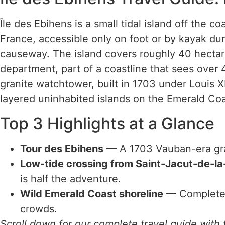
Île des Ebihens is a small tidal island off the c
France, accessible only on foot or by kayak du
causeway. The island covers roughly 40 hectar
department, part of a coastline that sees over 4 m
granite watchtower, built in 1703 under Louis XI
layered uninhabited islands on the Emerald Coa
Top 3 Highlights at a Glance
Tour des Ebihens
— A 1703 Vauban-era gra
Low-tide crossing from Saint-Jacut-de-l
is half the adventure.
Wild Emerald Coast shoreline
— Completely
crowds.
Scroll down for our complete travel guide with t