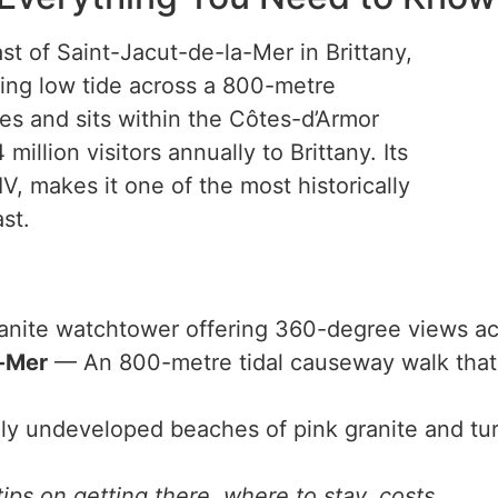
oast of Saint-Jacut-de-la-Mer in Brittany,
ring low tide across a 800-metre
es and sits within the Côtes-d’Armor
illion visitors annually to Brittany. Its
V, makes it one of the most historically
st.
nite watchtower offering 360-degree views acr
a-Mer
— An 800-metre tidal causeway walk that d
 undeveloped beaches of pink granite and turq
ips on getting there, where to stay, costs