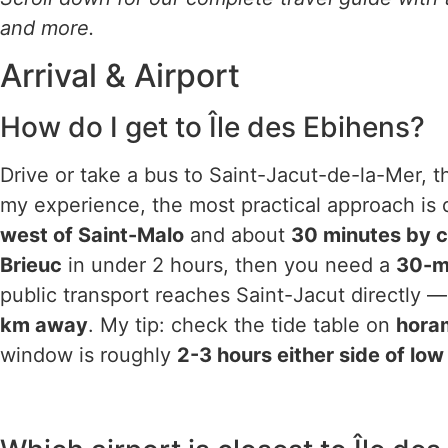
and more.
Arrival & Airport
How do I get to Île des Ebihens?
Drive or take a bus to Saint-Jacut-de-la-Mer, t
my experience, the most practical approach is 
west of Saint-Malo
and about
30 minutes by c
Brieuc
in under 2 hours, then you need a
30-mi
public transport reaches Saint-Jacut directly —
km away
. My tip: check the tide table on
horam
window is roughly
2-3 hours either side of low