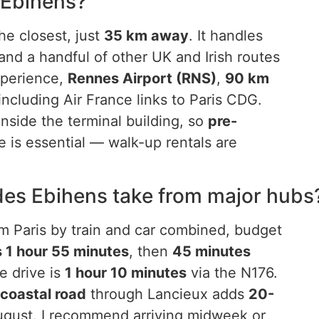
s Ebihens?
he closest, just
35 km away
. It handles
and a handful of other UK and Irish routes
xperience,
Rennes Airport (RNS)
,
90 km
including Air France links to Paris CDG.
nside the terminal building, so
pre-
 is essential — walk-up rentals are
 des Ebihens take from major hubs
om Paris by train and car combined, budget
s 1 hour 55 minutes
, then
45 minutes
e drive is
1 hour 10 minutes
via the N176.
coastal road
through Lancieux adds
20-
ugust. I recommend arriving midweek or