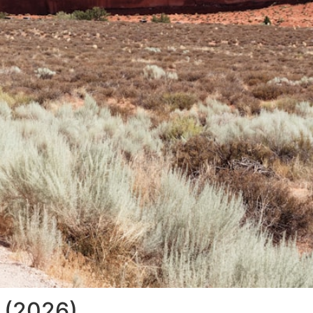
w (2026)