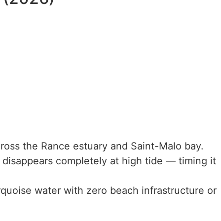
oss the Rance estuary and Saint-Malo bay.
isappears completely at high tide — timing it
uoise water with zero beach infrastructure or