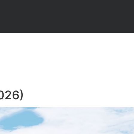
2026)