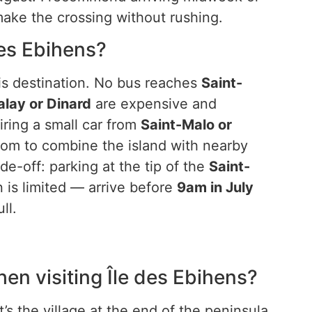
 make the crossing without rushing.
 des Ebihens?
this destination. No bus reaches
Saint-
alay or Dinard
are expensive and
iring a small car from
Saint-Malo or
om to combine the island with nearby
de-off: parking at the tip of the
Saint-
 is limited — arrive before
9am in July
ll.
hen visiting Île des Ebihens?
’s the village at the end of the peninsula