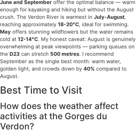
June and September
offer the optimal balance — warm
enough for kayaking and hiking but without the August
crush. The Verdon River is warmest in
July-August
,
reaching approximately
18-20°C
, ideal for swimming.
May
offers stunning wildflowers but the water remains
cold at
12-14°C
. My honest caveat: August is genuinely
overwhelming at peak viewpoints — parking queues on
the
D23
can stretch
500 metres
. I recommend
September as the single best month: warm water,
golden light, and crowds down by
40%
compared to
August.
Best Time to Visit
How does the weather affect
activities at the Gorges du
Verdon?