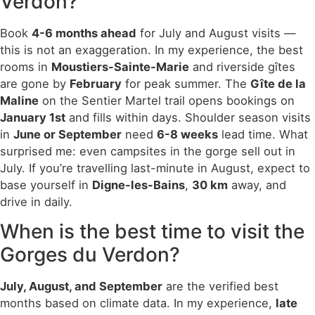
Verdon?
Book
4-6 months ahead
for July and August visits —
this is not an exaggeration. In my experience, the best
rooms in
Moustiers-Sainte-Marie
and riverside gîtes
are gone by
February
for peak summer. The
Gîte de la
Maline
on the Sentier Martel trail opens bookings on
January 1st
and fills within days. Shoulder season visits
in
June or September
need
6-8 weeks
lead time. What
surprised me: even campsites in the gorge sell out in
July. If you’re travelling last-minute in August, expect to
base yourself in
Digne-les-Bains
,
30 km
away, and
drive in daily.
When is the best time to visit the
Gorges du Verdon?
July, August, and September
are the verified best
months based on climate data. In my experience,
late