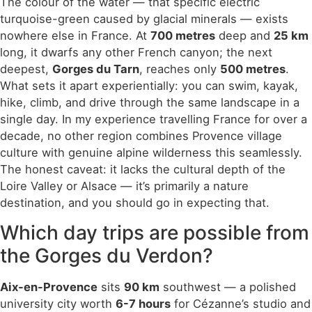
The colour of the water — that specific electric
turquoise-green caused by glacial minerals — exists
nowhere else in France. At
700 metres
deep and
25 km
long, it dwarfs any other French canyon; the next
deepest,
Gorges du Tarn
, reaches only
500 metres
.
What sets it apart experientially: you can swim, kayak,
hike, climb, and drive through the same landscape in a
single day. In my experience travelling France for over a
decade, no other region combines Provence village
culture with genuine alpine wilderness this seamlessly.
The honest caveat: it lacks the cultural depth of the
Loire Valley or Alsace — it’s primarily a nature
destination, and you should go in expecting that.
Which day trips are possible from
the Gorges du Verdon?
Aix-en-Provence
sits
90 km
southwest — a polished
university city worth
6-7 hours
for Cézanne’s studio and