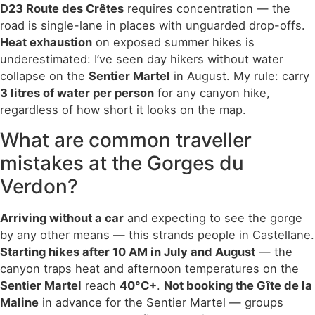
D23 Route des Crêtes
requires concentration — the
road is single-lane in places with unguarded drop-offs.
Heat exhaustion
on exposed summer hikes is
underestimated: I’ve seen day hikers without water
collapse on the
Sentier Martel
in August. My rule: carry
3 litres of water per person
for any canyon hike,
regardless of how short it looks on the map.
What are common traveller
mistakes at the Gorges du
Verdon?
Arriving without a car
and expecting to see the gorge
by any other means — this strands people in Castellane.
Starting hikes after 10 AM in July and August
— the
canyon traps heat and afternoon temperatures on the
Sentier Martel
reach
40°C+
.
Not booking the Gîte de la
Maline
in advance for the Sentier Martel — groups