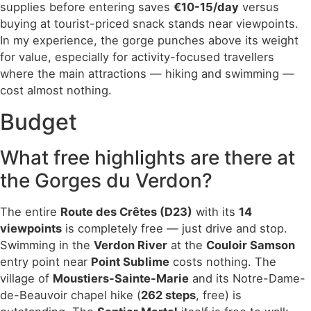
supplies before entering saves
€10-15/day
versus
buying at tourist-priced snack stands near viewpoints.
In my experience, the gorge punches above its weight
for value, especially for activity-focused travellers
where the main attractions — hiking and swimming —
cost almost nothing.
Budget
What free highlights are there at
the Gorges du Verdon?
The entire
Route des Crêtes (D23)
with its
14
viewpoints
is completely free — just drive and stop.
Swimming in the
Verdon River
at the
Couloir Samson
entry point near
Point Sublime
costs nothing. The
village of
Moustiers-Sainte-Marie
and its Notre-Dame-
de-Beauvoir chapel hike (
262 steps
, free) is