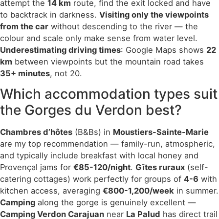
attempt the
14 km
route, find the exit locked and have
to backtrack in darkness.
Visiting only the viewpoints
from the car
without descending to the river — the
colour and scale only make sense from water level.
Underestimating driving times
: Google Maps shows
22
km
between viewpoints but the mountain road takes
35+ minutes
, not 20.
Which accommodation types suit
the Gorges du Verdon best?
Chambres d’hôtes
(B&Bs) in
Moustiers-Sainte-Marie
are my top recommendation — family-run, atmospheric,
and typically include breakfast with local honey and
Provençal jams for
€85-120/night
.
Gîtes ruraux
(self-
catering cottages) work perfectly for groups of
4-6
with
kitchen access, averaging
€800-1,200/week
in summer.
Camping
along the gorge is genuinely excellent —
Camping Verdon Carajuan
near
La Palud
has direct trail