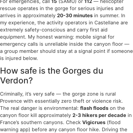
For emergencies, call
15
(SAMU) or
112
— helicopter
rescue operates in the gorge for serious injuries and
arrives in approximately
20-30 minutes
in summer. In
my experience, the activity operators in Castellane are
extremely safety-conscious and carry first aid
equipment. My honest warning: mobile signal for
emergency calls is unreliable inside the canyon floor —
a group member should stay at a signal point if someone
is injured below.
How safe is the Gorges du
Verdon?
Criminally, it’s very safe — the gorge zone is rural
Provence with essentially zero theft or violence risk.
The real danger is environmental:
flash floods
on the
canyon floor kill approximately
2-3 hikers per decade
in
France’s southern canyons. Check
Vigicrues
(flood
warning app) before any canyon floor hike. Driving the