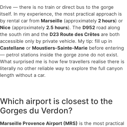
Drive — there is no train or direct bus to the gorge
itself. In my experience, the most practical approach is
by rental car from
Marseille
(approximately
2 hours
) or
Nice
(approximately
2.5 hours
). The
D952
road along
the south rim and the
D23 Route des Crêtes
are both
accessible only by private vehicle. My tip: fill up in
Castellane
or
Moustiers-Sainte-Marie
before entering
— petrol stations inside the gorge zone do not exist.
What surprised me is how few travellers realise there is
literally no other reliable way to explore the full canyon
length without a car.
Which airport is closest to the
Gorges du Verdon?
Marseille Provence Airport (MRS)
is the most practical