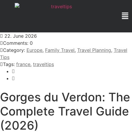
22. June 2026
Comments: 0
Category:
Europe
,
Family Travel
,
Travel Planning
,
Travel
Tips
Tags:
france
,
traveltips
Gorges du Verdon: The
Complete Travel Guide
(2026)