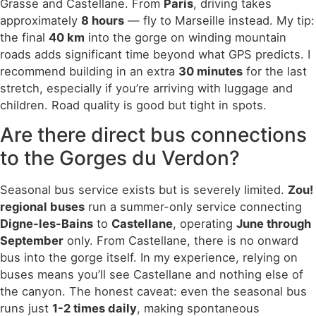
Grasse and Castellane. From
Paris
, driving takes
approximately
8 hours
— fly to Marseille instead. My tip:
the final
40 km
into the gorge on winding mountain
roads adds significant time beyond what GPS predicts. I
recommend building in an extra
30 minutes
for the last
stretch, especially if you’re arriving with luggage and
children. Road quality is good but tight in spots.
Are there direct bus connections
to the Gorges du Verdon?
Seasonal bus service exists but is severely limited.
Zou!
regional buses
run a summer-only service connecting
Digne-les-Bains
to
Castellane
, operating
June through
September
only. From Castellane, there is no onward
bus into the gorge itself. In my experience, relying on
buses means you’ll see Castellane and nothing else of
the canyon. The honest caveat: even the seasonal bus
runs just
1-2 times daily
, making spontaneous