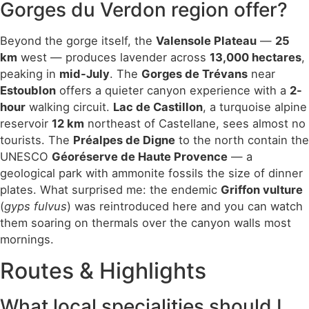
Gorges du Verdon region offer?
Beyond the gorge itself, the
Valensole Plateau
—
25
km
west — produces lavender across
13,000 hectares
,
peaking in
mid-July
. The
Gorges de Trévans
near
Estoublon
offers a quieter canyon experience with a
2-
hour
walking circuit.
Lac de Castillon
, a turquoise alpine
reservoir
12 km
northeast of Castellane, sees almost no
tourists. The
Préalpes de Digne
to the north contain the
UNESCO
Géoréserve de Haute Provence
— a
geological park with ammonite fossils the size of dinner
plates. What surprised me: the endemic
Griffon vulture
(
gyps fulvus
) was reintroduced here and you can watch
them soaring on thermals over the canyon walls most
mornings.
Routes & Highlights
What local specialities should I