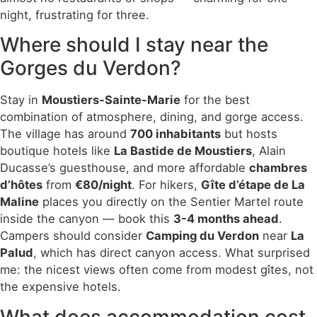
night, frustrating for three.
Where should I stay near the
Gorges du Verdon?
Stay in
Moustiers-Sainte-Marie
for the best
combination of atmosphere, dining, and gorge access.
The village has around
700 inhabitants
but hosts
boutique hotels like
La Bastide de Moustiers
, Alain
Ducasse’s guesthouse, and more affordable
chambres
d’hôtes
from
€80/night
. For hikers,
Gîte d’étape de La
Maline
places you directly on the Sentier Martel route
inside the canyon — book this
3-4 months ahead
.
Campers should consider
Camping du Verdon
near
La
Palud
, which has direct canyon access. What surprised
me: the nicest views often come from modest gîtes, not
the expensive hotels.
What does accommodation cost