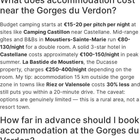
near the Gorges du Verdon?
Budget camping starts at
€15-20 per pitch per night
at
sites like
Camping Castillon
near Castellane. Mid-range
gîtes and B&Bs in
Moustiers-Sainte-Marie
run
€80-
130/night
for a double room. A solid 3-star hotel in
Castellane
costs approximately
€100-150/night
in peak
summer.
La Bastide de Moustiers
, the Ducasse
property, charges
€250-400/night
depending on the
room. My tip: accommodation 15 km outside the gorge
zone in towns like
Riez or Valensole
costs
30% less
and
still puts you within a 20-minute drive. The caveat:
options are genuinely limited — this is a rural area, not a
resort town.
How far in advance should I book
accommodation at the Gorges du