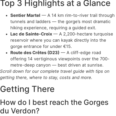
Top 3 Highlights at a Glance
Sentier Martel
— A 14 km rim-to-river trail through
tunnels and ladders — the gorge’s most dramatic
hiking experience, requiring a guided exit.
Lac de Sainte-Croix
— A 2,200-hectare turquoise
reservoir where you can kayak directly into the
gorge entrance for under €15.
Route des Crêtes (D23)
— A cliff-edge road
offering 14 vertiginous viewpoints over the 700-
metre-deep canyon — best driven at sunrise.
Scroll down for our complete travel guide with tips on
getting there, where to stay, costs and more.
Getting There
How do I best reach the Gorges
du Verdon?