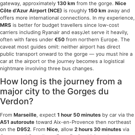
gateway, approximately
130 km
from the gorge.
Nice
Côte d’Azur Airport (NCE)
is roughly
150 km
away and
offers more international connections. In my experience,
MRS
is better for budget travellers since low-cost
carriers including Ryanair and easyJet serve it heavily,
often with fares under
€50
from northern Europe. The
caveat most guides omit: neither airport has direct
public transport onward to the gorge — you must hire a
car at the airport or the journey becomes a logistical
nightmare involving three bus changes.
How long is the journey from a
major city to the Gorges du
Verdon?
From
Marseille
, expect
1 hour 50 minutes
by car via the
A51 autoroute
toward Aix-en-Provence then northeast
on the
D952
. From
Nice
, allow
2 hours 30 minutes
via