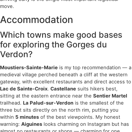
move.
Accommodation
Which towns make good bases
for exploring the Gorges du
Verdon?
Moustiers-Sainte-Marie
is my top recommendation — a
medieval village perched beneath a cliff at the western
gateway, with excellent restaurants and direct access to
Lac de Sainte-Croix
.
Castellane
suits hikers best,
sitting at the eastern entrance near the
Sentier Martel
trailhead.
La Palud-sur-Verdon
is the smallest of the
three but sits directly on the north rim, putting you
within
5 minutes
of the best viewpoints. My honest
warning:
Aiguines
looks charming on Instagram but has
almost no restaurants or shops — charming for one