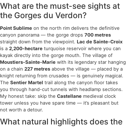
What are the must-see sights at
the Gorges du Verdon?
Point Sublime
on the north rim delivers the definitive
canyon panorama — the gorge drops
700 metres
straight down from the viewpoint.
Lac de Sainte-Croix
is a
2,200-hectare
turquoise reservoir where you can
kayak directly into the gorge mouth. The village of
Moustiers-Sainte-Marie
with its legendary star hanging
on a chain
227 metres
above the village — placed by a
knight returning from crusades — is genuinely magical.
The
Sentier Martel
trail along the canyon floor takes
you through hand-cut tunnels with headlamp sections.
My honest take: skip the
Castellane
medieval clock
tower unless you have spare time — it’s pleasant but
not worth a detour.
What natural highlights does the