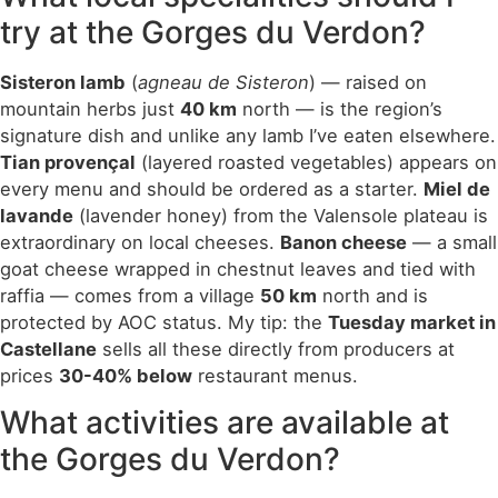
try at the Gorges du Verdon?
Sisteron lamb
(
agneau de Sisteron
) — raised on
mountain herbs just
40 km
north — is the region’s
signature dish and unlike any lamb I’ve eaten elsewhere.
Tian provençal
(layered roasted vegetables) appears on
every menu and should be ordered as a starter.
Miel de
lavande
(lavender honey) from the Valensole plateau is
extraordinary on local cheeses.
Banon cheese
— a small
goat cheese wrapped in chestnut leaves and tied with
raffia — comes from a village
50 km
north and is
protected by AOC status. My tip: the
Tuesday market in
Castellane
sells all these directly from producers at
prices
30-40% below
restaurant menus.
What activities are available at
the Gorges du Verdon?