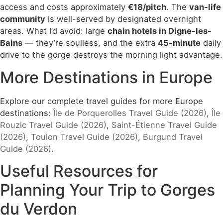
access and costs approximately
€18/pitch
. The
van-life
community
is well-served by designated overnight
areas. What I’d avoid: large
chain hotels in Digne-les-
Bains
— they’re soulless, and the extra
45-minute
daily
drive to the gorge destroys the morning light advantage.
More Destinations in Europe
Explore our complete travel guides for more Europe
destinations:
Île de Porquerolles Travel Guide (2026)
,
Île
Rouzic Travel Guide (2026)
,
Saint-Étienne Travel Guide
(2026)
,
Toulon Travel Guide (2026)
,
Burgund Travel
Guide (2026)
.
Useful Resources for
Planning Your Trip to Gorges
du Verdon