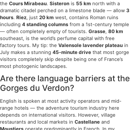
the
Cours Mirabeau
.
Sisteron
is
55 km
north with a
dramatic citadel perched on a limestone blade — allow
3
hours
.
Riez
, just
20 km
west, contains Roman ruins
including
4 standing columns
from a 1st-century temple
— often completely empty of tourists.
Grasse
,
80 km
southeast, is the world’s perfume capital with free
factory tours. My tip: the
Valensole lavender plateau
in
July makes a stunning
45-minute drive
that most gorge
visitors completely skip despite being one of France’s
most photogenic landscapes.
Are there language barriers at the
Gorges du Verdon?
English is spoken at most activity operators and mid-
range hotels — the adventure tourism industry here
depends on international visitors. However, village
restaurants and local markets in
Castellane
and
Moustiers
operate predominantly in French. In my