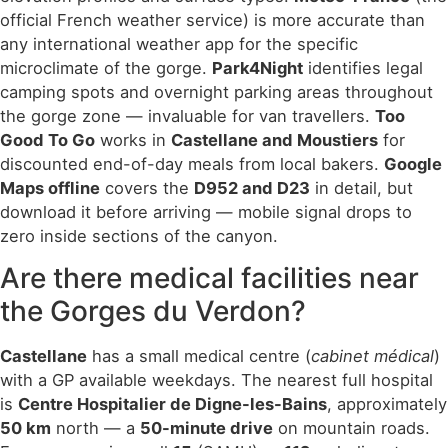
official French weather service) is more accurate than
any international weather app for the specific
microclimate of the gorge.
Park4Night
identifies legal
camping spots and overnight parking areas throughout
the gorge zone — invaluable for van travellers.
Too
Good To Go
works in
Castellane and Moustiers
for
discounted end-of-day meals from local bakers.
Google
Maps offline
covers the
D952 and D23
in detail, but
download it before arriving — mobile signal drops to
zero inside sections of the canyon.
Are there medical facilities near
the Gorges du Verdon?
Castellane
has a small medical centre (
cabinet médical
)
with a GP available weekdays. The nearest full hospital
is
Centre Hospitalier de Digne-les-Bains
, approximately
50 km
north — a
50-minute drive
on mountain roads.