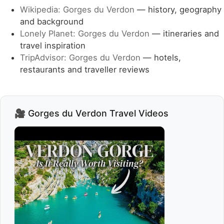
Wikipedia: Gorges du Verdon
— history, geography
and background
Lonely Planet: Gorges du Verdon
— itineraries and
travel inspiration
TripAdvisor: Gorges du Verdon
— hotels,
restaurants and traveller reviews
🎥 Gorges du Verdon Travel Videos