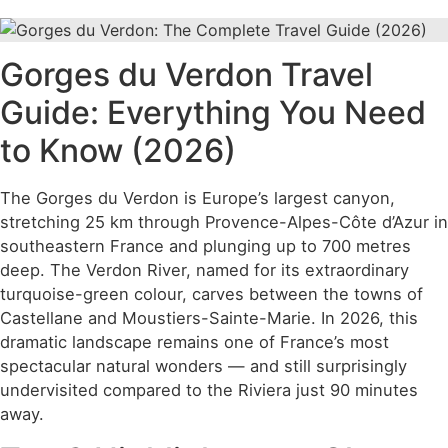
Gorges du Verdon Travel
Guide: Everything You Need
to Know (2026)
The Gorges du Verdon is Europe’s largest canyon,
stretching 25 km through Provence-Alpes-Côte d’Azur in
southeastern France and plunging up to 700 metres
deep. The Verdon River, named for its extraordinary
turquoise-green colour, carves between the towns of
Castellane and Moustiers-Sainte-Marie. In 2026, this
dramatic landscape remains one of France’s most
spectacular natural wonders — and still surprisingly
undervisited compared to the Riviera just 90 minutes
away.