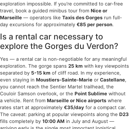
exploration impossible. If you’re committed to car-free
travel, book a guided minibus tour from
Nice or
Marseille
— operators like
Taxis des Gorges
run full-
day excursions for approximately
€85 per person
.
Is a rental car necessary to
explore the Gorges du Verdon?
Yes — a rental car is non-negotiable for any meaningful
exploration. The gorge spans
25 km
with key viewpoints
separated by
5-15 km
of cliff road. In my experience,
even staying in
Moustiers-Sainte-Marie
or
Castellane
,
you cannot reach the Sentier Martel trailhead, the
Couloir Samson overlook, or the
Point Sublime
without
a vehicle. Rent from
Marseille or Nice airports
where
rates start at approximately
€35/day
for a compact car.
The caveat: parking at popular viewpoints along the
D23
fills completely by
10:00 AM
in July and August —
arriving early is the single most important logistical