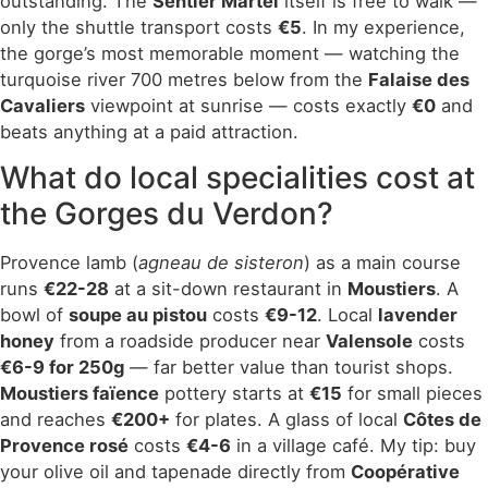
outstanding. The
Sentier Martel
itself is free to walk —
only the shuttle transport costs
€5
. In my experience,
the gorge’s most memorable moment — watching the
turquoise river 700 metres below from the
Falaise des
Cavaliers
viewpoint at sunrise — costs exactly
€0
and
beats anything at a paid attraction.
What do local specialities cost at
the Gorges du Verdon?
Provence lamb (
agneau de sisteron
) as a main course
runs
€22-28
at a sit-down restaurant in
Moustiers
. A
bowl of
soupe au pistou
costs
€9-12
. Local
lavender
honey
from a roadside producer near
Valensole
costs
€6-9 for 250g
— far better value than tourist shops.
Moustiers faïence
pottery starts at
€15
for small pieces
and reaches
€200+
for plates. A glass of local
Côtes de
Provence rosé
costs
€4-6
in a village café. My tip: buy
your olive oil and tapenade directly from
Coopérative