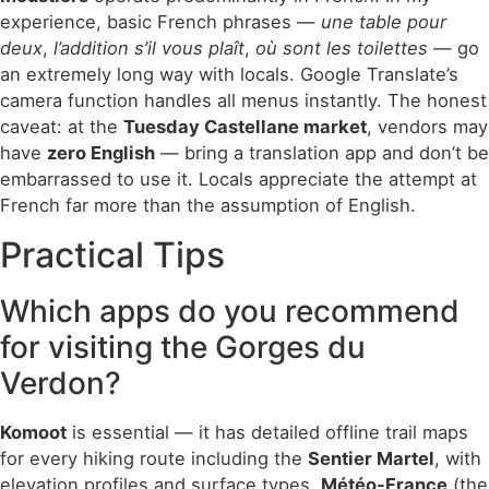
experience, basic French phrases —
une table pour
deux
,
l’addition s’il vous plaît
,
où sont les toilettes
— go
an extremely long way with locals. Google Translate’s
camera function handles all menus instantly. The honest
caveat: at the
Tuesday Castellane market
, vendors may
have
zero English
— bring a translation app and don’t be
embarrassed to use it. Locals appreciate the attempt at
French far more than the assumption of English.
Practical Tips
Which apps do you recommend
for visiting the Gorges du
Verdon?
Komoot
is essential — it has detailed offline trail maps
for every hiking route including the
Sentier Martel
, with
elevation profiles and surface types.
Météo-France
(the