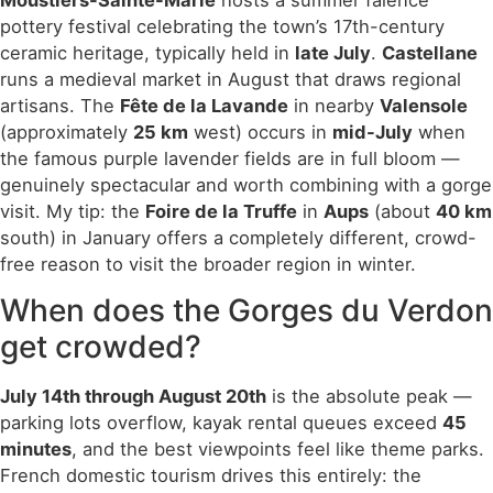
Moustiers-Sainte-Marie
hosts a summer faïence
pottery festival celebrating the town’s 17th-century
ceramic heritage, typically held in
late July
.
Castellane
runs a medieval market in August that draws regional
artisans. The
Fête de la Lavande
in nearby
Valensole
(approximately
25 km
west) occurs in
mid-July
when
the famous purple lavender fields are in full bloom —
genuinely spectacular and worth combining with a gorge
visit. My tip: the
Foire de la Truffe
in
Aups
(about
40 km
south) in January offers a completely different, crowd-
free reason to visit the broader region in winter.
When does the Gorges du Verdon
get crowded?
July 14th through August 20th
is the absolute peak —
parking lots overflow, kayak rental queues exceed
45
minutes
, and the best viewpoints feel like theme parks.
French domestic tourism drives this entirely: the