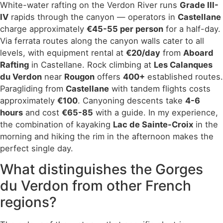
White-water rafting on the Verdon River runs
Grade III-
IV
rapids through the canyon — operators in
Castellane
charge approximately
€45-55 per person
for a half-day.
Via ferrata routes along the canyon walls cater to all
levels, with equipment rental at
€20/day
from
Aboard
Rafting
in Castellane. Rock climbing at
Les Calanques
du Verdon
near
Rougon
offers
400+
established routes.
Paragliding from
Castellane
with tandem flights costs
approximately
€100
. Canyoning descents take
4-6
hours
and cost
€65-85
with a guide. In my experience,
the combination of kayaking
Lac de Sainte-Croix
in the
morning and hiking the rim in the afternoon makes the
perfect single day.
What distinguishes the Gorges
du Verdon from other French
regions?