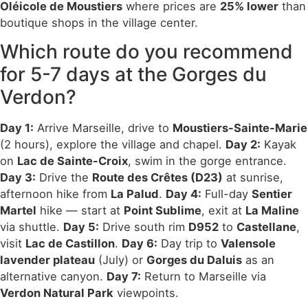
Oléicole de Moustiers
where prices are
25% lower
than
boutique shops in the village center.
Which route do you recommend
for 5-7 days at the Gorges du
Verdon?
Day 1:
Arrive Marseille, drive to
Moustiers-Sainte-Marie
(2 hours), explore the village and chapel.
Day 2:
Kayak
on
Lac de Sainte-Croix
, swim in the gorge entrance.
Day 3:
Drive the
Route des Crêtes (D23)
at sunrise,
afternoon hike from
La Palud
.
Day 4:
Full-day
Sentier
Martel
hike — start at
Point Sublime
, exit at
La Maline
via shuttle.
Day 5:
Drive south rim
D952
to
Castellane
,
visit
Lac de Castillon
.
Day 6:
Day trip to
Valensole
lavender plateau
(July) or
Gorges du Daluis
as an
alternative canyon.
Day 7:
Return to Marseille via
Verdon Natural Park
viewpoints.