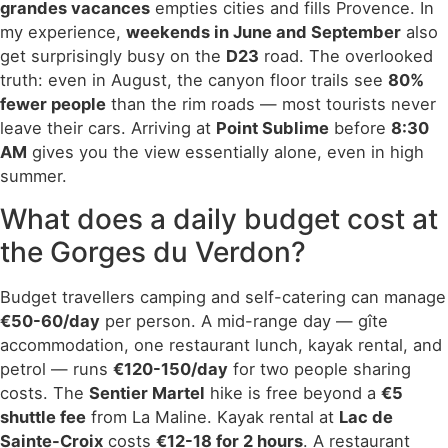
grandes vacances
empties cities and fills Provence. In
my experience,
weekends in June and September
also
get surprisingly busy on the
D23
road. The overlooked
truth: even in August, the canyon floor trails see
80%
fewer people
than the rim roads — most tourists never
leave their cars. Arriving at
Point Sublime
before
8:30
AM
gives you the view essentially alone, even in high
summer.
What does a daily budget cost at
the Gorges du Verdon?
Budget travellers camping and self-catering can manage
€50-60/day
per person. A mid-range day — gîte
accommodation, one restaurant lunch, kayak rental, and
petrol — runs
€120-150/day
for two people sharing
costs. The
Sentier Martel
hike is free beyond a
€5
shuttle fee
from La Maline. Kayak rental at
Lac de
Sainte-Croix
costs
€12-18 for 2 hours
. A restaurant