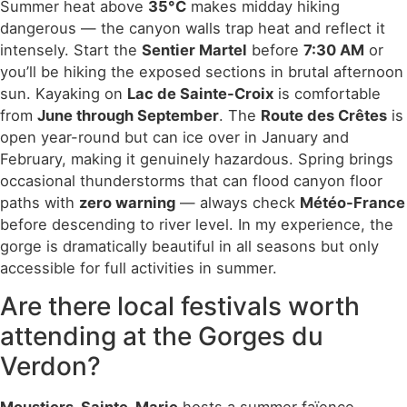
Summer heat above
35°C
makes midday hiking
dangerous — the canyon walls trap heat and reflect it
intensely. Start the
Sentier Martel
before
7:30 AM
or
you’ll be hiking the exposed sections in brutal afternoon
sun. Kayaking on
Lac de Sainte-Croix
is comfortable
from
June through September
. The
Route des Crêtes
is
open year-round but can ice over in January and
February, making it genuinely hazardous. Spring brings
occasional thunderstorms that can flood canyon floor
paths with
zero warning
— always check
Météo-France
before descending to river level. In my experience, the
gorge is dramatically beautiful in all seasons but only
accessible for full activities in summer.
Are there local festivals worth
attending at the Gorges du
Verdon?