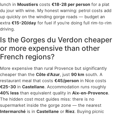
lunch in
Moustiers
costs
€18-28 per person
for a plat
du jour with wine. My honest warning: petrol costs add
up quickly on the winding gorge roads — budget an
extra
€15-20/day
for fuel if you’re doing full rim-to-rim
driving.
Is the Gorges du Verdon cheaper
or more expensive than other
French regions?
More expensive than rural Provence but significantly
cheaper than the
Côte d’Azur
, just
90 km
south. A
restaurant meal that costs
€45/person
in Nice costs
€25-30
in
Castellane
. Accommodation runs roughly
40% less
than equivalent quality in
Aix-en-Provence
.
The hidden cost most guides miss: there is no
supermarket inside the gorge zone — the nearest
Intermarché
is in
Castellane
or
Riez
. Buying picnic