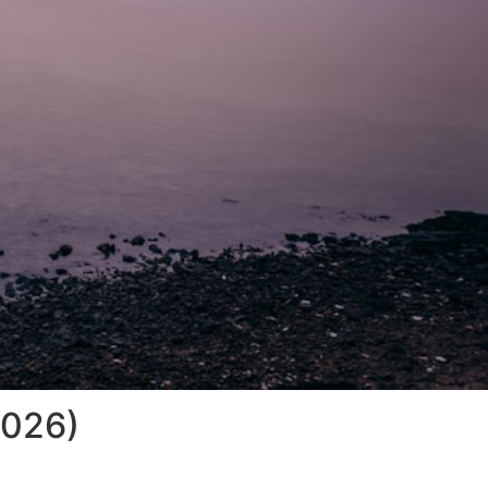
2026)