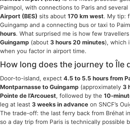
Paimpol, with connections to Paris and several 
Airport (BES)
sits about
170 km west
. My tip: 
Guingamp and a connecting bus or taxi to Paim
hours
. What surprised me is how few traveller
Guingamp
(about
3 hours 20 minutes
), which 
when you factor in airport time.
How long does the journey to Île 
Door-to-island, expect
4.5 to 5.5 hours from P
Montparnasse to Guingamp
(approximately
3 
Pointe de l’Arcouest
, followed by the
10-minut
leg at least
3 weeks in advance
on SNCF’s Ouig
The trade-off: the last ferry back from Bréhat 
so a day trip from Paris is technically possible 