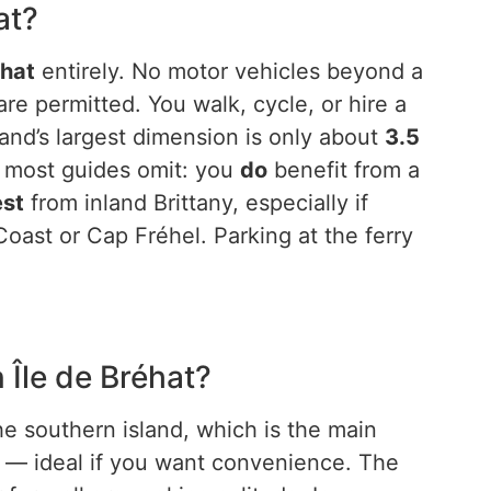
at?
éhat
entirely. No motor vehicles beyond a
re permitted. You walk, cycle, or hire a
and’s largest dimension is only about
3.5
t most guides omit: you
do
benefit from a
est
from inland Brittany, especially if
oast or Cap Fréhel. Parking at the ferry
 Île de Bréhat?
e southern island, which is the main
es — ideal if you want convenience. The