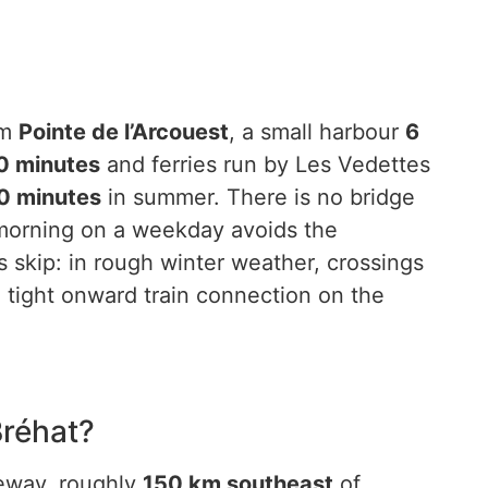
om
Pointe de l’Arcouest
, a small harbour
6
0 minutes
and ferries run by Les Vedettes
0 minutes
in summer. There is no bridge
-morning on a weekday avoids the
skip: in rough winter weather, crossings
 tight onward train connection on the
Bréhat?
teway, roughly
150 km southeast
of