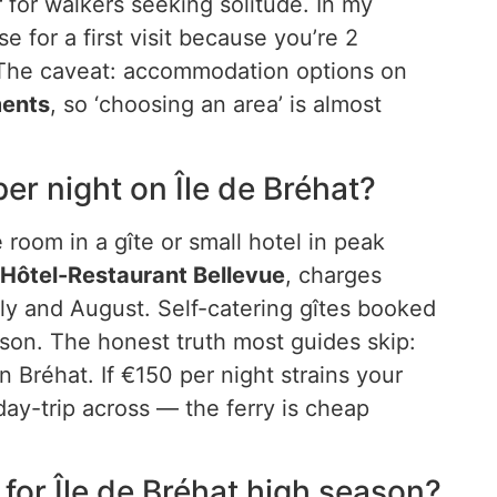
r for walkers seeking solitude. In my
e for a first visit because you’re 2
. The caveat: accommodation options on
ments
, so ‘choosing an area’ is almost
r night on Île de Bréhat?
 room in a gîte or small hotel in peak
Hôtel-Restaurant Bellevue
, charges
ly and August. Self-catering gîtes booked
son. The honest truth most guides skip:
Bréhat. If €150 per night strains your
ay-trip across — the ferry is cheap
for Île de Bréhat high season?