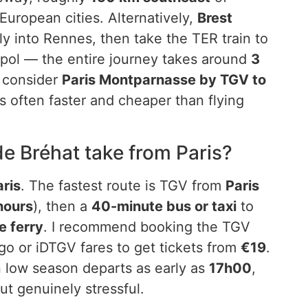
European cities. Alternatively,
Brest
fly into Rennes, then take the TER train to
pol — the entire journey takes around
3
s consider
Paris Montparnasse by TGV to
is often faster and cheaper than flying
de Bréhat take from Paris?
aris
. The fastest route is TGV from
Paris
hours
), then a
40-minute bus or taxi
to
e ferry
. I recommend booking the TGV
o or iDTGV fares to get tickets from
€19
.
in low season departs as early as
17h00
,
but genuinely stressful.