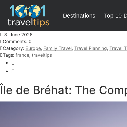
Destinations
Top 10 D
8. June 2026
Comments: 0
Category:
Europe
,
Family Travel
,
Travel Planning
,
Travel T
Tags:
france
,
traveltips
Île de Bréhat: The Com