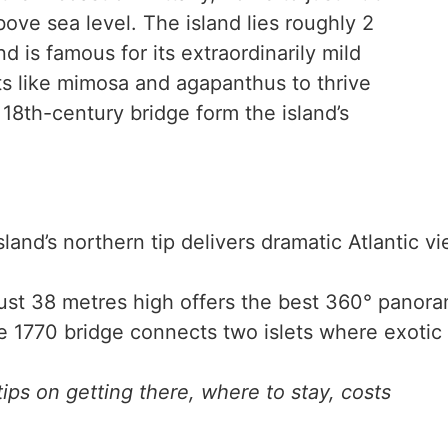
ove sea level. The island lies roughly 2
 is famous for its extraordinarily mild
ts like mimosa and agapanthus to thrive
 18th-century bridge form the island’s
and’s northern tip delivers dramatic Atlantic vi
ust 38 metres high offers the best 360° panoram
1770 bridge connects two islets where exotic M
ips on getting there, where to stay, costs