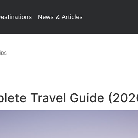
estinations
News & Articles
ips
plete Travel Guide (202