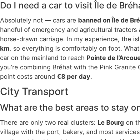
Do I need a car to visit Île de Bréh
Absolutely not — cars are
banned on Île de Br
handful of emergency and agricultural tractors a
horse-drawn carriage. In my experience, the isl
km
, so everything is comfortably on foot. Wha
car on the mainland to reach
Pointe de l’Arcou
you’re combining Bréhat with the Pink Granite C
point costs around
€8 per day
.
City Transport
What are the best areas to stay on
There are only two real clusters:
Le Bourg
on th
village with the port, bakery, and most servic