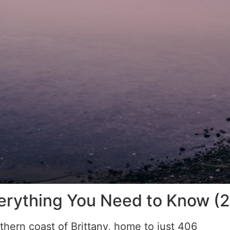
Everything You Need to Know (
orthern coast of Brittany, home to just 406