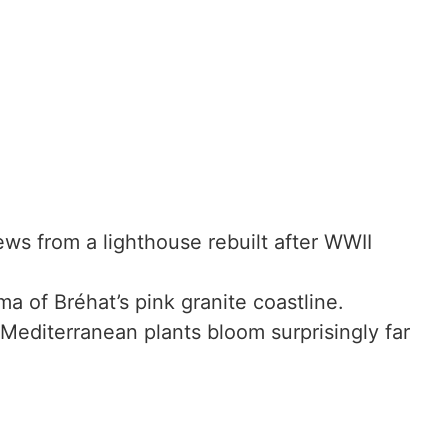
ews from a lighthouse rebuilt after WWII
a of Bréhat’s pink granite coastline.
editerranean plants bloom surprisingly far