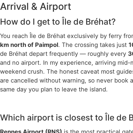
Arrival & Airport
How do I get to Île de Bréhat?
You reach Île de Bréhat exclusively by ferry fr
km north of Paimpol
. The crossing takes just
1
de Bréhat depart frequently — roughly every
3
and no airport. In my experience, arriving mid
weekend crush. The honest caveat most guides 
are cancelled without warning, so never book a
same day you plan to leave the island.
Which airport is closest to Île de 
Rennes Airport (RNS)
is the most practical ga