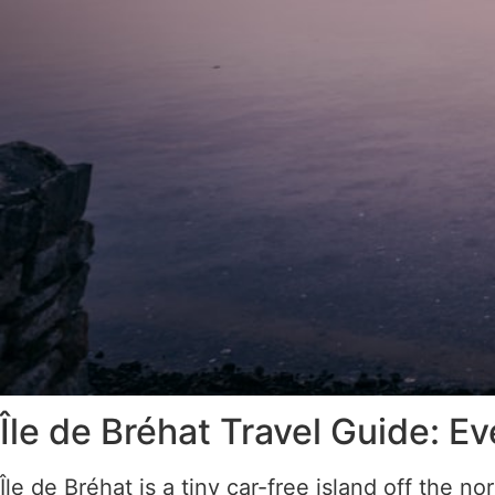
Île de Bréhat Travel Guide: 
Île de Bréhat is a tiny car-free island off the n