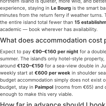
northern island is quieter, more wild, and bette
experience, staying in
Le Bourg
is the smart bas
minutes from the return ferry if weather turns
the entire island total fewer than
15 establish
academic — book wherever has availability.
What does accommodation cost pe
Expect to pay
€90–€160 per night
for a double
summer. The island’s only hotel-style property,
around
€120–€150
for a sea-view double in Ju
weekly start at
€600 per week
in shoulder sea
budget accommodation simply does not exist on 
budget, stay in
Paimpol
(rooms from €65) and d
enough to make this very viable.
How far in advance should I book 