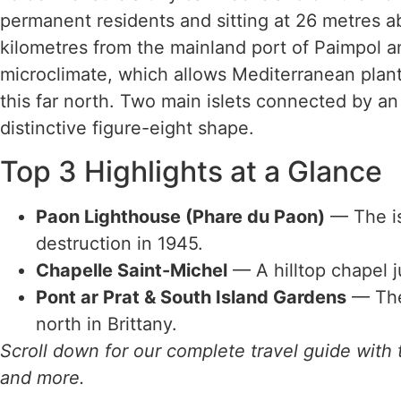
permanent residents and sitting at 26 metres ab
kilometres from the mainland port of Paimpol and
microclimate, which allows Mediterranean plan
this far north. Two main islets connected by an
distinctive figure-eight shape.
Top 3 Highlights at a Glance
Paon Lighthouse (Phare du Paon)
— The isl
destruction in 1945.
Chapelle Saint-Michel
— A hilltop chapel j
Pont ar Prat & South Island Gardens
— The 
north in Brittany.
Scroll down for our complete travel guide with t
and more.