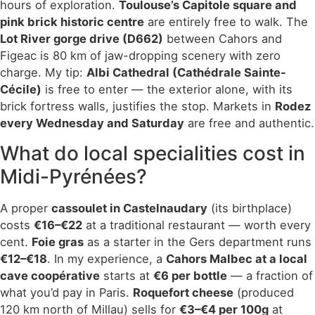
hours of exploration.
Toulouse’s Capitole square and
pink brick historic centre
are entirely free to walk. The
Lot River gorge drive (D662)
between Cahors and
Figeac is 80 km of jaw-dropping scenery with zero
charge. My tip:
Albi Cathedral (Cathédrale Sainte-
Cécile)
is free to enter — the exterior alone, with its
brick fortress walls, justifies the stop. Markets in
Rodez
every Wednesday and Saturday
are free and authentic.
What do local specialities cost in
Midi-Pyrénées?
A proper
cassoulet in Castelnaudary
(its birthplace)
costs
€16–€22
at a traditional restaurant — worth every
cent.
Foie gras
as a starter in the Gers department runs
€12–€18
. In my experience, a
Cahors Malbec at a local
cave coopérative
starts at
€6 per bottle
— a fraction of
what you’d pay in Paris.
Roquefort cheese
(produced
120 km north of Millau) sells for
€3–€4 per 100g
at