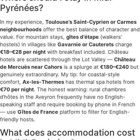
Pyrénées?
In my experience,
Toulouse’s Saint-Cyprien or Carmes
neighbourhoods
offer the best balance of character and
value. For mountain stays,
gîtes d’étape
(walkers’
hostels) in villages like
Gavarnie or Cauterets
charge
€18–€28 per night
with breakfast included. Château
hotels are scattered through the Lot Valley —
Château
de Mercuès near Cahors
is a splurge at
€180–€240
but
genuinely extraordinary. My tip: for coastal-style
comfort,
Ax-les-Thermes
has thermal spa hotels from
€70 per night
. The honest warning: rural chambres
d’hôtes in the Aveyron frequently have no English-
speaking staff and require booking by phone in French
— use
Gîtes de France
platform to filter for English-
friendly hosts.
What does accommodation cost