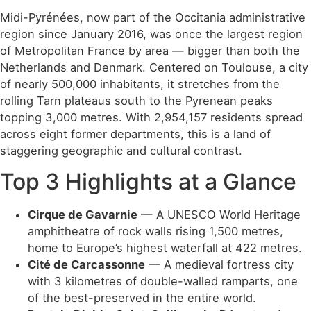
Midi-Pyrénées, now part of the Occitania administrative
region since January 2016, was once the largest region
of Metropolitan France by area — bigger than both the
Netherlands and Denmark. Centered on Toulouse, a city
of nearly 500,000 inhabitants, it stretches from the
rolling Tarn plateaus south to the Pyrenean peaks
topping 3,000 metres. With 2,954,157 residents spread
across eight former departments, this is a land of
staggering geographic and cultural contrast.
Top 3 Highlights at a Glance
Cirque de Gavarnie
— A UNESCO World Heritage
amphitheatre of rock walls rising 1,500 metres,
home to Europe’s highest waterfall at 422 metres.
Cité de Carcassonne
— A medieval fortress city
with 3 kilometres of double-walled ramparts, one
of the best-preserved in the entire world.