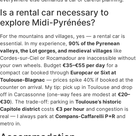
Is a rental car necessary to
explore Midi-Pyrénées?
For the mountains and villages, yes — a rental car is
essential. In my experience,
90% of the Pyrenean
valleys, the Lot gorges, and medieval villages
like
Cordes-sur-Ciel or Rocamadour are inaccessible without
your own wheels. Budget
€35–€55 per day
for a
compact car booked through
Europcar or Sixt at
Toulouse-Blagnac
— prices spike 40% if booked at the
counter on arrival. My tip: pick up in Toulouse and drop
off in Carcassonne (one-way fees are modest at
€20–
€30
). The trade-off: parking in
Toulouse’s historic
Capitole district
costs
€3 per hour
and congestion is
real — I always park at
Compans-Caffarelli P+R
and
metro in.