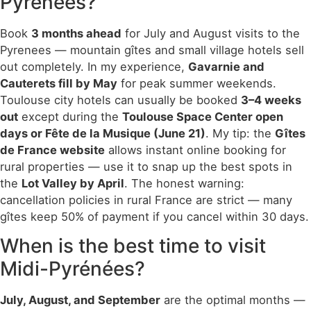
Pyrénées?
Book
3 months ahead
for July and August visits to the
Pyrenees — mountain gîtes and small village hotels sell
out completely. In my experience,
Gavarnie and
Cauterets fill by May
for peak summer weekends.
Toulouse city hotels can usually be booked
3–4 weeks
out
except during the
Toulouse Space Center open
days or Fête de la Musique (June 21)
. My tip: the
Gîtes
de France website
allows instant online booking for
rural properties — use it to snap up the best spots in
the
Lot Valley by April
. The honest warning:
cancellation policies in rural France are strict — many
gîtes keep 50% of payment if you cancel within 30 days.
When is the best time to visit
Midi-Pyrénées?
July, August, and September
are the optimal months —