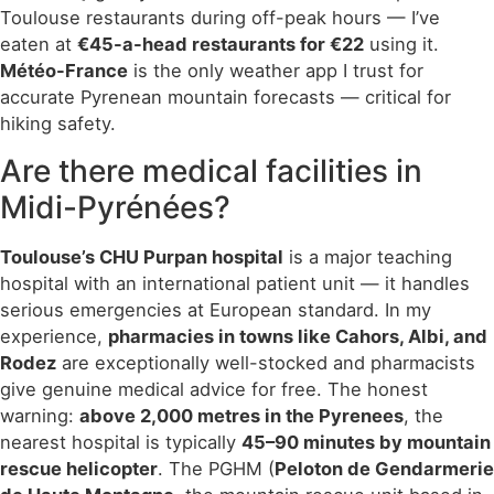
Toulouse restaurants during off-peak hours — I’ve
eaten at
€45-a-head restaurants for €22
using it.
Météo-France
is the only weather app I trust for
accurate Pyrenean mountain forecasts — critical for
hiking safety.
Are there medical facilities in
Midi-Pyrénées?
Toulouse’s CHU Purpan hospital
is a major teaching
hospital with an international patient unit — it handles
serious emergencies at European standard. In my
experience,
pharmacies in towns like Cahors, Albi, and
Rodez
are exceptionally well-stocked and pharmacists
give genuine medical advice for free. The honest
warning:
above 2,000 metres in the Pyrenees
, the
nearest hospital is typically
45–90 minutes by mountain
rescue helicopter
. The PGHM (
Peloton de Gendarmerie