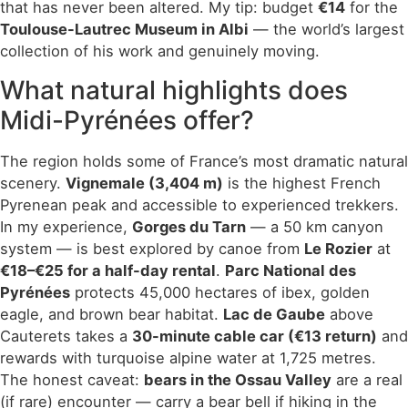
that has never been altered. My tip: budget
€14
for the
Toulouse-Lautrec Museum in Albi
— the world’s largest
collection of his work and genuinely moving.
What natural highlights does
Midi-Pyrénées offer?
The region holds some of France’s most dramatic natural
scenery.
Vignemale (3,404 m)
is the highest French
Pyrenean peak and accessible to experienced trekkers.
In my experience,
Gorges du Tarn
— a 50 km canyon
system — is best explored by canoe from
Le Rozier
at
€18–€25 for a half-day rental
.
Parc National des
Pyrénées
protects 45,000 hectares of ibex, golden
eagle, and brown bear habitat.
Lac de Gaube
above
Cauterets takes a
30-minute cable car (€13 return)
and
rewards with turquoise alpine water at 1,725 metres.
The honest caveat:
bears in the Ossau Valley
are a real
(if rare) encounter — carry a bear bell if hiking in the