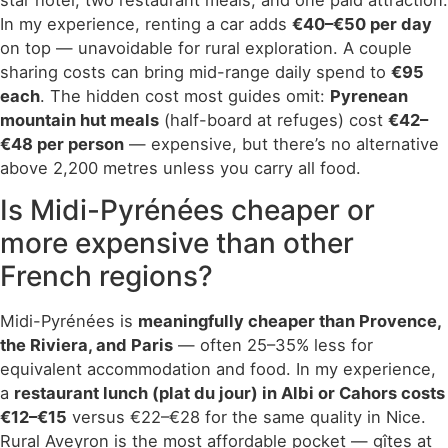
In my experience, renting a car adds
€40–€50 per day
on top — unavoidable for rural exploration. A couple
sharing costs can bring mid-range daily spend to
€95
each
. The hidden cost most guides omit:
Pyrenean
mountain hut meals
(half-board at refuges) cost
€42–
€48 per person
— expensive, but there’s no alternative
above 2,200 metres unless you carry all food.
Is Midi-Pyrénées cheaper or
more expensive than other
French regions?
Midi-Pyrénées is
meaningfully cheaper than Provence,
the Riviera, and Paris
— often 25–35% less for
equivalent accommodation and food. In my experience,
a
restaurant lunch (plat du jour) in Albi or Cahors costs
€12–€15
versus €22–€28 for the same quality in Nice.
Rural Aveyron is the most affordable pocket — gîtes at