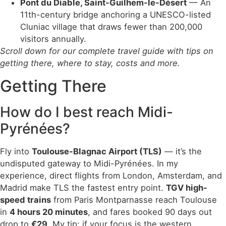
Pont du Diable, Saint-Guilhem-le-Désert
— An
11th-century bridge anchoring a UNESCO-listed
Cluniac village that draws fewer than 200,000
visitors annually.
Scroll down for our complete travel guide with tips on
getting there, where to stay, costs and more.
Getting There
How do I best reach Midi-
Pyrénées?
Fly into
Toulouse-Blagnac Airport (TLS)
— it’s the
undisputed gateway to Midi-Pyrénées. In my
experience, direct flights from London, Amsterdam, and
Madrid make TLS the fastest entry point.
TGV high-
speed trains
from Paris Montparnasse reach Toulouse
in
4 hours 20 minutes
, and fares booked 90 days out
drop to
€29
. My tip: if your focus is the western