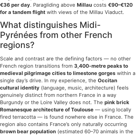
€36 per day
. Paragliding above
Millau
costs
€90–€120
for a tandem flight
with views of the Millau Viaduct.
What distinguishes Midi-
Pyrénées from other French
regions?
Scale and contrast are the defining factors — no other
French region transitions from
3,400-metre peaks to
medieval pilgrimage cities to limestone gorges
within a
single day’s drive. In my experience, the
Occitan
cultural identity
(language, music, architecture) feels
genuinely distinct from northern France in a way
Burgundy or the Loire Valley does not. The
pink brick
Romanesque architecture of Toulouse
— using locally
fired terracotta — is found nowhere else in France. The
region also contains France’s only naturally occurring
brown bear population
(estimated 60–70 animals in the