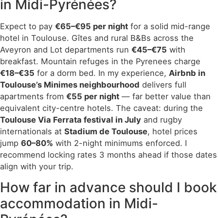
in Midi-Pyrénées?
Expect to pay
€65–€95 per night
for a solid mid-range
hotel in Toulouse. Gîtes and rural B&Bs across the
Aveyron and Lot departments run
€45–€75
with
breakfast. Mountain refuges in the Pyrenees charge
€18–€35
for a dorm bed. In my experience,
Airbnb in
Toulouse’s Minimes neighbourhood
delivers full
apartments from
€55 per night
— far better value than
equivalent city-centre hotels. The caveat: during the
Toulouse Via Ferrata festival in July
and rugby
internationals at
Stadium de Toulouse
, hotel prices
jump
60–80%
with 2-night minimums enforced. I
recommend locking rates 3 months ahead if those dates
align with your trip.
How far in advance should I book
accommodation in Midi-