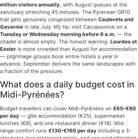
million visitors annually
, with August queues at the
sanctuary stretching 45 minutes. The Pyrenean GR10
trail gets genuinely congested between
Cauterets and
Gavarnie
in late July. My tip: visit Carcassonne on a
Tuesday or Wednesday morning before 9 a.m.
— the
citadel is almost empty. The honest warning:
Lourdes at
Easter
is more crowded than August for accommodation
— pilgrimage groups book entire hotels a year in
advance. September delivers the same landscapes with
a fraction of the pressure.
What does a daily budget cost in
Midi-Pyrénées?
Budget travellers can cover Midi-Pyrénées on
€65–€80
per day
— gîte accommodation (€25), supermarket
lunches (€8), and one restaurant dinner (€18). Mid-
range comfort runs
€130–€160 per day
including a 3-
star hotel, two restaurant meals, and one paid attraction.