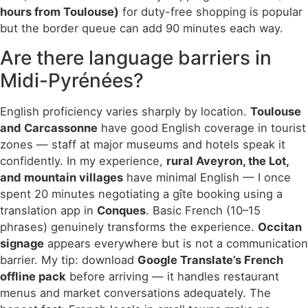
hours from Toulouse)
for duty-free shopping is popular
but the border queue can add 90 minutes each way.
Are there language barriers in
Midi-Pyrénées?
English proficiency varies sharply by location.
Toulouse
and Carcassonne
have good English coverage in tourist
zones — staff at major museums and hotels speak it
confidently. In my experience,
rural Aveyron, the Lot,
and mountain villages
have minimal English — I once
spent 20 minutes negotiating a gîte booking using a
translation app in
Conques
. Basic French (10–15
phrases) genuinely transforms the experience.
Occitan
signage
appears everywhere but is not a communication
barrier. My tip: download
Google Translate’s French
offline pack
before arriving — it handles restaurant
menus and market conversations adequately. The