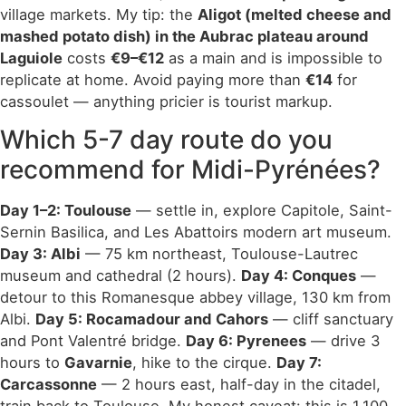
village markets. My tip: the
Aligot (melted cheese and
mashed potato dish) in the Aubrac plateau around
Laguiole
costs
€9–€12
as a main and is impossible to
replicate at home. Avoid paying more than
€14
for
cassoulet — anything pricier is tourist markup.
Which 5-7 day route do you
recommend for Midi-Pyrénées?
Day 1–2: Toulouse
— settle in, explore Capitole, Saint-
Sernin Basilica, and Les Abattoirs modern art museum.
Day 3: Albi
— 75 km northeast, Toulouse-Lautrec
museum and cathedral (2 hours).
Day 4: Conques
—
detour to this Romanesque abbey village, 130 km from
Albi.
Day 5: Rocamadour and Cahors
— cliff sanctuary
and Pont Valentré bridge.
Day 6: Pyrenees
— drive 3
hours to
Gavarnie
, hike to the cirque.
Day 7:
Carcassonne
— 2 hours east, half-day in the citadel,