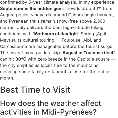
confirmed by 5-year climate analysis. In my experience,
September is the hidden gem
: crowds drop 40% from
August peaks, vineyards around Cahors begin harvest,
and Pyrenean trails remain snow-free above 2,500
metres. July delivers the best high-altitude hiking
conditions with
16+ hours of daylight
. Spring (April–
May) suits cultural touring — Toulouse, Albi, and
Carcassonne are manageable before the tourist surge.
The caveat most guides skip:
August in Toulouse itself
can hit
38°C
with zero breeze in the Capitole square —
the city empties as locals flee to the mountains,
meaning some family restaurants close for the entire
month.
Best Time to Visit
How does the weather affect
activities in Midi-Pyrénées?