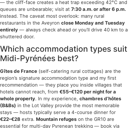
— the cliff-face creates a heat trap exceeding 42°C and
queues are unbearable; visit at
7:30 a.m. or after 6 p.m.
instead. The caveat most overlook: many rural
restaurants in the Aveyron
close Monday and Tuesday
entirely
— always check ahead or you’ll drive 40 km to a
shuttered door.
Which accommodation types suit
Midi-Pyrénées best?
Gîtes de France
(self-catering rural cottages) are the
region’s signature accommodation type and my first
recommendation — they place you inside villages that
hotels cannot reach, from
€55–€120 per night for a
whole property
. In my experience,
chambres d’hôtes
(B&Bs)
in the Lot Valley provide the most memorable
stays — hosts typically serve a 4-course dinner for
€22–€28
extra.
Mountain refuges
on the GR10 are
essential for multi-day Pyrenean trekking — book via