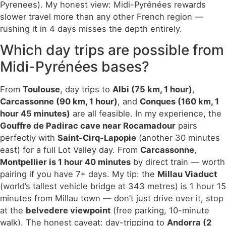
Pyrenees). My honest view: Midi-Pyrénées rewards
slower travel more than any other French region —
rushing it in 4 days misses the depth entirely.
Which day trips are possible from
Midi-Pyrénées bases?
From
Toulouse
, day trips to
Albi (75 km, 1 hour)
,
Carcassonne (90 km, 1 hour)
, and
Conques (160 km, 1
hour 45 minutes)
are all feasible. In my experience, the
Gouffre de Padirac cave near Rocamadour
pairs
perfectly with
Saint-Cirq-Lapopie
(another 30 minutes
east) for a full Lot Valley day. From
Carcassonne
,
Montpellier is 1 hour 40 minutes
by direct train — worth
pairing if you have 7+ days. My tip: the
Millau Viaduct
(world’s tallest vehicle bridge at 343 metres) is 1 hour 15
minutes from Millau town — don’t just drive over it, stop
at the
belvedere viewpoint
(free parking, 10-minute
walk). The honest caveat: day-tripping to
Andorra (2