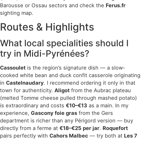
Barousse or Ossau sectors and check the
Ferus.fr
sighting map.
Routes & Highlights
What local specialities should I
try in Midi-Pyrénées?
Cassoulet
is the region’s signature dish — a slow-
cooked white bean and duck confit casserole originating
in
Castelnaudary
. I recommend ordering it only in that
town for authenticity.
Aligot
from the Aubrac plateau
(melted Tomme cheese pulled through mashed potato)
is extraordinary and costs
€10–€13
as a main. In my
experience,
Gascony foie gras
from the Gers
department is richer than any Périgord version — buy
directly from a ferme at
€18–€25 per jar
.
Roquefort
pairs perfectly with
Cahors Malbec
— try both at
Les 7