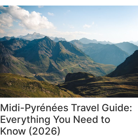
Midi-Pyrénées Travel Guide:
Everything You Need to
Know (2026)