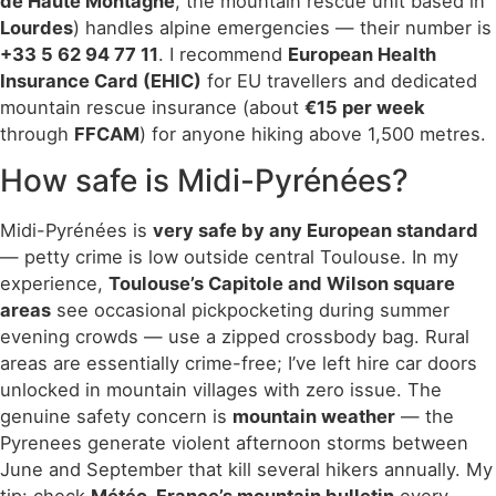
de Haute Montagne
, the mountain rescue unit based in
Lourdes
) handles alpine emergencies — their number is
+33 5 62 94 77 11
. I recommend
European Health
Insurance Card (EHIC)
for EU travellers and dedicated
mountain rescue insurance (about
€15 per week
through
FFCAM
) for anyone hiking above 1,500 metres.
How safe is Midi-Pyrénées?
Midi-Pyrénées is
very safe by any European standard
— petty crime is low outside central Toulouse. In my
experience,
Toulouse’s Capitole and Wilson square
areas
see occasional pickpocketing during summer
evening crowds — use a zipped crossbody bag. Rural
areas are essentially crime-free; I’ve left hire car doors
unlocked in mountain villages with zero issue. The
genuine safety concern is
mountain weather
— the
Pyrenees generate violent afternoon storms between
June and September that kill several hikers annually. My
tip: check
Météo-France’s mountain bulletin
every