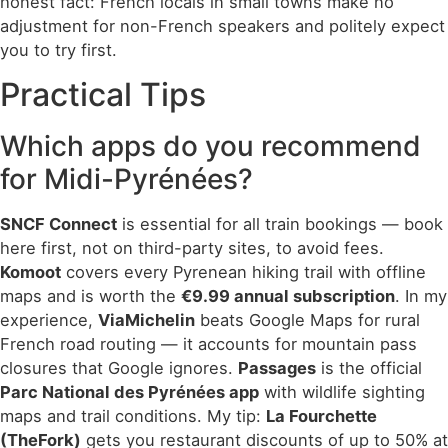
honest fact: French locals in small towns make no
adjustment for non-French speakers and politely expect
you to try first.
Practical Tips
Which apps do you recommend
for Midi-Pyrénées?
SNCF Connect
is essential for all train bookings — book
here first, not on third-party sites, to avoid fees.
Komoot
covers every Pyrenean hiking trail with offline
maps and is worth the
€9.99 annual subscription
. In my
experience,
ViaMichelin
beats Google Maps for rural
French road routing — it accounts for mountain pass
closures that Google ignores.
Passages
is the official
Parc National des Pyrénées app
with wildlife sighting
maps and trail conditions. My tip:
La Fourchette
(TheFork)
gets you restaurant discounts of up to 50% at