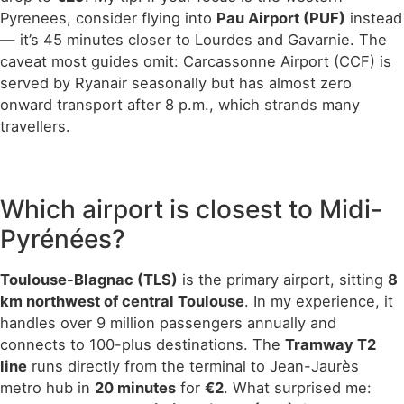
Pyrenees, consider flying into
Pau Airport (PUF)
instead
— it’s 45 minutes closer to Lourdes and Gavarnie. The
caveat most guides omit: Carcassonne Airport (CCF) is
served by Ryanair seasonally but has almost zero
onward transport after 8 p.m., which strands many
travellers.
Which airport is closest to Midi-
Pyrénées?
Toulouse-Blagnac (TLS)
is the primary airport, sitting
8
km northwest of central Toulouse
. In my experience, it
handles over 9 million passengers annually and
connects to 100-plus destinations. The
Tramway T2
line
runs directly from the terminal to Jean-Jaurès
metro hub in
20 minutes
for
€2
. What surprised me: