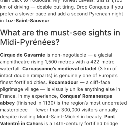
train back to Toulouse. My honest caveat: this is 1,100
km of driving — doable but tiring. Drop Conques if you
prefer a slower pace and add a second Pyrenean night
in
Luz-Saint-Sauveur
.
What are the must-see sights in
Midi-Pyrénées?
Cirque de Gavarnie
is non-negotiable — a glacial
amphitheatre rising 1,500 metres with a 422-metre
waterfall.
Carcassonne’s medieval citadel
(3 km of
intact double ramparts) is genuinely one of Europe’s
finest fortified cities.
Rocamadour
— a cliff-face
pilgrimage village — is visually unlike anything else in
France. In my experience,
Conques’ Romanesque
abbey
(finished in 1130) is the region’s most underrated
masterpiece — fewer than 300,000 visitors annually
despite rivalling Mont-Saint-Michel in beauty.
Pont
Valentré in Cahors
is a 14th-century fortified bridge