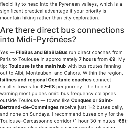
flexibility to head into the Pyrenean valleys, which is a
significant practical advantage if your priority is
mountain hiking rather than city exploration.
Are there direct bus connections
into Midi-Pyrénées?
Yes —
FlixBus and BlaBlaBus
run direct coaches from
Paris to Toulouse in approximately
7 hours
from
€9
. My
tip:
Toulouse is the main hub
with bus routes fanning
out to Albi, Montauban, and Cahors. Within the region,
Isilines and regional Occitanie coaches
connect
smaller towns for
€2–€8
per journey. The honest
warning most guides omit: bus frequency collapses
outside Toulouse — towns like
Conques or Saint-
Bertrand-de-Comminges
receive just 1–2 buses daily,
and none on Sundays. I recommend buses only for the
Toulouse–Carcassonne corridor (1 hour 30 minutes,
€8
);
everywhere else demands a car or careful planning.