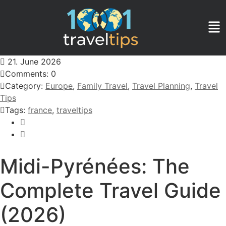
21. June 2026
Comments: 0
Category:
Europe
,
Family Travel
,
Travel Planning
,
Travel
Tips
Tags:
france
,
traveltips
Midi-Pyrénées: The
Complete Travel Guide
(2026)