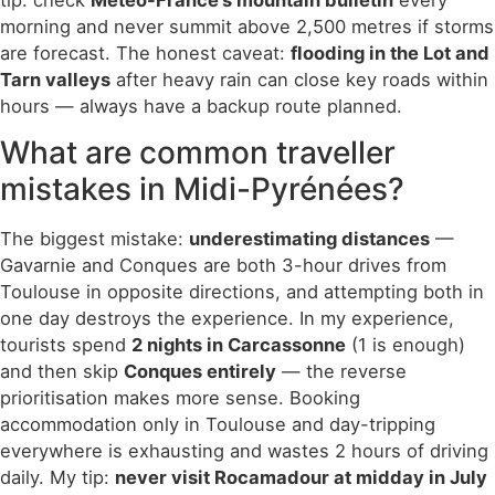
morning and never summit above 2,500 metres if storms
are forecast. The honest caveat:
flooding in the Lot and
Tarn valleys
after heavy rain can close key roads within
hours — always have a backup route planned.
What are common traveller
mistakes in Midi-Pyrénées?
The biggest mistake:
underestimating distances
—
Gavarnie and Conques are both 3-hour drives from
Toulouse in opposite directions, and attempting both in
one day destroys the experience. In my experience,
tourists spend
2 nights in Carcassonne
(1 is enough)
and then skip
Conques entirely
— the reverse
prioritisation makes more sense. Booking
accommodation only in Toulouse and day-tripping
everywhere is exhausting and wastes 2 hours of driving
daily. My tip:
never visit Rocamadour at midday in July