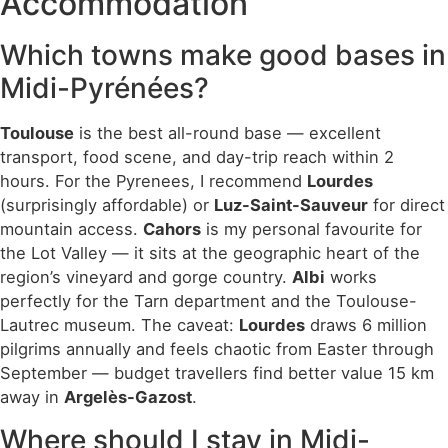
Accommodation
Which towns make good bases in
Midi-Pyrénées?
Toulouse
is the best all-round base — excellent
transport, food scene, and day-trip reach within 2
hours. For the Pyrenees, I recommend
Lourdes
(surprisingly affordable) or
Luz-Saint-Sauveur
for direct
mountain access.
Cahors
is my personal favourite for
the Lot Valley — it sits at the geographic heart of the
region’s vineyard and gorge country.
Albi
works
perfectly for the Tarn department and the Toulouse-
Lautrec museum. The caveat:
Lourdes
draws 6 million
pilgrims annually and feels chaotic from Easter through
September — budget travellers find better value 15 km
away in
Argelès-Gazost
.
Where should I stay in Midi-