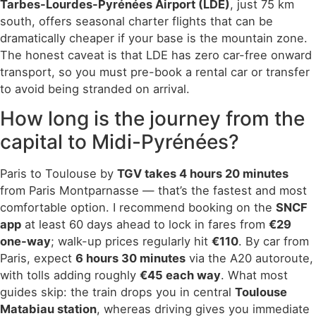
Tarbes-Lourdes-Pyrénées Airport (LDE)
, just 75 km
south, offers seasonal charter flights that can be
dramatically cheaper if your base is the mountain zone.
The honest caveat is that LDE has zero car-free onward
transport, so you must pre-book a rental car or transfer
to avoid being stranded on arrival.
How long is the journey from the
capital to Midi-Pyrénées?
Paris to Toulouse by
TGV takes 4 hours 20 minutes
from Paris Montparnasse — that’s the fastest and most
comfortable option. I recommend booking on the
SNCF
app
at least 60 days ahead to lock in fares from
€29
one-way
; walk-up prices regularly hit
€110
. By car from
Paris, expect
6 hours 30 minutes
via the A20 autoroute,
with tolls adding roughly
€45 each way
. What most
guides skip: the train drops you in central
Toulouse
Matabiau station
, whereas driving gives you immediate