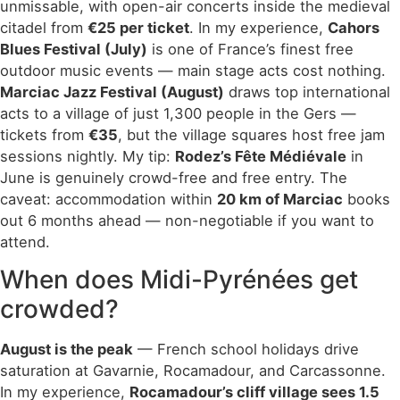
unmissable, with open-air concerts inside the medieval
citadel from
€25 per ticket
. In my experience,
Cahors
Blues Festival (July)
is one of France’s finest free
outdoor music events — main stage acts cost nothing.
Marciac Jazz Festival (August)
draws top international
acts to a village of just 1,300 people in the Gers —
tickets from
€35
, but the village squares host free jam
sessions nightly. My tip:
Rodez’s Fête Médiévale
in
June is genuinely crowd-free and free entry. The
caveat: accommodation within
20 km of Marciac
books
out 6 months ahead — non-negotiable if you want to
attend.
When does Midi-Pyrénées get
crowded?
August is the peak
— French school holidays drive
saturation at Gavarnie, Rocamadour, and Carcassonne.
In my experience,
Rocamadour’s cliff village sees 1.5