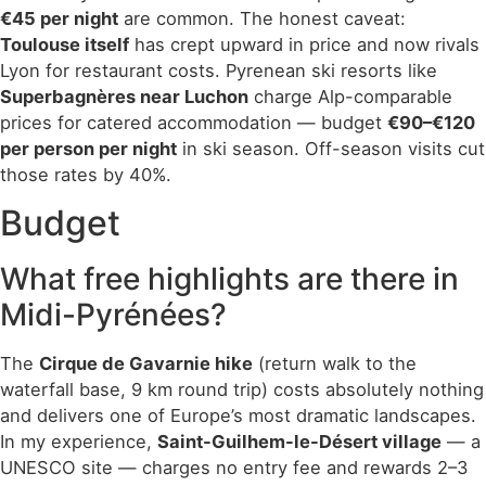
€45 per night
are common. The honest caveat:
Toulouse itself
has crept upward in price and now rivals
Lyon for restaurant costs. Pyrenean ski resorts like
Superbagnères near Luchon
charge Alp-comparable
prices for catered accommodation — budget
€90–€120
per person per night
in ski season. Off-season visits cut
those rates by 40%.
Budget
What free highlights are there in
Midi-Pyrénées?
The
Cirque de Gavarnie hike
(return walk to the
waterfall base, 9 km round trip) costs absolutely nothing
and delivers one of Europe’s most dramatic landscapes.
In my experience,
Saint-Guilhem-le-Désert village
— a
UNESCO site — charges no entry fee and rewards 2–3