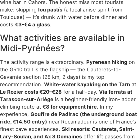
wine bar in Cahors. The honest miss most tourists
make: skipping
lou pastís
(a local anise spirit from
Toulouse) — it’s drunk with water before dinner and
costs
€3–€4 a glass
.
What activities are available in
Midi-Pyrénées?
The activity range is extraordinary.
Pyrenean hiking
on
the GR10 trail is the flagship — the Cauterets-to-
Gavarnie section (28 km, 2 days) is my top
recommendation.
White-water kayaking on the Tarn
at
Le Rozier costs €20–€28
for a half-day.
Via ferrata at
Tarascon-sur-Ariège
is a beginner-friendly iron-ladder
climbing route at
€8 for equipment hire
. In my
experience,
Gouffre de Padirac (the underground boat
ride, €14.50 entry)
near Rocamadour is one of France’s
finest cave experiences.
Ski resorts: Cauterets, Saint-
Lary-Soulan, and Ax 3 Domaines
offer lift passes from