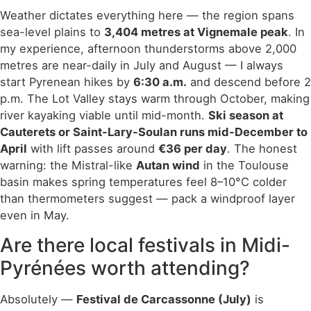
Weather dictates everything here — the region spans
sea-level plains to
3,404 metres at Vignemale peak
. In
my experience, afternoon thunderstorms above 2,000
metres are near-daily in July and August — I always
start Pyrenean hikes by
6:30 a.m.
and descend before 2
p.m. The Lot Valley stays warm through October, making
river kayaking viable until mid-month.
Ski season at
Cauterets or Saint-Lary-Soulan runs mid-December to
April
with lift passes around
€36 per day
. The honest
warning: the Mistral-like
Autan wind
in the Toulouse
basin makes spring temperatures feel 8–10°C colder
than thermometers suggest — pack a windproof layer
even in May.
Are there local festivals in Midi-
Pyrénées worth attending?
Absolutely —
Festival de Carcassonne (July)
is