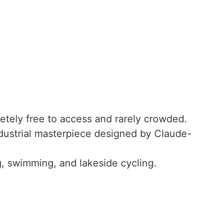
tely free to access and rarely crowded.
ustrial masterpiece designed by Claude-
g, swimming, and lakeside cycling.