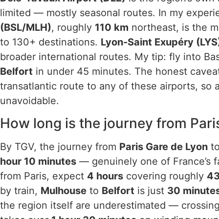
limited — mostly seasonal routes. In my exper
(BSL/MLH)
, roughly
110 km
northeast, is the m
to 130+ destinations.
Lyon-Saint Exupéry (LYS
broader international routes. My tip: fly into Bas
Belfort
in under 45 minutes. The honest caveat 
transatlantic route to any of these airports, s
unavoidable.
How long is the journey from Par
By TGV, the journey from
Paris Gare de Lyon
t
hour 10 minutes
— genuinely one of France’s fa
from Paris, expect
4 hours
covering roughly
4
by train,
Mulhouse
to
Belfort
is just
30 minute
the region itself are underestimated — crossin