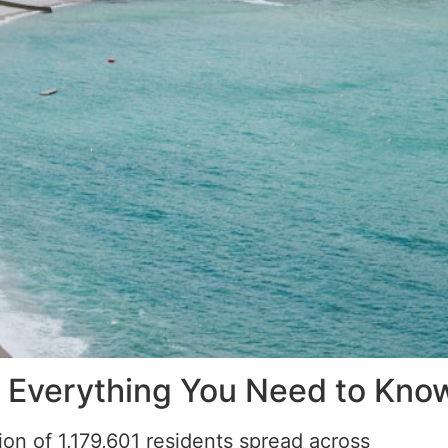
 Everything You Need to Kno
on of 1,179,601 residents spread across