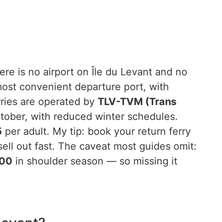
re is no airport on Île du Levant and no
most convenient departure port, with
rries are operated by
TLV-TVM (Trans
ctober, with reduced winter schedules.
5
per adult. My tip: book your return ferry
sell out fast. The caveat most guides omit:
:00
in shoulder season — so missing it