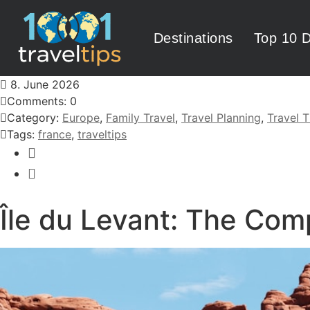
Destinations
Top 10 D
8. June 2026
Comments: 0
Category:
Europe
,
Family Travel
,
Travel Planning
,
Travel T
Tags:
france
,
traveltips
Île du Levant: The Com