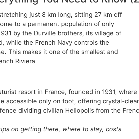
tretching just 8 km long, sitting 27 km off
 home to a permanent population of only
31 by the Durville brothers, its village of
nd, while the French Navy controls the
ne. This makes it one of the smallest and
ench Riviera.
urist resort in France, founded in 1931, where n
accessible only on foot, offering crystal-clea
ence dividing civilian Heliopolis from the Fren
ips on getting there, where to stay, costs