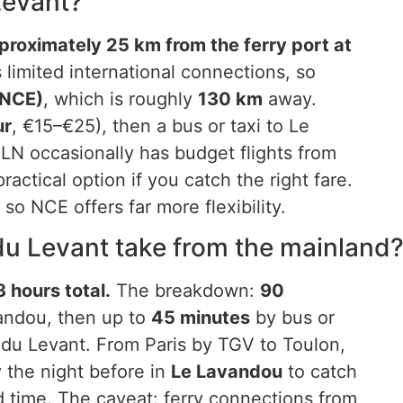
 Levant?
pproximately 25 km from the ferry port at
limited international connections, so
(NCE)
, which is roughly
130 km
away.
ur
, €15–€25), then a bus or taxi to Le
LN occasionally has budget flights from
ractical option if you catch the right fare.
so NCE offers far more flexibility.
 du Levant take from the mainland
 hours total.
The breakdown:
90
vandou, then up to
45 minutes
by bus or
e du Levant. From Paris by TGV to Toulon,
ay the night before in
Le Lavandou
to catch
d time. The caveat: ferry connections from