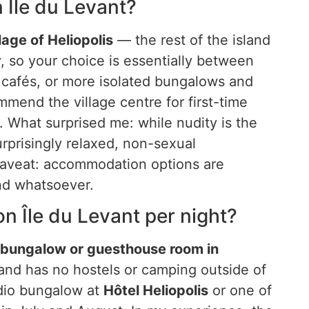
n Île du Levant?
lage of Heliopolis
— the rest of the island
iny, so your choice is essentially between
 cafés, or more isolated bungalows and
mmend the village centre for first-time
. What surprised me: while nudity is the
urprisingly relaxed, non-sexual
aveat: accommodation options are
and whatsoever.
 Île du Levant per night?
c bungalow or guesthouse room in
and has no hostels or camping outside of
tudio bungalow at
Hôtel Heliopolis
or one of