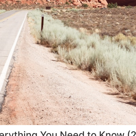
Everything You Need to Know (