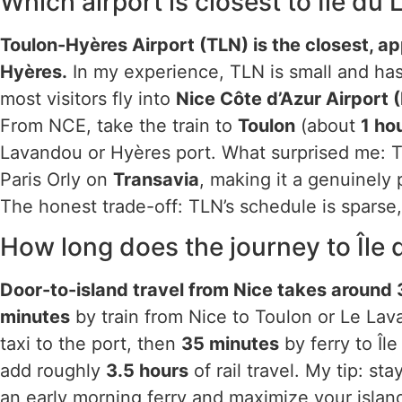
Which airport is closest to Île du
Toulon-Hyères Airport (TLN) is the closest, a
Hyères.
In my experience, TLN is small and has 
most visitors fly into
Nice Côte d’Azur Airport 
From NCE, take the train to
Toulon
(about
1 ho
Lavandou or Hyères port. What surprised me: T
Paris Orly on
Transavia
, making it a genuinely p
The honest trade-off: TLN’s schedule is sparse, 
How long does the journey to Île
Door-to-island travel from Nice takes around 3
minutes
by train from Nice to Toulon or Le La
taxi to the port, then
35 minutes
by ferry to Îl
add roughly
3.5 hours
of rail travel. My tip: st
an early morning ferry and maximize your islan