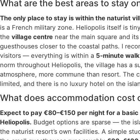
What are the best areas to stay o
The only place to stay is within the naturist vil
is a French military zone. Heliopolis itself is t
the
village centre
near the main square and its
guesthouses closer to the coastal paths. I reco
visitors — everything is within a
5-minute walk
norm throughout Heliopolis, the village has a s
atmosphere, more commune than resort. The c
limited, and there is no luxury hotel on the isl
What does accommodation cost on
Expect to pay €80–€150 per night for a basi
Heliopolis.
Budget options are sparse — the isl
the naturist resort’s own facilities. A simple s