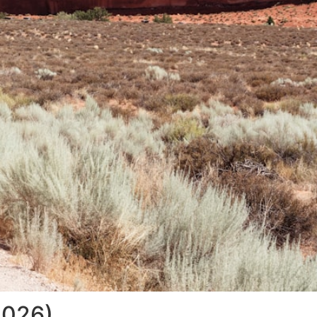
2026)