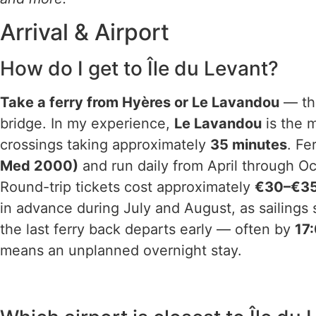
Arrival & Airport
How do I get to Île du Levant?
Take a ferry from Hyères or Le Lavandou
— the
bridge. In my experience,
Le Lavandou
is the 
crossings taking approximately
35 minutes
. Fe
Med 2000)
and run daily from April through O
Round-trip tickets cost approximately
€30–€3
in advance during July and August, as sailings 
the last ferry back departs early — often by
17
means an unplanned overnight stay.