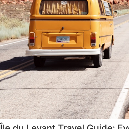
Île du Levant Travel Guide: 