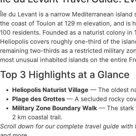
Île du Levant is a narrow Mediterranean island s
the coast of Toulon at 129 m elevation, and is
100 residents. Founded as a naturist colony in 19
Heliopolis covers roughly one-third of the isla
remaining two-thirds as a restricted military zo
most unusual inhabited islands on the entire Fr
Top 3 Highlights at a Glance
Heliopolis Naturist Village
— The oldest nat
Plage des Grottes
— A secluded rocky cove 
Military Zone Boundary Walk
— The stark f
2 km coastal trail.
Scroll down for our complete travel guide with t
and more.