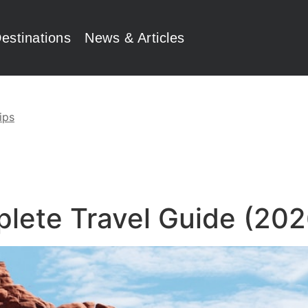
estinations
News & Articles
ips
plete Travel Guide (202