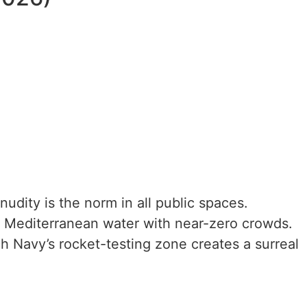
udity is the norm in all public spaces.
r Mediterranean water with near-zero crowds.
ch Navy’s rocket-testing zone creates a surreal