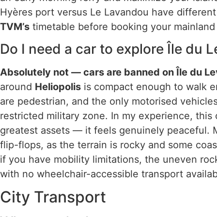
Hyères port versus Le Lavandou have differen
TVM’s
timetable before booking your mainland 
Do I need a car to explore Île du 
Absolutely not — cars are banned on Île du Lev
around
Heliopolis
is compact enough to walk e
are pedestrian, and the only motorised vehicle
restricted military zone. In my experience, this c
greatest assets — it feels genuinely peaceful. 
flip-flops, as the terrain is rocky and some coa
if you have mobility limitations, the uneven ro
with no wheelchair-accessible transport availab
City Transport