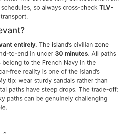
t schedules, so always cross-check
TLV-
transport.
Levant?
ant entirely.
The island’s civilian zone
nd-to-end in under
30 minutes
. All paths
s belong to the French Navy in the
ar-free reality is one of the island’s
My tip: wear sturdy sandals rather than
stal paths have steep drops. The trade-off:
cky paths can be genuinely challenging
le.