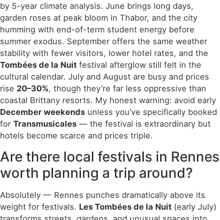
by 5-year climate analysis. June brings long days,
garden roses at peak bloom in Thabor, and the city
humming with end-of-term student energy before
summer exodus. September offers the same weather
stability with fewer visitors, lower hotel rates, and the
Tombées de la Nuit
festival afterglow still felt in the
cultural calendar. July and August are busy and prices
rise
20–30%
, though they’re far less oppressive than
coastal Brittany resorts. My honest warning: avoid early
December weekends
unless you’ve specifically booked
for
Transmusicales
— the festival is extraordinary but
hotels become scarce and prices triple.
Are there local festivals in Rennes
worth planning a trip around?
Absolutely — Rennes punches dramatically above its
weight for festivals.
Les Tombées de la Nuit
(early July)
transforms streets, gardens, and unusual spaces into