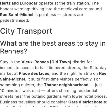
Hertz and Europcar
operate at the train station. The
honest warning: driving into the medieval core around
Rue Saint-Michel
is pointless — streets are
pedestrianised.
City Transport
What are the best areas to stay in
Rennes?
Stay in the
Vieux-Rennes (Old Town)
district for
immediate access to half-timbered streets, the Saturday
market at
Place des Lices
, and the nightlife strip on
Rue
Saint-Michel
. It suits first-time visitors perfectly. For
something quieter, the
Thabor neighbourhood
— just
10 minutes’ walk east — offers charming residential
streets near the botanic gardens with lower hotel prices.
Business travellers should consider
Gare district hotels
: