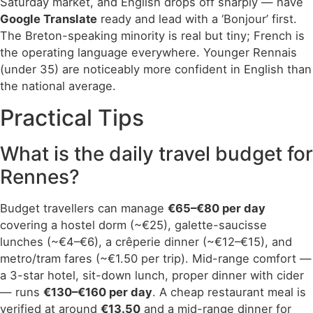
Saturday market, and English drops off sharply — have
Google Translate
ready and lead with a ‘Bonjour’ first.
The Breton-speaking minority is real but tiny; French is
the operating language everywhere. Younger Rennais
(under 35) are noticeably more confident in English than
the national average.
Practical Tips
What is the daily travel budget for
Rennes?
Budget travellers can manage
€65–€80 per day
covering a hostel dorm (~€25), galette-saucisse
lunches (~€4–€6), a crêperie dinner (~€12–€15), and
metro/tram fares (~€1.50 per trip). Mid-range comfort —
a 3-star hotel, sit-down lunch, proper dinner with cider
— runs
€130–€160 per day
. A cheap restaurant meal is
verified at around
€13.50
and a mid-range dinner for