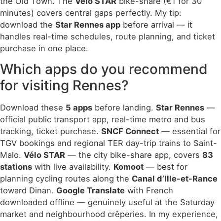
the Old Town. The
Vélo STAR
bike-share (€1 for 30
minutes) covers central gaps perfectly. My tip:
download the
Star Rennes app
before arrival — it
handles real-time schedules, route planning, and ticket
purchase in one place.
Which apps do you recommend
for visiting Rennes?
Download these
5 apps
before landing.
Star Rennes
—
official public transport app, real-time metro and bus
tracking, ticket purchase.
SNCF Connect
— essential for
TGV bookings and regional TER day-trip trains to Saint-
Malo.
Vélo STAR
— the city bike-share app, covers
83
stations
with live availability.
Komoot
— best for
planning cycling routes along the
Canal d’Ille-et-Rance
toward Dinan.
Google Translate
with French
downloaded offline — genuinely useful at the Saturday
market and neighbourhood crêperies. In my experience,