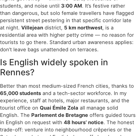
students, and noise until
3:00 AM
. It’s festive rather
than dangerous, but solo female travellers have flagged
persistent street pestering in that specific corridor late
at night.
Villejean
district,
5 km northwest
, is a
residential area with higher petty crime — no reason for
tourists to go there. Standard urban awareness applies:
don’t leave bags unattended on terraces.
Is English widely spoken in
Rennes?
Better than most medium-sized French cities, thanks to
65,000 students
and a tech-sector workforce. In my
experience, staff at hotels, major restaurants, and the
tourist office on
Quai Émile Zola
all manage solid
English. The
Parlement de Bretagne
offers guided tours
in English on request with
48 hours’ notice
. The honest
trade-off: venture into neighbourhood crêperies or the