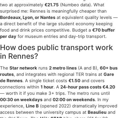
two at approximately
€21.75
(Numbeo data). What
surprised me: Rennes is meaningfully cheaper than
Bordeaux, Lyon, or Nantes
at equivalent quality levels —
a direct benefit of the large student economy keeping
food and drink prices competitive. Budget a
€70 buffer
per day
for museum entries and day-trip transport.
How does public transport work
in Rennes?
The
Star network
runs
2 metro lines
(A and B),
60+ bus
routes
, and integrates with regional TER trains at
Gare
de Rennes
. A single ticket costs
€1.50
and covers
connections within
1 hour
. A
24-hour pass costs €4.20
— worth it if you make 3+ trips. The metro runs until
00:30 on weekdays
and
02:00 on weekends
. In my
experience,
Line B
(opened 2022) dramatically improved
access between the university campus at
Beaulieu
and