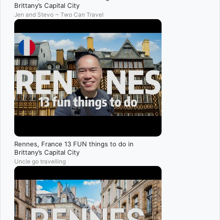
Brittany’s Capital City
Jen and Stevo ~ Two Can Travel
Rennes, France 13 FUN things to do in
Brittany’s Capital City
Uncle go travelling