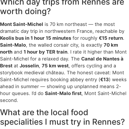
Which day trips from Rennes are
worth doing?
Mont Saint-Michel
is 70 km northeast — the most
dramatic day trip in northwestern France, reachable by
Keolis bus in 1 hour 15 minutes
for roughly
€15 return
.
Saint-Malo
, the walled corsair city, is exactly
70 km
north
and
1 hour by TER train
. I rate it higher than Mont
Saint-Michel for a relaxed day. The
Canal de Nantes à
Brest
at
Josselin
,
75 km west
, offers cycling and a
storybook medieval château. The honest caveat: Mont
Saint-Michel requires booking abbey entry (
€13
) weeks
ahead in summer — showing up unplanned means 2-
hour queues. I’d do
Saint-Malo first
, Mont Saint-Michel
second.
What are the local food
specialities I must try in Rennes?