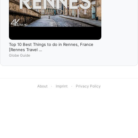
Top 10 Best Things to do in Rennes, France
[Rennes Travel …
Globe Guide
About
·
Imprint
·
Privacy Policy