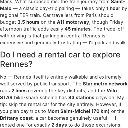
Mans. What surprised me: the train journey from
Saint-
Malo
— a classic day-trip pairing — takes only
1 hour
by
regional TER train. Car travellers from Paris should
budget
3.5 hours
on the
A11 motorway
, though Friday
afternoon traffic adds easily
45 minutes
. The trade-off
with driving is that parking in central Rennes is
expensive and genuinely frustrating — I’d park and walk.
Do I need a rental car to explore
Rennes?
No — Rennes itself is entirely walkable and extremely
well served by public transport. The
Star metro network
runs
2 lines
covering the key districts, and the
Vélo
STAR
bike-share scheme has
83 stations
citywide. My
tip: skip the rental car for the city entirely. However, if
you plan day trips to
Mont Saint-Michel (70 km)
or the
Brittany coast
, a car becomes genuinely useful — I
rented one for exactly
2 days
to do those excursions.