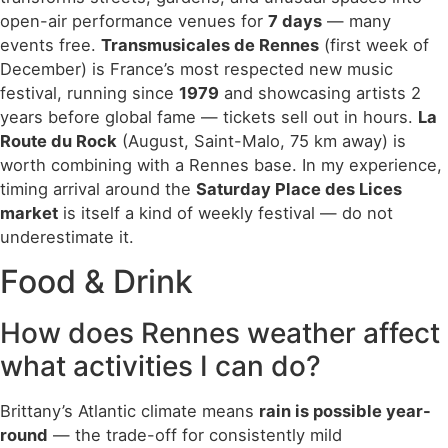
open-air performance venues for
7 days
— many
events free.
Transmusicales de Rennes
(first week of
December) is France’s most respected new music
festival, running since
1979
and showcasing artists 2
years before global fame — tickets sell out in hours.
La
Route du Rock
(August, Saint-Malo, 75 km away) is
worth combining with a Rennes base. In my experience,
timing arrival around the
Saturday Place des Lices
market
is itself a kind of weekly festival — do not
underestimate it.
Food & Drink
How does Rennes weather affect
what activities I can do?
Brittany’s Atlantic climate means
rain is possible year-
round
— the trade-off for consistently mild