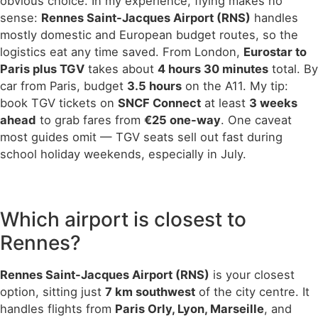
obvious choice. In my experience, flying makes no
sense:
Rennes Saint-Jacques Airport (RNS)
handles
mostly domestic and European budget routes, so the
logistics eat any time saved. From London,
Eurostar to
Paris plus TGV
takes about
4 hours 30 minutes
total. By
car from Paris, budget
3.5 hours
on the A11. My tip:
book TGV tickets on
SNCF Connect
at least
3 weeks
ahead
to grab fares from
€25 one-way
. One caveat
most guides omit — TGV seats sell out fast during
school holiday weekends, especially in July.
Which airport is closest to
Rennes?
Rennes Saint-Jacques Airport (RNS)
is your closest
option, sitting just
7 km southwest
of the city centre. It
handles flights from
Paris Orly, Lyon, Marseille
, and