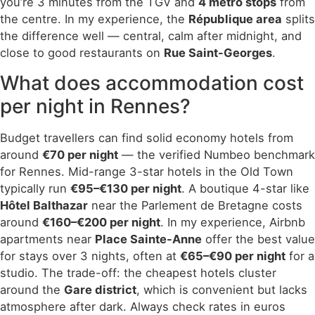
you’re 3 minutes from the TGV and
4 metro stops
from
the centre. In my experience, the
République area
splits
the difference well — central, calm after midnight, and
close to good restaurants on
Rue Saint-Georges
.
What does accommodation cost
per night in Rennes?
Budget travellers can find solid economy hotels from
around
€70 per night
— the verified Numbeo benchmark
for Rennes. Mid-range 3-star hotels in the Old Town
typically run
€95–€130 per night
. A boutique 4-star like
Hôtel Balthazar
near the Parlement de Bretagne costs
around
€160–€200 per night
. In my experience, Airbnb
apartments near
Place Sainte-Anne
offer the best value
for stays over 3 nights, often at
€65–€90 per night
for a
studio. The trade-off: the cheapest hotels cluster
around the
Gare district
, which is convenient but lacks
atmosphere after dark. Always check rates in euros