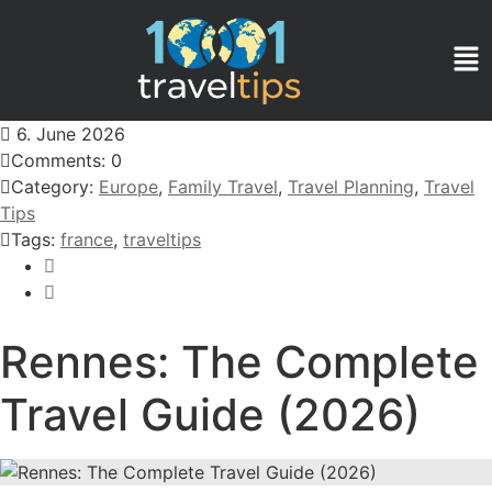
6. June 2026
Comments: 0
Category:
Europe
,
Family Travel
,
Travel Planning
,
Travel
Tips
Tags:
france
,
traveltips
Rennes: The Complete
Travel Guide (2026)