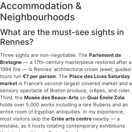
Accommodation &
Neighbourhoods
What are the must-see sights in
Rennes?
Three sights are non-negotiable. The
Parlement de
Bretagne
— a 17th-century masterpiece restored after a
1994 fire — is Rennes’ architectural crown jewel; guided
tours run
€7 per person
. The
Place des Lices Saturday
market
is France’s second-largest covered market and a
sensory spectacle of Breton produce, crêpes, and cider.
Third, the
Musée des Beaux-Arts
on
Quai Émile Zola
holds over 5,000 works including a rare Rubens and an
entire room of Egyptian antiquities. In my experience,
most visitors skip the
Criée arts centre
nearby — a
mistake, as it hosts rotating contemporary exhibitions