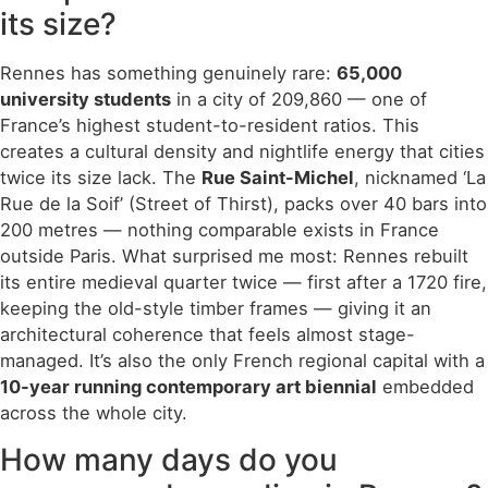
its size?
Rennes has something genuinely rare:
65,000
university students
in a city of 209,860 — one of
France’s highest student-to-resident ratios. This
creates a cultural density and nightlife energy that cities
twice its size lack. The
Rue Saint-Michel
, nicknamed ‘La
Rue de la Soif’ (Street of Thirst), packs over 40 bars into
200 metres — nothing comparable exists in France
outside Paris. What surprised me most: Rennes rebuilt
its entire medieval quarter twice — first after a 1720 fire,
keeping the old-style timber frames — giving it an
architectural coherence that feels almost stage-
managed. It’s also the only French regional capital with a
10-year running contemporary art biennial
embedded
across the whole city.
How many days do you