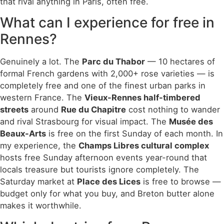
that rival anything in Paris, often free.
What can I experience for free in
Rennes?
Genuinely a lot. The
Parc du Thabor
— 10 hectares of
formal French gardens with 2,000+ rose varieties — is
completely free and one of the finest urban parks in
western France. The
Vieux-Rennes half-timbered
streets
around
Rue du Chapitre
cost nothing to wander
and rival Strasbourg for visual impact. The
Musée des
Beaux-Arts
is free on the first Sunday of each month. In
my experience, the
Champs Libres cultural complex
hosts free Sunday afternoon events year-round that
locals treasure but tourists ignore completely. The
Saturday market at
Place des Lices
is free to browse —
budget only for what you buy, and Breton butter alone
makes it worthwhile.