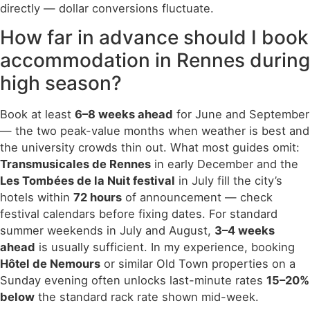
directly — dollar conversions fluctuate.
How far in advance should I book
accommodation in Rennes during
high season?
Book at least
6–8 weeks ahead
for June and September
— the two peak-value months when weather is best and
the university crowds thin out. What most guides omit:
Transmusicales de Rennes
in early December and the
Les Tombées de la Nuit festival
in July fill the city’s
hotels within
72 hours
of announcement — check
festival calendars before fixing dates. For standard
summer weekends in July and August,
3–4 weeks
ahead
is usually sufficient. In my experience, booking
Hôtel de Nemours
or similar Old Town properties on a
Sunday evening often unlocks last-minute rates
15–20%
below
the standard rack rate shown mid-week.