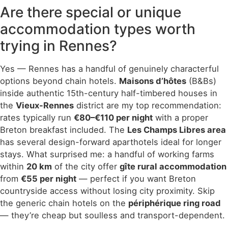
Are there special or unique
accommodation types worth
trying in Rennes?
Yes — Rennes has a handful of genuinely characterful
options beyond chain hotels.
Maisons d’hôtes
(B&Bs)
inside authentic 15th-century half-timbered houses in
the
Vieux-Rennes
district are my top recommendation:
rates typically run
€80–€110 per night
with a proper
Breton breakfast included. The
Les Champs Libres area
has several design-forward aparthotels ideal for longer
stays. What surprised me: a handful of working farms
within
20 km
of the city offer
gîte rural accommodation
from
€55 per night
— perfect if you want Breton
countryside access without losing city proximity. Skip
the generic chain hotels on the
périphérique ring road
— they’re cheap but soulless and transport-dependent.