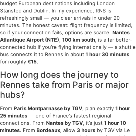
budget European destinations including London
Stansted and Dublin. In my experience, RNS is
refreshingly small — you clear arrivals in under 20
minutes. The honest caveat: flight frequency is limited,
so if your connection fails, options are scarce.
Nantes
Atlantique Airport (NTE)
,
100 km south
, is a far better-
connected hub if you’re flying internationally — a shuttle
bus connects it to Rennes in about
1 hour 30 minutes
for roughly
€15
.
How long does the journey to
Rennes take from Paris or major
hubs?
From
Paris Montparnasse by TGV
, plan exactly
1 hour
25 minutes
— one of France’s fastest regional
connections. From
Nantes by TGV
, it’s just
1 hour 10
minutes
. From
Bordeaux
, allow
3 hours
by TGV via Le