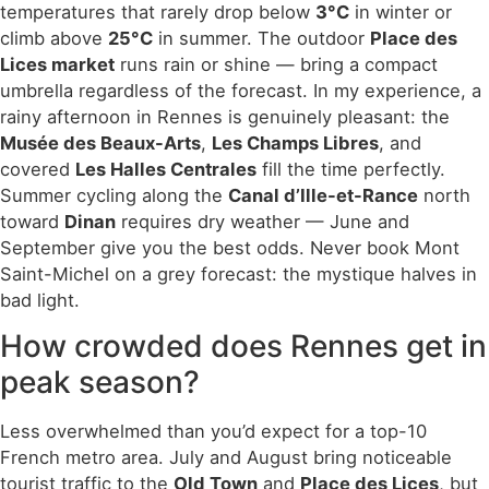
temperatures that rarely drop below
3°C
in winter or
climb above
25°C
in summer. The outdoor
Place des
Lices market
runs rain or shine — bring a compact
umbrella regardless of the forecast. In my experience, a
rainy afternoon in Rennes is genuinely pleasant: the
Musée des Beaux-Arts
,
Les Champs Libres
, and
covered
Les Halles Centrales
fill the time perfectly.
Summer cycling along the
Canal d’Ille-et-Rance
north
toward
Dinan
requires dry weather — June and
September give you the best odds. Never book Mont
Saint-Michel on a grey forecast: the mystique halves in
bad light.
How crowded does Rennes get in
peak season?
Less overwhelmed than you’d expect for a top-10
French metro area. July and August bring noticeable
tourist traffic to the
Old Town
and
Place des Lices
, but