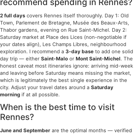
recommend spending in Rennes?
2 full days
covers Rennes itself thoroughly. Day 1: Old
Town, Parlement de Bretagne, Musée des Beaux-Arts,
Thabor gardens, evening on Rue Saint-Michel. Day 2:
Saturday market at Place des Lices (non-negotiable if
your dates align), Les Champs Libres, neighbourhood
exploration. I recommend a
3-day base
to add one solid
day trip — either
Saint-Malo
or
Mont Saint-Michel
. The
honest caveat most itineraries ignore: arriving mid-week
and leaving before Saturday means missing the market,
which is legitimately the best single experience in the
city. Adjust your travel dates around a
Saturday
morning
if at all possible.
When is the best time to visit
Rennes?
June and September
are the optimal months — verified