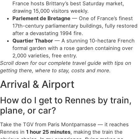
France hosts Brittany’s best Saturday market,
drawing 15,000 visitors weekly.
Parlement de Bretagne
— One of France’s finest
17th-century parliamentary buildings, fully restored
after a devastating 1994 fire.
Quartier Thabor
— A stunning 10-hectare French
formal garden with a rose garden containing over
2,000 varieties, free entry.
Scroll down for our complete travel guide with tips on
getting there, where to stay, costs and more.
Arrival & Airport
How do I get to Rennes by train,
plane, or car?
Take the TGV from Paris Montparnasse — it reaches
Rennes in
1 hour 25 minutes
, making the train the