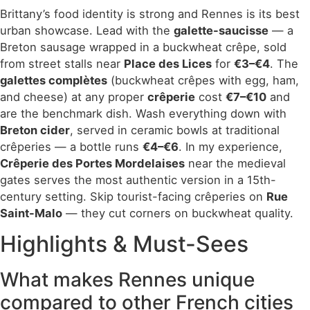
Brittany’s food identity is strong and Rennes is its best
urban showcase. Lead with the
galette-saucisse
— a
Breton sausage wrapped in a buckwheat crêpe, sold
from street stalls near
Place des Lices
for
€3–€4
. The
galettes complètes
(buckwheat crêpes with egg, ham,
and cheese) at any proper
crêperie
cost
€7–€10
and
are the benchmark dish. Wash everything down with
Breton cider
, served in ceramic bowls at traditional
crêperies — a bottle runs
€4–€6
. In my experience,
Crêperie des Portes Mordelaises
near the medieval
gates serves the most authentic version in a 15th-
century setting. Skip tourist-facing crêperies on
Rue
Saint-Malo
— they cut corners on buckwheat quality.
Highlights & Must-Sees
What makes Rennes unique
compared to other French cities