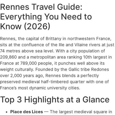
Rennes Travel Guide:
Everything You Need to
Know (2026)
Rennes, the capital of Brittany in northwestern France,
sits at the confluence of the Ille and Vilaine rivers at just
74 metres above sea level. With a city population of
209,860 and a metropolitan area ranking 10th largest in
France at 789,000 people, it punches well above its
weight culturally. Founded by the Gallic tribe Redones
over 2,000 years ago, Rennes blends a perfectly
preserved medieval half-timbered quarter with one of
France’s most dynamic university cities.
Top 3 Highlights at a Glance
Place des Lices
— The largest medieval square in