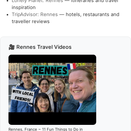
Lonely Planet: Rennes
— itineraries and travel
inspiration
TripAdvisor: Rennes
— hotels, restaurants and
traveller reviews
🎥 Rennes Travel Videos
Rennes, France ~ 11 Fun Things to Do in