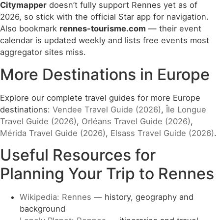
Citymapper
doesn’t fully support Rennes yet as of
2026, so stick with the official Star app for navigation.
Also bookmark
rennes-tourisme.com
— their event
calendar is updated weekly and lists free events most
aggregator sites miss.
More Destinations in Europe
Explore our complete travel guides for more Europe
destinations:
Vendee Travel Guide (2026)
,
Île Longue
Travel Guide (2026)
,
Orléans Travel Guide (2026)
,
Mérida Travel Guide (2026)
,
Elsass Travel Guide (2026)
.
Useful Resources for
Planning Your Trip to Rennes
Wikipedia: Rennes
— history, geography and
background