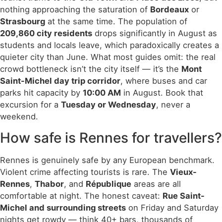
nothing approaching the saturation of
Bordeaux
or
Strasbourg
at the same time. The population of
209,860 city residents
drops significantly in August as
students and locals leave, which paradoxically creates a
quieter city than June. What most guides omit: the real
crowd bottleneck isn’t the city itself — it’s the
Mont
Saint-Michel day trip corridor
, where buses and car
parks hit capacity by
10:00 AM
in August. Book that
excursion for a
Tuesday or Wednesday
, never a
weekend.
How safe is Rennes for travellers?
Rennes is genuinely safe by any European benchmark.
Violent crime affecting tourists is rare. The
Vieux-
Rennes
,
Thabor
, and
République
areas are all
comfortable at night. The honest caveat:
Rue Saint-
Michel and surrounding streets
on Friday and Saturday
nights get rowdy — think 40+ bars, thousands of