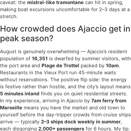
caveat: the
mistral-like tramontane
can hit in spring,
making boat excursions uncomfortable for 2–3 days at a
stretch.
How crowded does Ajaccio get in
peak season?
August is genuinely overwhelming — Ajaccio’s resident
population of
16,351
is dwarfed by summer visitors, with
the port area and
Plage de Trottel
packed by
10am
.
Restaurants in the Vieux Port run 45-minute waits
without reservations. The positive flip side: the energy
is festive rather than hostile, and the city’s layout means
5 minutes inland
finds you on quiet residential streets.
In my experience, arriving in Ajaccio by
7am ferry from
Marseille
means you have the market and old town to
yourself before the day-tripper crowds from cruise ships
arrive — typically
2–3 ships dock weekly in summer
,
each disgorging
2,000+ passengers
for 6 hours. My tip: