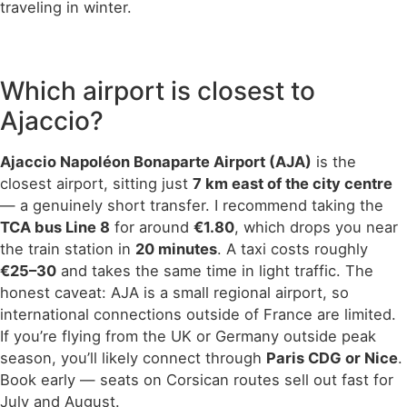
traveling in winter.
Which airport is closest to
Ajaccio?
Ajaccio Napoléon Bonaparte Airport (AJA)
is the
closest airport, sitting just
7 km east of the city centre
— a genuinely short transfer. I recommend taking the
TCA bus Line 8
for around
€1.80
, which drops you near
the train station in
20 minutes
. A taxi costs roughly
€25–30
and takes the same time in light traffic. The
honest caveat: AJA is a small regional airport, so
international connections outside of France are limited.
If you’re flying from the UK or Germany outside peak
season, you’ll likely connect through
Paris CDG or Nice
.
Book early — seats on Corsican routes sell out fast for
July and August.