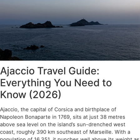
Ajaccio Travel Guide:
Everything You Need to
Know (2026)
Ajaccio, the capital of Corsica and birthplace of
Napoleon Bonaparte in 1769, sits at just 38 metres
above sea level on the island’s sun-drenched west
coast, roughly 390 km southeast of Marseille. With a
population of 16,351, it punches well above its weight as