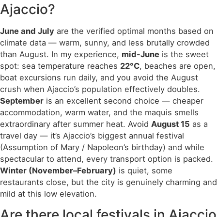
Ajaccio?
June and July
are the verified optimal months based on
climate data — warm, sunny, and less brutally crowded
than August. In my experience,
mid-June
is the sweet
spot: sea temperature reaches
22°C
, beaches are open,
boat excursions run daily, and you avoid the August
crush when Ajaccio’s population effectively doubles.
September
is an excellent second choice — cheaper
accommodation, warm water, and the maquis smells
extraordinary after summer heat. Avoid
August 15
as a
travel day — it’s Ajaccio’s biggest annual festival
(Assumption of Mary / Napoleon’s birthday) and while
spectacular to attend, every transport option is packed.
Winter (November–February)
is quiet, some
restaurants close, but the city is genuinely charming and
mild at this low elevation.
Are there local festivals in Ajaccio