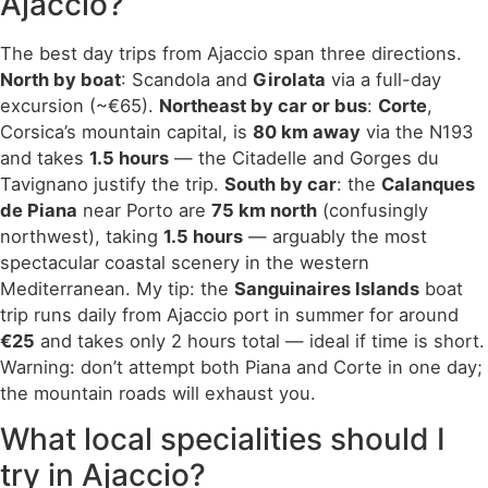
Ajaccio?
The best day trips from Ajaccio span three directions.
North by boat
: Scandola and
Girolata
via a full-day
excursion (~€65).
Northeast by car or bus
:
Corte
,
Corsica’s mountain capital, is
80 km away
via the N193
and takes
1.5 hours
— the Citadelle and Gorges du
Tavignano justify the trip.
South by car
: the
Calanques
de Piana
near Porto are
75 km north
(confusingly
northwest), taking
1.5 hours
— arguably the most
spectacular coastal scenery in the western
Mediterranean. My tip: the
Sanguinaires Islands
boat
trip runs daily from Ajaccio port in summer for around
€25
and takes only 2 hours total — ideal if time is short.
Warning: don’t attempt both Piana and Corte in one day;
the mountain roads will exhaust you.
What local specialities should I
try in Ajaccio?