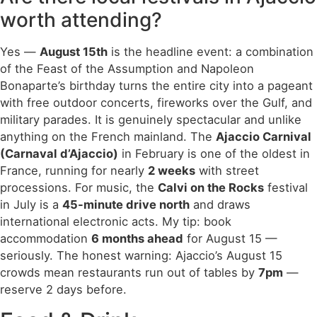
worth attending?
Yes —
August 15th
is the headline event: a combination
of the Feast of the Assumption and Napoleon
Bonaparte’s birthday turns the entire city into a pageant
with free outdoor concerts, fireworks over the Gulf, and
military parades. It is genuinely spectacular and unlike
anything on the French mainland. The
Ajaccio Carnival
(Carnaval d’Ajaccio)
in February is one of the oldest in
France, running for nearly
2 weeks
with street
processions. For music, the
Calvi on the Rocks
festival
in July is a
45-minute drive north
and draws
international electronic acts. My tip: book
accommodation
6 months ahead
for August 15 —
seriously. The honest warning: Ajaccio’s August 15
crowds mean restaurants run out of tables by
7pm
—
reserve 2 days before.