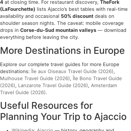
4
at closing time. For restaurant discovery,
TheFork
(LaFourchette)
lists Ajaccio’s best tables with real-time
availability and occasional
50% discount
deals on
shoulder season nights. The caveat: mobile coverage
drops in
Corse-du-Sud mountain valleys
— download
everything before leaving the city.
More Destinations in Europe
Explore our complete travel guides for more Europe
destinations:
Île aux Oiseaux Travel Guide (2026)
,
Mulhouse Travel Guide (2026)
,
Île Bono Travel Guide
(2026)
,
Lanzarote Travel Guide (2026)
,
Amsterdam
Travel Guide (2026)
.
Useful Resources for
Planning Your Trip to Ajaccio
Wikipedia: Ajaccio
— history, geography and