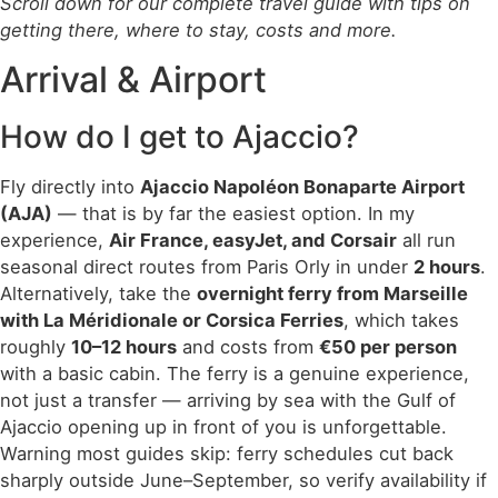
Scroll down for our complete travel guide with tips on
getting there, where to stay, costs and more.
Arrival & Airport
How do I get to Ajaccio?
Fly directly into
Ajaccio Napoléon Bonaparte Airport
(AJA)
— that is by far the easiest option. In my
experience,
Air France, easyJet, and Corsair
all run
seasonal direct routes from Paris Orly in under
2 hours
.
Alternatively, take the
overnight ferry from Marseille
with La Méridionale or Corsica Ferries
, which takes
roughly
10–12 hours
and costs from
€50 per person
with a basic cabin. The ferry is a genuine experience,
not just a transfer — arriving by sea with the Gulf of
Ajaccio opening up in front of you is unforgettable.
Warning most guides skip: ferry schedules cut back
sharply outside June–September, so verify availability if