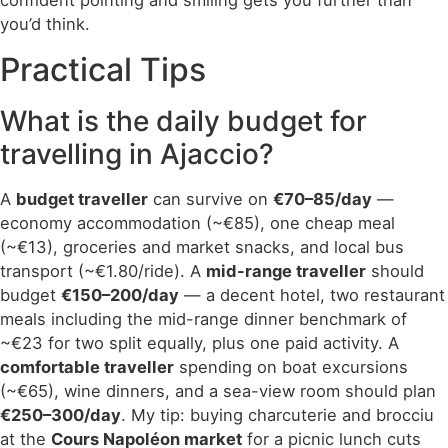
confident pointing and smiling gets you further than
you’d think.
Practical Tips
What is the daily budget for
travelling in Ajaccio?
A
budget traveller
can survive on
€70–85/day
—
economy accommodation (~€85), one cheap meal
(~€13), groceries and market snacks, and local bus
transport (~€1.80/ride). A
mid-range traveller
should
budget
€150–200/day
— a decent hotel, two restaurant
meals including the mid-range dinner benchmark of
~€23 for two split equally, plus one paid activity. A
comfortable traveller
spending on boat excursions
(~€65), wine dinners, and a sea-view room should plan
€250–300/day
. My tip: buying charcuterie and brocciu
at the
Cours Napoléon market
for a picnic lunch cuts