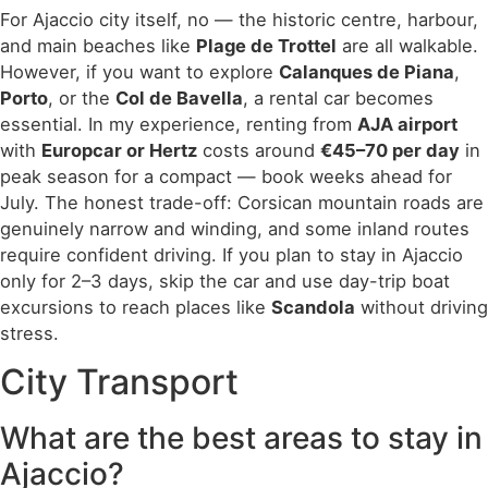
For Ajaccio city itself, no — the historic centre, harbour,
and main beaches like
Plage de Trottel
are all walkable.
However, if you want to explore
Calanques de Piana
,
Porto
, or the
Col de Bavella
, a rental car becomes
essential. In my experience, renting from
AJA airport
with
Europcar or Hertz
costs around
€45–70 per day
in
peak season for a compact — book weeks ahead for
July. The honest trade-off: Corsican mountain roads are
genuinely narrow and winding, and some inland routes
require confident driving. If you plan to stay in Ajaccio
only for 2–3 days, skip the car and use day-trip boat
excursions to reach places like
Scandola
without driving
stress.
City Transport
What are the best areas to stay in
Ajaccio?