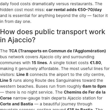
daily food costs dramatically versus restaurants. The
hidden cost most miss:
car rental adds €50–70/day
and is essential for anything beyond the city — factor it
in from day one.
How does public transport work
in Ajaccio?
The
TCA (Transports en Commun de l’Agglomération)
bus network covers Ajaccio city and surrounding
communes with
15 lines
. A single ticket costs
€1.80
,
making it genuinely affordable. The most useful lines for
visitors:
Line 8
connects the airport to the city centre,
Line 5
runs along Route des Sanguinaires toward the
western beaches. Buses run from roughly
6am to 8pm
— there is no night service. The
Chemins de Fer de la
Corse
narrow-gauge train departs Ajaccio station for
Corte and Bastia
— a beautiful journey through
mountain scenery, costing around
€15 to Bastia
. The