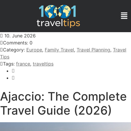
10. June 2026
Comments: 0
Category:
Europe
,
Family Travel
,
Travel Planning
,
Travel
Tips
Tags:
france
,
traveltips
Ajaccio: The Complete
Travel Guide (2026)