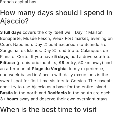
French capital has.
How many days should I spend in
Ajaccio?
3 full days
covers the city itself well. Day 1: Maison
Bonaparte, Musée Fesch, Vieux Port market, evening on
Cours Napoléon. Day 2: boat excursion to Scandola or
Sanguinaires Islands. Day 3: road trip to Calanques de
Piana or Corte. If you have
5 days
, add a drive south to
Filitosa
(prehistoric menhirs,
€8
entry, 50 km away) and
an afternoon at
Plage du Verghia
. In my experience,
one week based in Ajaccio with daily excursions is the
sweet spot for first-time visitors to Corsica. The caveat:
don’t try to use Ajaccio as a base for the entire island —
Bastia
in the north and
Bonifacio
in the south are each
3+ hours
away and deserve their own overnight stays.
When is the best time to visit