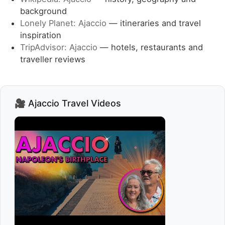
background
Lonely Planet: Ajaccio
— itineraries and travel
inspiration
TripAdvisor: Ajaccio
— hotels, restaurants and
traveller reviews
🎥 Ajaccio Travel Videos