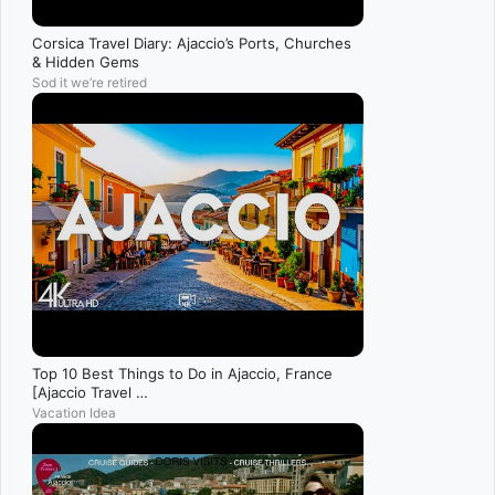
Corsica Travel Diary: Ajaccio’s Ports, Churches
& Hidden Gems
Sod it we’re retired
Top 10 Best Things to Do in Ajaccio, France
[Ajaccio Travel …
Vacation Idea