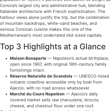
Corsica’s largest city and administrative hub, blending
Italianate architecture with French sophistication. The
harbour views alone justify the trip, but the combination
of mountain backdrops, white-sand beaches, and
serious Corsican cuisine makes this one of the
Mediterranean’s most underrated mid-sized capitals.
Top 3 Highlights at a Glance
Maison Bonaparte
— Napoleon’s actual birthplace,
open since 1967, with original 18th-century family
furnishings intact.
Réserve Naturelle de Scandola
— UNESCO-listed
volcanic coastline accessible only by boat from
Ajaccio, with no road access whatsoever.
Marché du Cours Napoléon
— Ajaccio’s daily
covered market sells raw charcuterie, brocciu
cheese, and chestnut flour under one roof.