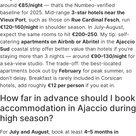
around
€85/night
— that’s the Numbeo-verified
baseline for 2025. Mid-range
3-star hotels near the
Vieux Port
, such as those on
Rue Cardinal Fesch
, run
€120–160/night
in shoulder season. In July–August,
expect the same rooms to hit
€200–250
. My tip: self-
catering
apartments on Airbnb or Abritel
in the
Ajaccio
Sud
coastal strip offer better value than hotels if you’re
staying more than 3 nights — around
€90–130/night
for
a sea-view studio. The trade-off: the best-located
apartments book out by
February
for peak summer, so
don’t delay. Breakfast is rarely included in Corsican
hotels, add roughly
€12 per person
if you eat in.
How far in advance should I book
accommodation in Ajaccio during
high season?
For
July and August
, book at least
4–5 months in