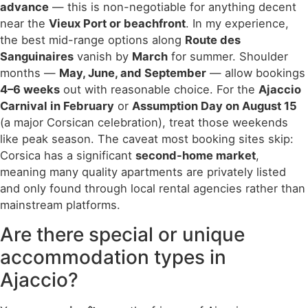
advance
— this is non-negotiable for anything decent
near the
Vieux Port or beachfront
. In my experience,
the best mid-range options along
Route des
Sanguinaires
vanish by
March
for summer. Shoulder
months —
May, June, and September
— allow bookings
4–6 weeks
out with reasonable choice. For the
Ajaccio
Carnival in February
or
Assumption Day on August 15
(a major Corsican celebration), treat those weekends
like peak season. The caveat most booking sites skip:
Corsica has a significant
second-home market
,
meaning many quality apartments are privately listed
and only found through local rental agencies rather than
mainstream platforms.
Are there special or unique
accommodation types in
Ajaccio?