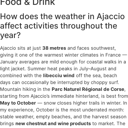
Food & Drink
How does the weather in Ajaccio
affect activities throughout the
year?
Ajaccio sits at just
38 metres
and faces southwest,
giving it one of the warmest winter climates in France —
January averages are mild enough for coastal walks in a
light jacket. Summer heat peaks in July–August and
combined with the
libecciu wind
off the sea, beach
days can occasionally be interrupted by choppy surf.
Mountain hiking in the
Parc Naturel Régional de Corse
,
starting from Ajaccio’s immediate hinterland, is best from
May to October
— snow closes higher trails in winter. In
my experience, October is the most underrated month:
stable weather, empty beaches, and the harvest season
brings
new chestnut and wine products
to market. The