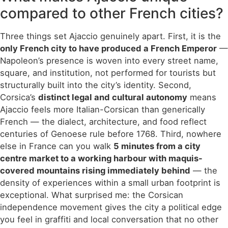
compared to other French cities?
Three things set Ajaccio genuinely apart. First, it is the
only French city to have produced a French Emperor
—
Napoleon’s presence is woven into every street name,
square, and institution, not performed for tourists but
structurally built into the city’s identity. Second,
Corsica’s
distinct legal and cultural autonomy
means
Ajaccio feels more Italian-Corsican than generically
French — the dialect, architecture, and food reflect
centuries of Genoese rule before 1768. Third, nowhere
else in France can you walk
5 minutes from a city
centre market to a working harbour with maquis-
covered mountains rising immediately behind
— the
density of experiences within a small urban footprint is
exceptional. What surprised me: the Corsican
independence movement gives the city a political edge
you feel in graffiti and local conversation that no other