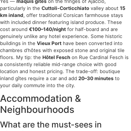
Yes —
maquis gîtes
on the fringes of Ajaccio,
particularly in the
Cuttoli-Corticchiato
valley about
15
km inland
, offer traditional Corsican farmhouse stays
with included dinner featuring island produce. These
cost around
€100–140/night
for half-board and are
genuinely unlike any hotel experience. Some historic
buildings in the
Vieux Port
have been converted into
chambres d’hôtes with exposed stone and original tile
floors. My tip: the
Hôtel Fesch
on Rue Cardinal Fesch is
a consistently reliable mid-range choice with good
location and honest pricing. The trade-off: boutique
inland gîtes require a car and add
20–30 minutes
to
your daily commute into the city.
Accommodation &
Neighbourhoods
What are the must-sees in