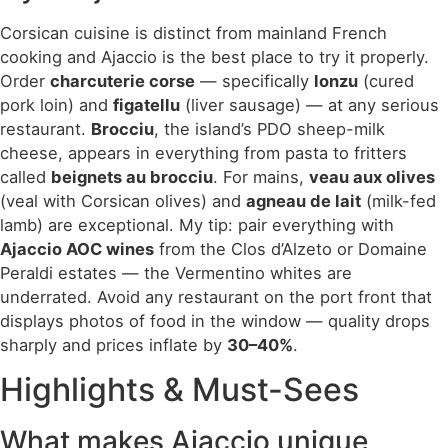
Corsican cuisine is distinct from mainland French
cooking and Ajaccio is the best place to try it properly.
Order
charcuterie corse
— specifically
lonzu
(cured
pork loin) and
figatellu
(liver sausage) — at any serious
restaurant.
Brocciu
, the island’s PDO sheep-milk
cheese, appears in everything from pasta to fritters
called
beignets au brocciu
. For mains,
veau aux olives
(veal with Corsican olives) and
agneau de lait
(milk-fed
lamb) are exceptional. My tip: pair everything with
Ajaccio AOC wines
from the Clos d’Alzeto or Domaine
Peraldi estates — the Vermentino whites are
underrated. Avoid any restaurant on the port front that
displays photos of food in the window — quality drops
sharply and prices inflate by
30–40%
.
Highlights & Must-Sees
What makes Ajaccio unique