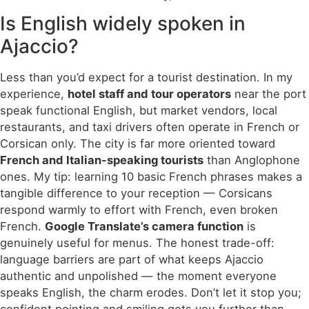
Is English widely spoken in
Ajaccio?
Less than you’d expect for a tourist destination. In my
experience,
hotel staff and tour operators
near the port
speak functional English, but market vendors, local
restaurants, and taxi drivers often operate in French or
Corsican only. The city is far more oriented toward
French and Italian-speaking tourists
than Anglophone
ones. My tip: learning 10 basic French phrases makes a
tangible difference to your reception — Corsicans
respond warmly to effort with French, even broken
French.
Google Translate’s camera function
is
genuinely useful for menus. The honest trade-off:
language barriers are part of what keeps Ajaccio
authentic and unpolished — the moment everyone
speaks English, the charm erodes. Don’t let it stop you;