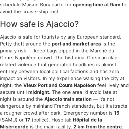
schedule Maison Bonaparte for
opening time at 9am
to
avoid the cruise-ship rush.
How safe is Ajaccio?
Ajaccio is safe for tourists by any European standard.
Petty theft around the
port and market area
is the
primary risk — keep bags zipped in the Marché du
Cours Napoléon crowd. The historical Corsican clan-
related violence that generated headlines is almost
entirely between local political factions and has zero
impact on visitors. In my experience walking the city at
night, the
Vieux Port and Cours Napoléon
feel lively and
secure until
midnight
. The one area I’d avoid late at
night is around the
Ajaccio train station
— it’s not
dangerous by mainland French standards, but it attracts
a rougher crowd after dark. Emergency number is
15
(SAMU) or
17
(police). Hospital:
Hôpital de la
Miséricorde
is the main facility,
2 km from the centre
.