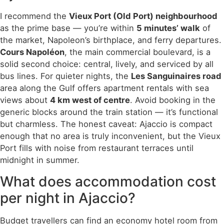
I recommend the
Vieux Port (Old Port) neighbourhood
as the prime base — you’re within
5 minutes’ walk
of
the market, Napoleon’s birthplace, and ferry departures.
Cours Napoléon
, the main commercial boulevard, is a
solid second choice: central, lively, and serviced by all
bus lines. For quieter nights, the
Les Sanguinaires road
area along the Gulf offers apartment rentals with sea
views about
4 km west of centre
. Avoid booking in the
generic blocks around the train station — it’s functional
but charmless. The honest caveat: Ajaccio is compact
enough that no area is truly inconvenient, but the Vieux
Port fills with noise from restaurant terraces until
midnight in summer.
What does accommodation cost
per night in Ajaccio?
Budget travellers can find an economy hotel room from