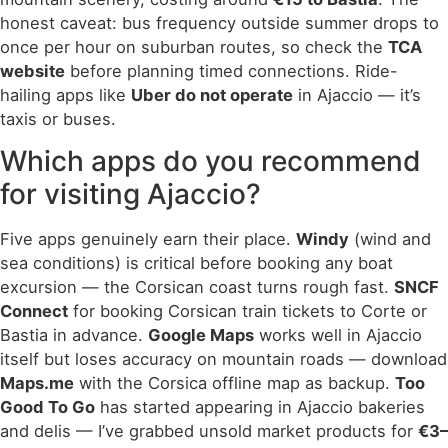
honest caveat: bus frequency outside summer drops to
once per hour on suburban routes, so check the
TCA
website
before planning timed connections. Ride-
hailing apps like
Uber do not operate
in Ajaccio — it’s
taxis or buses.
Which apps do you recommend
for visiting Ajaccio?
Five apps genuinely earn their place.
Windy
(wind and
sea conditions) is critical before booking any boat
excursion — the Corsican coast turns rough fast.
SNCF
Connect
for booking Corsican train tickets to Corte or
Bastia in advance.
Google Maps
works well in Ajaccio
itself but loses accuracy on mountain roads — download
Maps.me
with the Corsica offline map as backup.
Too
Good To Go
has started appearing in Ajaccio bakeries
and delis — I’ve grabbed unsold market products for
€3–