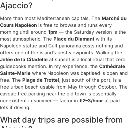
Ajaccio?
More than most Mediterranean capitals. The
Marché du
Cours Napoléon
is free to browse and runs every
morning until around
1pm
— the Saturday version is the
most atmospheric. The
Place du Diamant
with its
Napoleon statue and Gulf panorama costs nothing and
offers one of the island’s best viewpoints. Walking the
Jetée de la Citadelle
at sunset is a local ritual that zero
guidebooks mention. In my experience, the
Cathédrale
Sainte-Marie
where Napoleon was baptised is open and
free. The
Plage de Trottel
, just south of the port, is a
free urban beach usable from May through October. The
caveat: free parking near the old town is essentially
nonexistent in summer — factor in
€2–3/hour
at paid
lots if driving.
What day trips are possible from