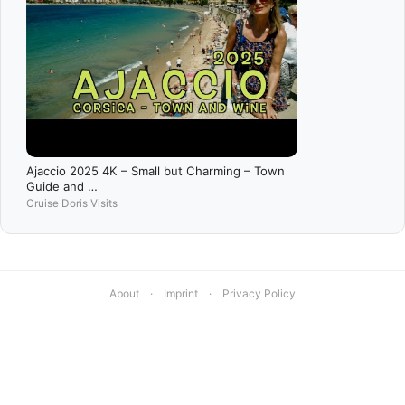
Ajaccio 2025 4K – Small but Charming – Town
Guide and …
Cruise Doris Visits
About
·
Imprint
·
Privacy Policy