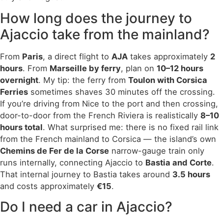
How long does the journey to
Ajaccio take from the mainland?
From
Paris
, a direct flight to
AJA
takes approximately
2
hours
. From
Marseille by ferry
, plan on
10–12 hours
overnight
. My tip: the ferry from
Toulon with Corsica
Ferries
sometimes shaves 30 minutes off the crossing.
If you’re driving from Nice to the port and then crossing,
door-to-door from the French Riviera is realistically
8–10
hours total
. What surprised me: there is no fixed rail link
from the French mainland to Corsica — the island’s own
Chemins de Fer de la Corse
narrow-gauge train only
runs internally, connecting Ajaccio to
Bastia and Corte
.
That internal journey to Bastia takes around
3.5 hours
and costs approximately
€15
.
Do I need a car in Ajaccio?