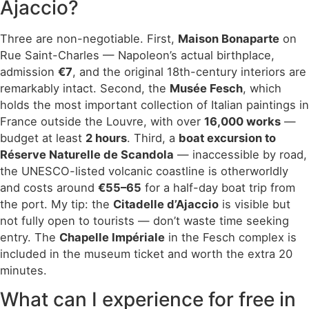
Ajaccio?
Three are non-negotiable. First,
Maison Bonaparte
on
Rue Saint-Charles — Napoleon’s actual birthplace,
admission
€7
, and the original 18th-century interiors are
remarkably intact. Second, the
Musée Fesch
, which
holds the most important collection of Italian paintings in
France outside the Louvre, with over
16,000 works
—
budget at least
2 hours
. Third, a
boat excursion to
Réserve Naturelle de Scandola
— inaccessible by road,
the UNESCO-listed volcanic coastline is otherworldly
and costs around
€55–65
for a half-day boat trip from
the port. My tip: the
Citadelle d’Ajaccio
is visible but
not fully open to tourists — don’t waste time seeking
entry. The
Chapelle Impériale
in the Fesch complex is
included in the museum ticket and worth the extra 20
minutes.
What can I experience for free in