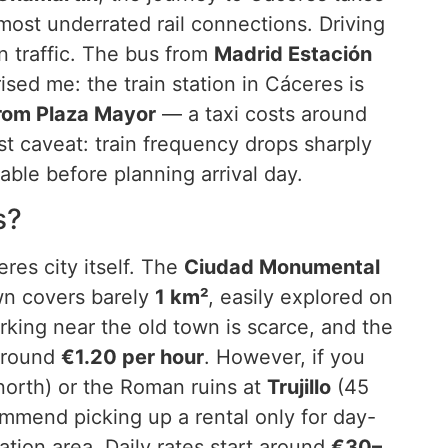
ost underrated rail connections. Driving
 traffic. The bus from
Madrid Estación
ised me: the train station in Cáceres is
rom Plaza Mayor
— a taxi costs around
st caveat: train frequency drops sharply
able before planning arrival day.
s?
res city itself. The
Ciudad Monumental
own covers barely
1 km²
, easily explored on
arking near the old town is scarce, and the
around
€1.20 per hour
. However, if you
orth) or the Roman ruins at
Trujillo
(45
ommend picking up a rental only for day-
ation area. Daily rates start around
€30–