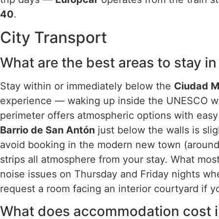
40
.
City Transport
What are the best areas to stay i
Stay within or immediately below the
Ciudad 
experience — waking up inside the UNESCO wal
perimeter offers atmospheric options with easy
Barrio de San Antón
just below the walls is slig
avoid booking in the modern new town (aroun
strips all atmosphere from your stay. What mos
noise issues on Thursday and Friday nights whe
request a room facing an interior courtyard if yo
What does accommodation cost in