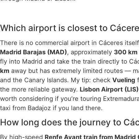
Which airport is closest to Cácer
There is no commercial airport in Cáceres itself
Madrid Barajas (MAD)
, approximately
300 km
fly into Madrid and take the train directly to C
km
away but has extremely limited routes — m
and the Canary Islands. My tip: check
Vueling
f
the more reliable gateway.
Lisbon Airport (LIS)
worth considering if you’re touring Extremadur
taxi from Badajoz if you land there.
How long does the journey to Cá
By high-speed
Renfe Avant train from Madrid