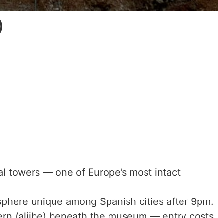
)
 towers — one of Europe’s most intact
sphere unique among Spanish cities after 9pm.
rn (aljibe) beneath the museum — entry costs