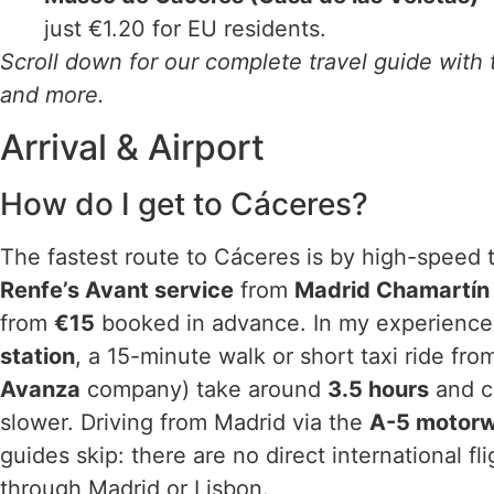
just €1.20 for EU residents.
Scroll down for our complete travel guide with t
and more.
Arrival & Airport
How do I get to Cáceres?
The fastest route to Cáceres is by high-speed t
Renfe’s Avant service
from
Madrid Chamartín
from
€15
booked in advance. In my experience, 
station
, a 15-minute walk or short taxi ride fr
Avanza
company) take around
3.5 hours
and c
slower. Driving from Madrid via the
A-5 motor
guides skip: there are no direct international fl
through Madrid or Lisbon.