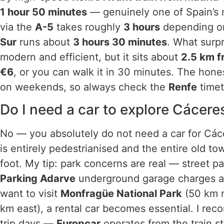
1 hour 50 minutes
— genuinely one of Spain’s m
via the
A-5
takes roughly
3 hours
depending on
Sur
runs about
3 hours 30 minutes
. What surpr
modern and efficient, but it sits about
2.5 km f
€6
, or you can walk it in 30 minutes. The hone
on weekends, so always check the
Renfe
timet
Do I need a car to explore Cácere
No — you absolutely do not need a car for Cáce
is entirely pedestrianised and the entire old t
foot. My tip: park concerns are real — street p
Parking Adarve
underground garage charges 
want to visit
Monfragüe National Park
(50 km n
km east), a rental car becomes essential. I rec
trip days —
Europcar
operates from the train st