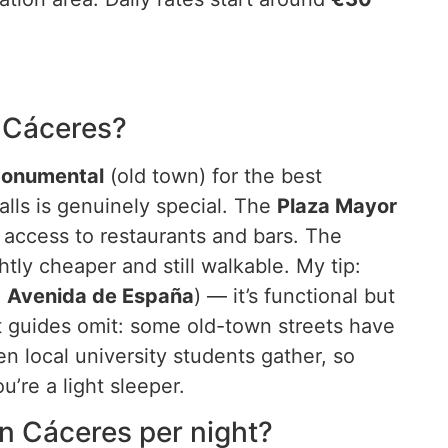
n Cáceres?
Monumental
(old town) for the best
ls is genuinely special. The
Plaza Mayor
 access to restaurants and bars. The
htly cheaper and still walkable. My tip:
d
Avenida de España
) — it’s functional but
t guides omit: some old-town streets have
n local university students gather, so
u’re a light sleeper.
 Cáceres per night?