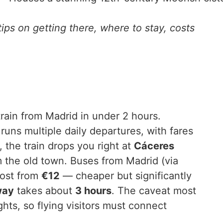
ips on getting there, where to stay, costs
rain from Madrid in under 2 hours.
runs multiple daily departures, with fares
the train drops you right at
Cáceres
om the old town. Buses from Madrid (via
ost from
€12
— cheaper but significantly
way
takes about
3 hours
. The caveat most
ights, so flying visitors must connect