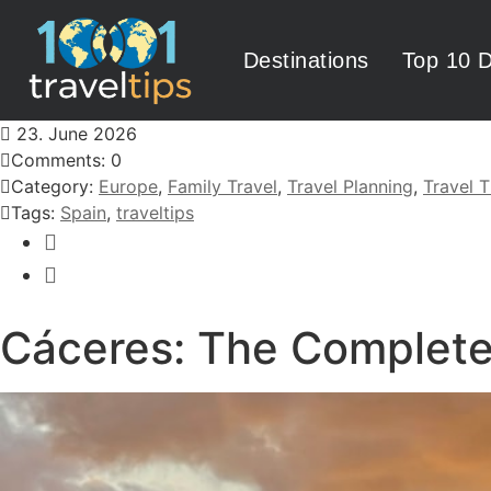
Destinations
Top 10 D
23. June 2026
Comments: 0
Category:
Europe
,
Family Travel
,
Travel Planning
,
Travel T
Tags:
Spain
,
traveltips
Cáceres: The Complete