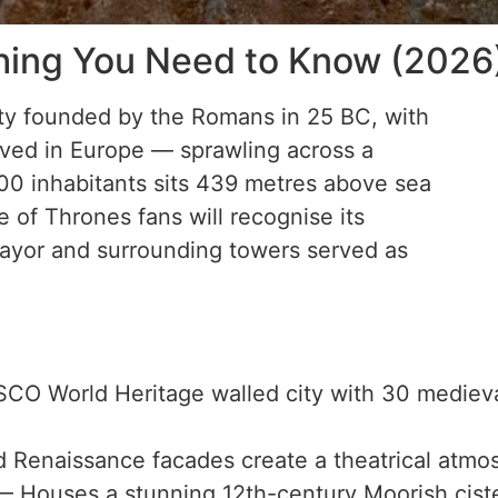
thing You Need to Know (2026
ty founded by the Romans in 25 BC, with
rved in Europe — sprawling across a
000 inhabitants sits 439 metres above sea
of Thrones fans will recognise its
ayor and surrounding towers served as
O World Heritage walled city with 30 medieval
d Renaissance facades create a theatrical atmo
 Houses a stunning 12th-century Moorish ciste