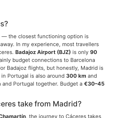
es?
 — the closest functioning option is
away. In my experience, most travellers
áceres.
Badajoz Airport (BJZ)
is only
90
ainly budget connections to Barcelona
or Badajoz flights, but honestly, Madrid is
in Portugal is also around
300 km
and
a and Portugal together. Budget a
€30–45
ceres take from Madrid?
 Chamartín
, the journey to Cáceres takes