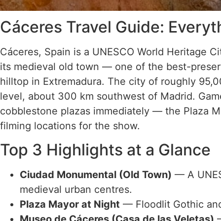
Cáceres Travel Guide: Every
Cáceres, Spain is a UNESCO World Heritage Ci
its medieval old town — one of the best-prese
hilltop in Extremadura. The city of roughly 95,
level, about 300 km southwest of Madrid. Game 
cobblestone plazas immediately — the Plaza M
filming locations for the show.
Top 3 Highlights at a Glance
Ciudad Monumental (Old Town)
— A UNESC
medieval urban centres.
Plaza Mayor at Night
— Floodlit Gothic an
Museo de Cáceres (Casa de las Veletas)
—