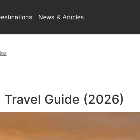
estinations
News & Articles
ips
 Travel Guide (2026)