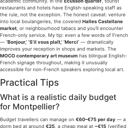
academic community. In the
Écusson quarter
, tourist
restaurants and hotels have English-speaking staff as
the rule, not the exception. The honest caveat: venture
into local boulangeries, the covered
Halles Castellane
market
, or neighbourhood tabacs and you’ll encounter
French-only service. My tip: even a few words of French
—
’Bonjour,’ ‘S’il vous plaît,’ ‘Merci’
— dramatically
improves your reception in shops and markets. The
MOCO contemporary art museum
has bilingual English-
French signage throughout, making it unusually
accessible for non-French speakers exploring local art.
Practical Tips
What is a realistic daily budget
for Montpellier?
Budget travellers can manage on
€60–€75 per day
— a
dorm bed at around
€25
, a cheap meal at
~€15
(verified