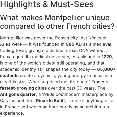
Highlights & Must-Sees
What makes Montpellier unique
compared to other French cities?
Montpellier was never the Roman city that Nîmes or
Arles were — it was founded in
985 AD
as a medieval
trading town, giving it a distinct urban DNA without a
Roman grid. Its medical university, established in
1220
,
is one of the world’s oldest still operating, and that
academic identity still shapes the city today —
65,000+
students
create a dynamic, young energy unusual in a
city this size. What surprised me: it’s one of France’s
fastest-growing cities
over the past 30 years. The
Antigone quarter
, a 1980s postmodern masterpiece by
Catalan architect
Ricardo Bofill
, is unlike anything else
in France and worth an hour purely as an architectural
experience.