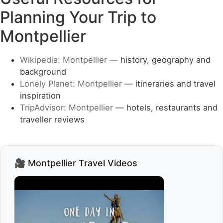
Planning Your Trip to
Montpellier
Wikipedia: Montpellier
— history, geography and
background
Lonely Planet: Montpellier
— itineraries and travel
inspiration
TripAdvisor: Montpellier
— hotels, restaurants and
traveller reviews
🎥 Montpellier Travel Videos