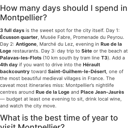
How many days should I spend in
Montpellier?
3 full days
is the sweet spot for the city itself. Day 1:
Écusson quarter
, Musée Fabre, Promenade du Peyrou.
Day 2:
Antigone
, Marché du Lez, evening in
Rue de la
Loge
restaurants. Day 3: day trip to
Sète
or the beach at
Palavas-les-Flots
(10 km south by tram line
T3
). Add a
4th day
if you want to drive into the
Hérault
backcountry
toward
Saint-Guilhem-le-Désert
, one of
the most beautiful medieval villages in France. The
caveat most itineraries miss: Montpellier’s nightlife
centres around
Rue de la Loge
and
Place Jean-Jaurès
— budget at least one evening to sit, drink local wine,
and watch the city move.
What is the best time of year to
visit Montpellier?