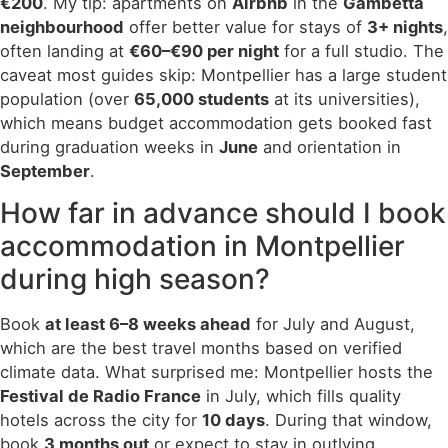
€200
. My tip: apartments on
Airbnb
in the
Gambetta
neighbourhood
offer better value for stays of
3+ nights
,
often landing at
€60–€90 per night
for a full studio. The
caveat most guides skip: Montpellier has a large student
population (over
65,000 students
at its universities),
which means budget accommodation gets booked fast
during graduation weeks in
June
and orientation in
September
.
How far in advance should I book
accommodation in Montpellier
during high season?
Book
at least 6–8 weeks ahead
for July and August,
which are the best travel months based on verified
climate data. What surprised me: Montpellier hosts the
Festival de Radio France
in July, which fills quality
hotels across the city for
10 days
. During that window,
book
3 months out
or expect to stay in outlying