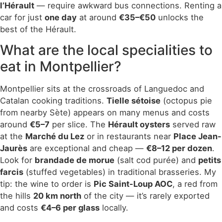
l’Hérault
— require awkward bus connections. Renting a
car for just
one day
at around
€35–€50
unlocks the
best of the Hérault.
What are the local specialities to
eat in Montpellier?
Montpellier sits at the crossroads of Languedoc and
Catalan cooking traditions.
Tielle sétoise
(octopus pie
from nearby Sète) appears on many menus and costs
around
€5–7
per slice. The
Hérault oysters
served raw
at the
Marché du Lez
or in restaurants near
Place Jean-
Jaurès
are exceptional and cheap —
€8–12 per dozen
.
Look for
brandade de morue
(salt cod purée) and
petits
farcis
(stuffed vegetables) in traditional brasseries. My
tip: the wine to order is
Pic Saint-Loup AOC
, a red from
the hills
20 km north
of the city — it’s rarely exported
and costs
€4–6 per glass
locally.