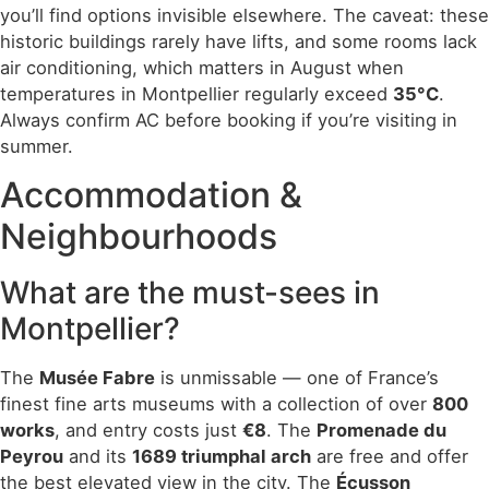
you’ll find options invisible elsewhere. The caveat: these
historic buildings rarely have lifts, and some rooms lack
air conditioning, which matters in August when
temperatures in Montpellier regularly exceed
35°C
.
Always confirm AC before booking if you’re visiting in
summer.
Accommodation &
Neighbourhoods
What are the must-sees in
Montpellier?
The
Musée Fabre
is unmissable — one of France’s
finest fine arts museums with a collection of over
800
works
, and entry costs just
€8
. The
Promenade du
Peyrou
and its
1689 triumphal arch
are free and offer
the best elevated view in the city. The
Écusson