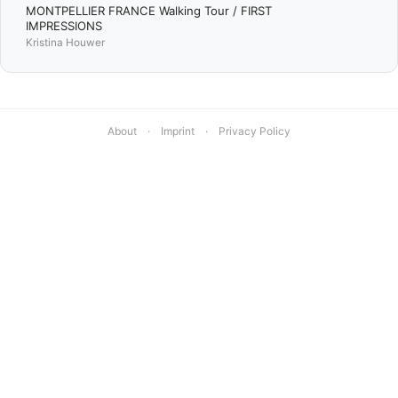
MONTPELLIER FRANCE Walking Tour / FIRST
IMPRESSIONS
Kristina Houwer
About
·
Imprint
·
Privacy Policy