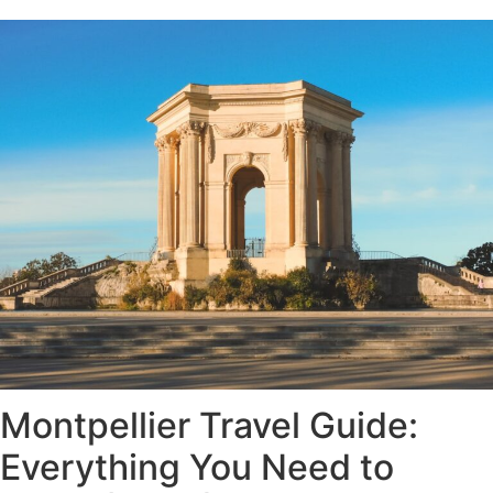
Montpellier Travel Guide:
Everything You Need to