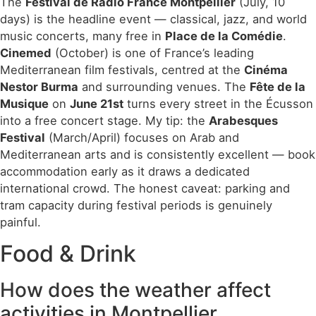
The
Festival de Radio France Montpellier
(July, 10
days) is the headline event — classical, jazz, and world
music concerts, many free in
Place de la Comédie
.
Cinemed
(October) is one of France’s leading
Mediterranean film festivals, centred at the
Cinéma
Nestor Burma
and surrounding venues. The
Fête de la
Musique
on
June 21st
turns every street in the Écusson
into a free concert stage. My tip: the
Arabesques
Festival
(March/April) focuses on Arab and
Mediterranean arts and is consistently excellent — book
accommodation early as it draws a dedicated
international crowd. The honest caveat: parking and
tram capacity during festival periods is genuinely
painful.
Food & Drink
How does the weather affect
activities in Montpellier