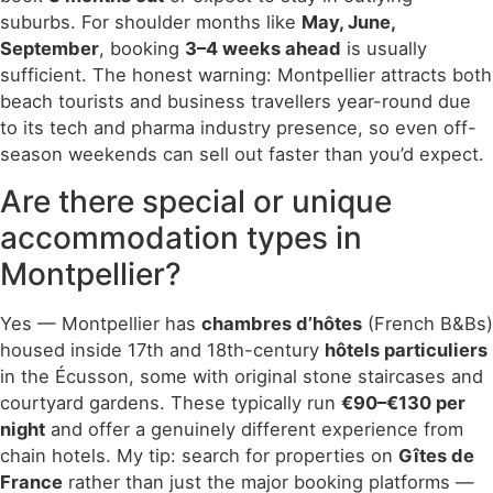
suburbs. For shoulder months like
May, June,
September
, booking
3–4 weeks ahead
is usually
sufficient. The honest warning: Montpellier attracts both
beach tourists and business travellers year-round due
to its tech and pharma industry presence, so even off-
season weekends can sell out faster than you’d expect.
Are there special or unique
accommodation types in
Montpellier?
Yes — Montpellier has
chambres d’hôtes
(French B&Bs)
housed inside 17th and 18th-century
hôtels particuliers
in the Écusson, some with original stone staircases and
courtyard gardens. These typically run
€90–€130 per
night
and offer a genuinely different experience from
chain hotels. My tip: search for properties on
Gîtes de
France
rather than just the major booking platforms —