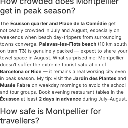
How crowded does Montpellier
get in peak season?
The
Écusson quarter and Place de la Comédie
get
noticeably crowded in July and August, especially on
weekends when beach day-trippers from surrounding
towns converge.
Palavas-les-Flots beach
(10 km south
on tram
T3
) is genuinely packed — expect to share your
towel space in August. What surprised me: Montpellier
doesn’t suffer the extreme tourist saturation of
Barcelona or Nice
— it remains a real working city even
in peak season. My tip: visit the
Jardin des Plantes
and
Musée Fabre
on weekday mornings to avoid the school
and tour groups. Book evening restaurant tables in the
Écusson
at least
2 days in advance
during July–August.
How safe is Montpellier for
travellers?