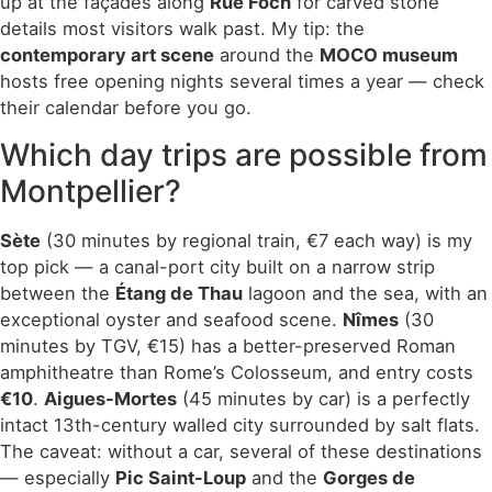
up at the façades along
Rue Foch
for carved stone
details most visitors walk past. My tip: the
contemporary art scene
around the
MOCO museum
hosts free opening nights several times a year — check
their calendar before you go.
Which day trips are possible from
Montpellier?
Sète
(30 minutes by regional train, €7 each way) is my
top pick — a canal-port city built on a narrow strip
between the
Étang de Thau
lagoon and the sea, with an
exceptional oyster and seafood scene.
Nîmes
(30
minutes by TGV, €15) has a better-preserved Roman
amphitheatre than Rome’s Colosseum, and entry costs
€10
.
Aigues-Mortes
(45 minutes by car) is a perfectly
intact 13th-century walled city surrounded by salt flats.
The caveat: without a car, several of these destinations
— especially
Pic Saint-Loup
and the
Gorges de