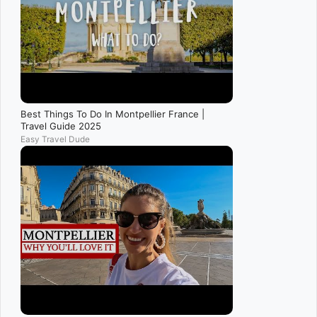
Best Things To Do In Montpellier France |
Travel Guide 2025
Easy Travel Dude