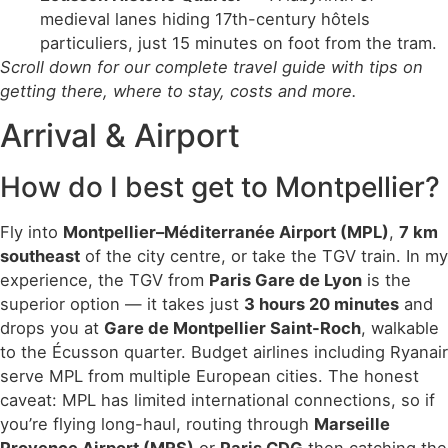
medieval lanes hiding 17th-century hôtels
particuliers, just 15 minutes on foot from the tram.
Scroll down for our complete travel guide with tips on
getting there, where to stay, costs and more.
Arrival & Airport
How do I best get to Montpellier?
Fly into
Montpellier–Méditerranée Airport (MPL)
,
7 km
southeast
of the city centre, or take the TGV train. In my
experience, the TGV from
Paris Gare de Lyon
is the
superior option — it takes just
3 hours 20 minutes
and
drops you at
Gare de Montpellier Saint-Roch
, walkable
to the Écusson quarter. Budget airlines including Ryanair
serve MPL from multiple European cities. The honest
caveat: MPL has limited international connections, so if
you’re flying long-haul, routing through
Marseille