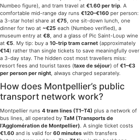
Numbeo figure), and tram travel at
€1.60 per trip
. A
comfortable mid-range day runs
€120–€160
per person:
a 3-star hotel share at
€75
, one sit-down lunch, one
dinner for two at
~€25
each (Numbeo verified), a
museum entry at
€8
, and a glass of Pic Saint-Loup wine
at
€5
. My tip: buy a
10-trip tram carnet
(approximately
€14
) rather than single tickets to save meaningfully over
a 3-day stay. The hidden cost most travellers miss:
resort fees and tourist taxes (
taxe de séjour
) of
€1–€3
per person per night
, always charged separately.
How does Montpellier’s public
transport network work?
Montpellier runs
4 tram lines (T1–T4)
plus a network of
bus lines, all operated by
TaM (Transports de
l’Agglomération de Montpellier)
. A single ticket costs
€1.60
and is valid for
60 minutes
with transfers