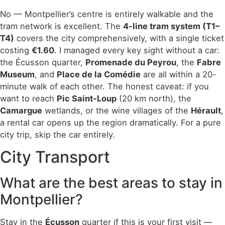
No — Montpellier’s centre is entirely walkable and the
tram network is excellent. The
4-line tram system (T1–
T4)
covers the city comprehensively, with a single ticket
costing
€1.60
. I managed every key sight without a car:
the Écusson quarter,
Promenade du Peyrou
, the
Fabre
Museum
, and
Place de la Comédie
are all within a 20-
minute walk of each other. The honest caveat: if you
want to reach
Pic Saint-Loup
(20 km north), the
Camargue
wetlands, or the wine villages of the
Hérault
,
a rental car opens up the region dramatically. For a pure
city trip, skip the car entirely.
City Transport
What are the best areas to stay in
Montpellier?
Stay in the
Écusson
quarter if this is your first visit —