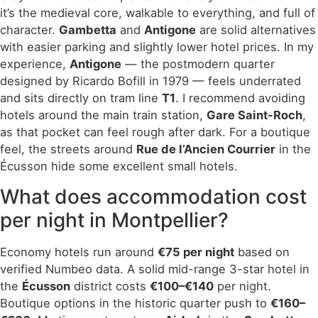
it’s the medieval core, walkable to everything, and full of
character.
Gambetta
and
Antigone
are solid alternatives
with easier parking and slightly lower hotel prices. In my
experience,
Antigone
— the postmodern quarter
designed by Ricardo Bofill in 1979 — feels underrated
and sits directly on tram line
T1
. I recommend avoiding
hotels around the main train station,
Gare Saint-Roch
,
as that pocket can feel rough after dark. For a boutique
feel, the streets around
Rue de l’Ancien Courrier
in the
Écusson hide some excellent small hotels.
What does accommodation cost
per night in Montpellier?
Economy hotels run around
€75 per night
based on
verified Numbeo data. A solid mid-range 3-star hotel in
the
Écusson
district costs
€100–€140
per night.
Boutique options in the historic quarter push to
€160–