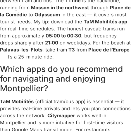
between tram and bus. The
T1 line
is the backbone,
running from
Mosson in the northwest
through
Place de
la Comédie
to
Odysseum
in the east — it covers most
tourist needs. My tip: download the
TaM Mobilités app
for real-time schedules. The honest caveat: trams run
from approximately
05:00 to 00:30
, but frequency
drops sharply after
21:00
on weekdays. For the beach at
Palavas-les-Flots
, take tram
T3
from
Place de l’Europe
— it’s a 25-minute ride.
Which apps do you recommend
for navigating and enjoying
Montpellier?
TaM Mobilités
(official tram/bus app) is essential — it
provides real-time arrivals and lets you plan connections
across the network.
Citymapper
works well in
Montpellier and is more intuitive for first-time visitors
than Google Maps transit mode. For restaurants,