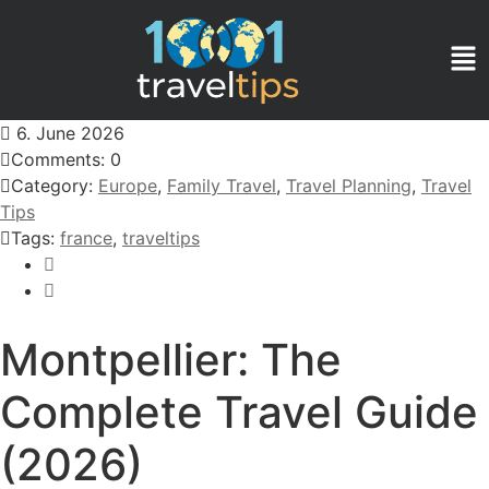
6. June 2026
Comments: 0
Category:
Europe
,
Family Travel
,
Travel Planning
,
Travel
Tips
Tags:
france
,
traveltips
Montpellier: The
Complete Travel Guide
(2026)