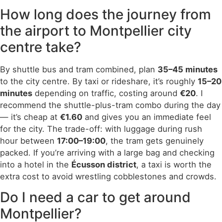
How long does the journey from
the airport to Montpellier city
centre take?
By shuttle bus and tram combined, plan
35–45 minutes
to the city centre. By taxi or rideshare, it’s roughly
15–20
minutes
depending on traffic, costing around
€20
. I
recommend the shuttle-plus-tram combo during the day
— it’s cheap at
€1.60
and gives you an immediate feel
for the city. The trade-off: with luggage during rush
hour between
17:00–19:00
, the tram gets genuinely
packed. If you’re arriving with a large bag and checking
into a hotel in the
Écusson district
, a taxi is worth the
extra cost to avoid wrestling cobblestones and crowds.
Do I need a car to get around
Montpellier?