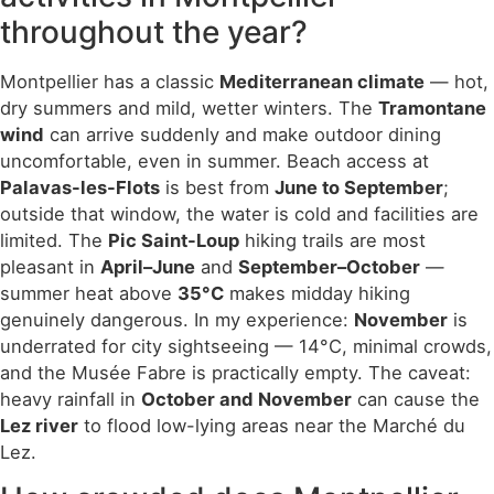
throughout the year?
Montpellier has a classic
Mediterranean climate
— hot,
dry summers and mild, wetter winters. The
Tramontane
wind
can arrive suddenly and make outdoor dining
uncomfortable, even in summer. Beach access at
Palavas-les-Flots
is best from
June to September
;
outside that window, the water is cold and facilities are
limited. The
Pic Saint-Loup
hiking trails are most
pleasant in
April–June
and
September–October
—
summer heat above
35°C
makes midday hiking
genuinely dangerous. In my experience:
November
is
underrated for city sightseeing — 14°C, minimal crowds,
and the Musée Fabre is practically empty. The caveat:
heavy rainfall in
October and November
can cause the
Lez river
to flood low-lying areas near the Marché du
Lez.