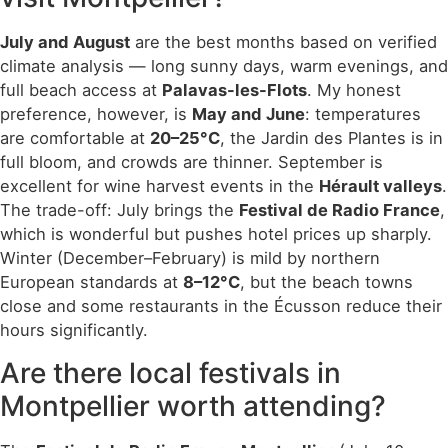
July and August
are the best months based on verified
climate analysis — long sunny days, warm evenings, and
full beach access at
Palavas-les-Flots
. My honest
preference, however, is
May and June
: temperatures
are comfortable at
20–25°C
, the Jardin des Plantes is in
full bloom, and crowds are thinner. September is
excellent for wine harvest events in the
Hérault valleys
.
The trade-off: July brings the
Festival de Radio France
,
which is wonderful but pushes hotel prices up sharply.
Winter (December–February) is mild by northern
European standards at
8–12°C
, but the beach towns
close and some restaurants in the Écusson reduce their
hours significantly.
Are there local festivals in
Montpellier worth attending?