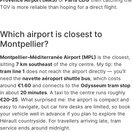
Provence Airport (MRS)
or
Paris CDG
then catching the
TGV is more reliable than hoping for a direct flight.
Which airport is closest to
Montpellier?
Montpellier–Méditerranée Airport (MPL)
is the closest,
sitting
7 km southeast
of the city centre. My tip: the
tram line 1
does not reach the airport directly — you’ll
need the
navette aéroport shuttle bus
, which costs
around
€1.60
and connects to the
Odysseum tram stop
in about
20 minutes
. A taxi to the centre runs roughly
€20–25
. What surprised me: the airport is compact and
easy to navigate, but car hire desks are limited, so book
your vehicle well in advance if you plan to explore the
Hérault countryside. For travellers arriving late, tram
service ends around midnight.