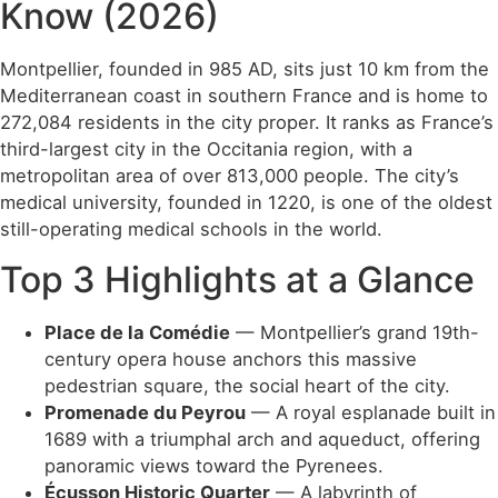
Know (2026)
Montpellier, founded in 985 AD, sits just 10 km from the
Mediterranean coast in southern France and is home to
272,084 residents in the city proper. It ranks as France’s
third-largest city in the Occitania region, with a
metropolitan area of over 813,000 people. The city’s
medical university, founded in 1220, is one of the oldest
still-operating medical schools in the world.
Top 3 Highlights at a Glance
Place de la Comédie
— Montpellier’s grand 19th-
century opera house anchors this massive
pedestrian square, the social heart of the city.
Promenade du Peyrou
— A royal esplanade built in
1689 with a triumphal arch and aqueduct, offering
panoramic views toward the Pyrenees.
Écusson Historic Quarter
— A labyrinth of