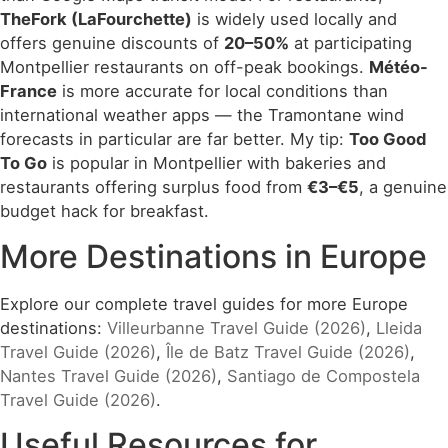
TheFork (LaFourchette)
is widely used locally and
offers genuine discounts of
20–50%
at participating
Montpellier restaurants on off-peak bookings.
Météo-
France
is more accurate for local conditions than
international weather apps — the Tramontane wind
forecasts in particular are far better. My tip:
Too Good
To Go
is popular in Montpellier with bakeries and
restaurants offering surplus food from
€3–€5
, a genuine
budget hack for breakfast.
More Destinations in Europe
Explore our complete travel guides for more Europe
destinations:
Villeurbanne Travel Guide (2026)
,
Lleida
Travel Guide (2026)
,
Île de Batz Travel Guide (2026)
,
Nantes Travel Guide (2026)
,
Santiago de Compostela
Travel Guide (2026)
.
Useful Resources for