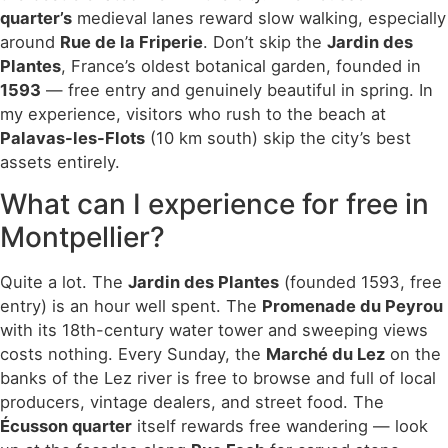
quarter’s
medieval lanes reward slow walking, especially
around
Rue de la Friperie
. Don’t skip the
Jardin des
Plantes
, France’s oldest botanical garden, founded in
1593
— free entry and genuinely beautiful in spring. In
my experience, visitors who rush to the beach at
Palavas-les-Flots
(10 km south) skip the city’s best
assets entirely.
What can I experience for free in
Montpellier?
Quite a lot. The
Jardin des Plantes
(founded 1593, free
entry) is an hour well spent. The
Promenade du Peyrou
with its 18th-century water tower and sweeping views
costs nothing. Every Sunday, the
Marché du Lez
on the
banks of the Lez river is free to browse and full of local
producers, vintage dealers, and street food. The
Écusson quarter
itself rewards free wandering — look