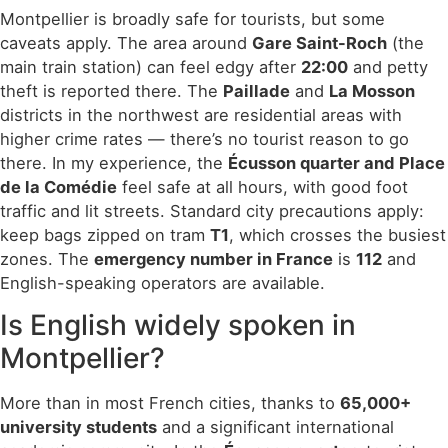
Montpellier is broadly safe for tourists, but some
caveats apply. The area around
Gare Saint-Roch
(the
main train station) can feel edgy after
22:00
and petty
theft is reported there. The
Paillade
and
La Mosson
districts in the northwest are residential areas with
higher crime rates — there’s no tourist reason to go
there. In my experience, the
Écusson quarter and Place
de la Comédie
feel safe at all hours, with good foot
traffic and lit streets. Standard city precautions apply:
keep bags zipped on tram
T1
, which crosses the busiest
zones. The
emergency number in France
is
112
and
English-speaking operators are available.
Is English widely spoken in
Montpellier?
More than in most French cities, thanks to
65,000+
university students
and a significant international