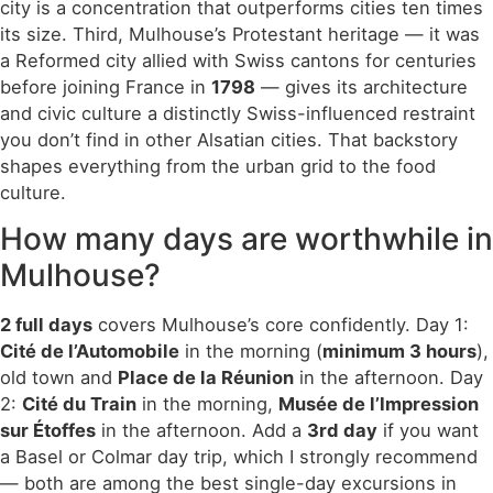
city is a concentration that outperforms cities ten times
its size. Third, Mulhouse’s Protestant heritage — it was
a Reformed city allied with Swiss cantons for centuries
before joining France in
1798
— gives its architecture
and civic culture a distinctly Swiss-influenced restraint
you don’t find in other Alsatian cities. That backstory
shapes everything from the urban grid to the food
culture.
How many days are worthwhile in
Mulhouse?
2 full days
covers Mulhouse’s core confidently. Day 1:
Cité de l’Automobile
in the morning (
minimum 3 hours
),
old town and
Place de la Réunion
in the afternoon. Day
2:
Cité du Train
in the morning,
Musée de l’Impression
sur Étoffes
in the afternoon. Add a
3rd day
if you want
a Basel or Colmar day trip, which I strongly recommend
— both are among the best single-day excursions in