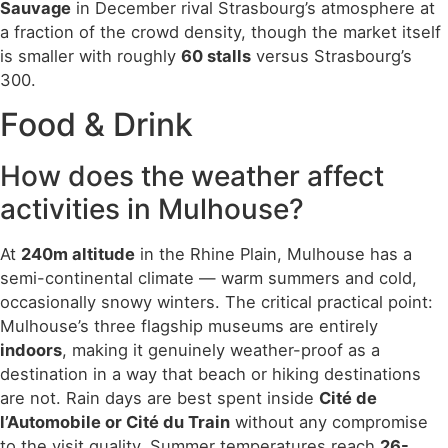
Sauvage
in December rival Strasbourg’s atmosphere at
a fraction of the crowd density, though the market itself
is smaller with roughly
60 stalls
versus Strasbourg’s
300.
Food & Drink
How does the weather affect
activities in Mulhouse?
At
240m altitude
in the Rhine Plain, Mulhouse has a
semi-continental climate — warm summers and cold,
occasionally snowy winters. The critical practical point:
Mulhouse’s three flagship museums are entirely
indoors
, making it genuinely weather-proof as a
destination in a way that beach or hiking destinations
are not. Rain days are best spent inside
Cité de
l’Automobile or Cité du Train
without any compromise
to the visit quality. Summer temperatures reach
26-