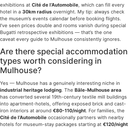
exhibitions at
Cité de l’Automobile
, which can fill every
hotel in a
30km radius
overnight. My tip: always check
the museum’s events calendar before booking flights.
I’ve seen prices double and rooms vanish during special
Bugatti retrospective exhibitions — that’s the one
caveat every guide to Mulhouse consistently ignores.
Are there special accommodation
types worth considering in
Mulhouse?
Yes — Mulhouse has a genuinely interesting niche in
industrial heritage lodging
. The
Bâle-Mulhouse area
has converted several 19th-century textile mill buildings
into apartment-hotels, offering exposed brick and cast-
iron interiors at around
€80-110/night
. For families, the
Cité de l’Automobile
occasionally partners with nearby
hotels for museum-stay packages starting at
€120/night