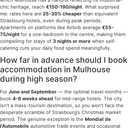
chic heritage, reach
€150-190/night
. What surprised
me: rates here are
25-30% cheaper
than equivalent
Strasbourg hotels, even during peak periods.
Apartments on platforms like Airbnb average
€55-
75/night
for a one-bedroom in the centre, making them
compelling for stays of
3 nights or more
when self-
catering cuts your daily food spend meaningfully.
How far in advance should I book
accommodation in Mulhouse
during high season?
For
June and September
— the optimal travel months —
book
4-6 weeks ahead
for mid-range hotels. The city
isn’t a mass-tourism destination, so you won’t face the
desperate scramble of Strasbourg’s Christmas market
period. The genuine exception is the
Mondial de
l’Automobile
automotive trade events and occasional