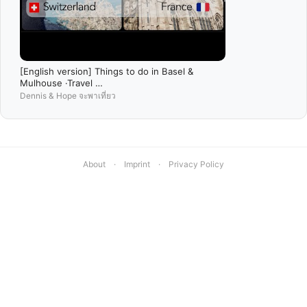
[English version] Things to do in Basel &
Mulhouse ·Travel …
Dennis & Hope จะพาเที่ยว
About
·
Imprint
·
Privacy Policy