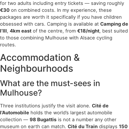
for two adults including entry tickets — saving roughly
€30
on combined costs. In my experience, these
packages are worth it specifically if you have children
obsessed with cars. Camping is available at
Camping de
l’Ill
,
4km east
of the centre, from
€18/night
, best suited
to those combining Mulhouse with Alsace cycling
routes.
Accommodation &
Neighbourhoods
What are the must-sees in
Mulhouse?
Three institutions justify the visit alone.
Cité de
l’Automobile
holds the world’s largest automobile
collection —
98 Bugattis
is not a number any other
museum on earth can match.
Cité du Train
displays
150