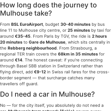
How long does the journey to
Mulhouse take?
From
BSL EuroAirport
, budget
30-40 minutes
by bus
line 11 to Mulhouse city centre, or
25 minutes
by taxi for
around
€35-45
. From Paris by TGV, the ride is
2 hours
20 minutes
to
Gare de Mulhouse
, which sits centrally in
the
Rebberg neighbourhood
. From Strasbourg, a
regional TER train covers the
68km in 35 minutes
for
around
€14
. The honest caveat: if you’re connecting
through Basel SBB station in Switzerland rather than
flying direct, add
€9-12
in Swiss rail fares for the cross-
border segment — that surcharge catches many
travellers off guard.
Do I need a car in Mulhouse?
No — for the city itself, you absolutely do not need a