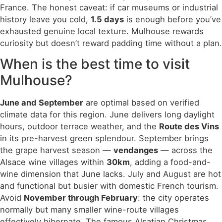
France. The honest caveat: if car museums or industrial
history leave you cold,
1.5 days
is enough before you’ve
exhausted genuine local texture. Mulhouse rewards
curiosity but doesn’t reward padding time without a plan.
When is the best time to visit
Mulhouse?
June and September
are optimal based on verified
climate data for this region. June delivers long daylight
hours, outdoor terrace weather, and the
Route des Vins
in its pre-harvest green splendour. September brings
the grape harvest season —
vendanges
— across the
Alsace wine villages within
30km
, adding a food-and-
wine dimension that June lacks. July and August are hot
and functional but busier with domestic French tourism.
Avoid
November through February
: the city operates
normally but many smaller wine-route villages
effectively hibernate. The famous Alsatian Christmas