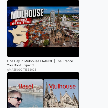
One Day in Mulhouse FRANCE | The France
You Don’t Expect!
AMAZINGCITIES2023