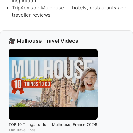
inspiration
TripAdvisor: Mulhouse
— hotels, restaurants and
traveller reviews
🎥 Mulhouse Travel Videos
TOP 10 Things to do in Mulhouse, France 2024!
The Travel Boss