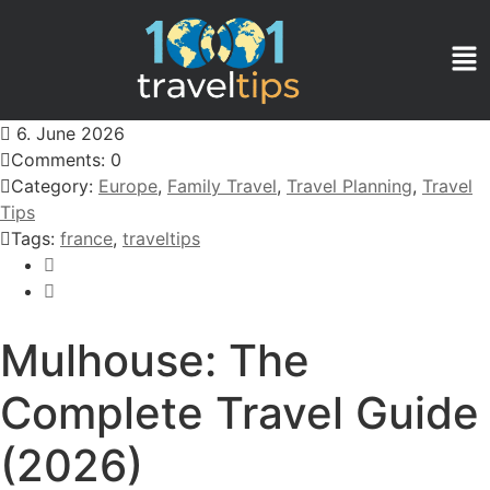
6. June 2026
Comments: 0
Category:
Europe
,
Family Travel
,
Travel Planning
,
Travel
Tips
Tags:
france
,
traveltips
Mulhouse: The
Complete Travel Guide
(2026)