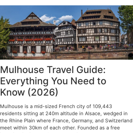
Mulhouse Travel Guide:
Everything You Need to
Know (2026)
Mulhouse is a mid-sized French city of 109,443
residents sitting at 240m altitude in Alsace, wedged in
the Rhine Plain where France, Germany, and Switzerland
meet within 30km of each other. Founded as a free