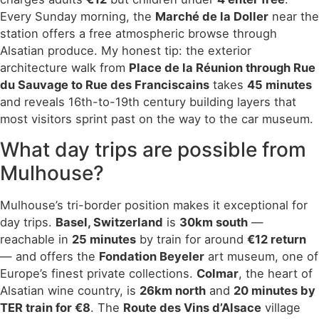
Every Sunday morning, the
Marché de la Doller
near the
station offers a free atmospheric browse through
Alsatian produce. My honest tip: the exterior
architecture walk from
Place de la Réunion through Rue
du Sauvage to Rue des Franciscains
takes
45 minutes
and reveals 16th-to-19th century building layers that
most visitors sprint past on the way to the car museum.
What day trips are possible from
Mulhouse?
Mulhouse’s tri-border position makes it exceptional for
day trips.
Basel, Switzerland
is
30km south
—
reachable in
25 minutes
by train for around
€12 return
— and offers the
Fondation Beyeler
art museum, one of
Europe’s finest private collections.
Colmar
, the heart of
Alsatian wine country, is
26km north
and
20 minutes by
TER train for €8
. The
Route des Vins d’Alsace
village