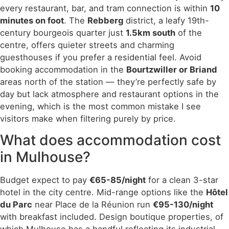
every restaurant, bar, and tram connection is within
10
minutes on foot
. The
Rebberg
district, a leafy 19th-
century bourgeois quarter just
1.5km south
of the
centre, offers quieter streets and charming
guesthouses if you prefer a residential feel. Avoid
booking accommodation in the
Bourtzwiller or Briand
areas north of the station — they’re perfectly safe by
day but lack atmosphere and restaurant options in the
evening, which is the most common mistake I see
visitors make when filtering purely by price.
What does accommodation cost
in Mulhouse?
Budget expect to pay
€65-85/night
for a clean 3-star
hotel in the city centre. Mid-range options like the
Hôtel
du Parc
near Place de la Réunion run
€95-130/night
with breakfast included. Design boutique properties, of
which Mulhouse has a handful reflecting its industrial-