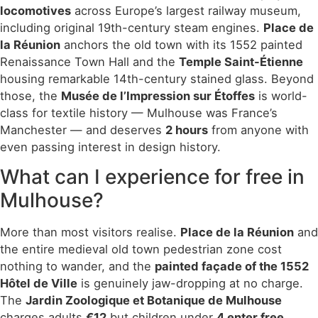
locomotives
across Europe’s largest railway museum,
including original 19th-century steam engines.
Place de
la Réunion
anchors the old town with its 1552 painted
Renaissance Town Hall and the
Temple Saint-Étienne
housing remarkable 14th-century stained glass. Beyond
those, the
Musée de l’Impression sur Étoffes
is world-
class for textile history — Mulhouse was France’s
Manchester — and deserves
2 hours
from anyone with
even passing interest in design history.
What can I experience for free in
Mulhouse?
More than most visitors realise.
Place de la Réunion
and
the entire medieval old town pedestrian zone cost
nothing to wander, and the
painted façade of the 1552
Hôtel de Ville
is genuinely jaw-dropping at no charge.
The
Jardin Zoologique et Botanique de Mulhouse
charges adults
€12
but children under
4 enter free
.