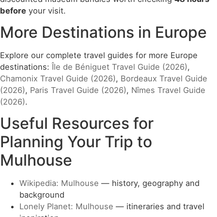
before
your visit.
More Destinations in Europe
Explore our complete travel guides for more Europe
destinations:
Île de Béniguet Travel Guide (2026)
,
Chamonix Travel Guide (2026)
,
Bordeaux Travel Guide
(2026)
,
Paris Travel Guide (2026)
,
Nîmes Travel Guide
(2026)
.
Useful Resources for
Planning Your Trip to
Mulhouse
Wikipedia: Mulhouse
— history, geography and
background
Lonely Planet: Mulhouse
— itineraries and travel