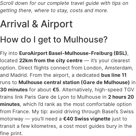
Scroll down for our complete travel guide with tips on
getting there, where to stay, costs and more.
Arrival & Airport
How do I get to Mulhouse?
Fly into
EuroAirport Basel-Mulhouse-Freiburg (BSL)
,
located
22km from the city centre
— it’s your clearest
option. Direct flights connect from London, Amsterdam,
and Madrid. From the airport, a dedicated
bus line 11
runs to
Mulhouse central station (Gare de Mulhouse)
in
30 minutes
for about
€5
. Alternatively, high-speed TGV
trains link Paris Gare de Lyon to Mulhouse in
2 hours 20
minutes
, which I’d rank as the most comfortable option
from France. My tip: avoid driving through Basel’s Swiss
motorway — you’ll need a
€40 Swiss vignette
just to
transit a few kilometres, a cost most guides bury in the
fine print.