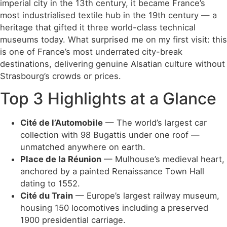
imperial city in the 13th century, it became France’s
most industrialised textile hub in the 19th century — a
heritage that gifted it three world-class technical
museums today. What surprised me on my first visit: this
is one of France’s most underrated city-break
destinations, delivering genuine Alsatian culture without
Strasbourg’s crowds or prices.
Top 3 Highlights at a Glance
Cité de l’Automobile
— The world’s largest car
collection with 98 Bugattis under one roof —
unmatched anywhere on earth.
Place de la Réunion
— Mulhouse’s medieval heart,
anchored by a painted Renaissance Town Hall
dating to 1552.
Cité du Train
— Europe’s largest railway museum,
housing 150 locomotives including a preserved
1900 presidential carriage.