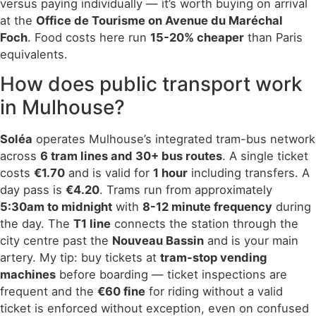
versus paying individually — it’s worth buying on arrival
at the
Office de Tourisme on Avenue du Maréchal
Foch
. Food costs here run
15-20% cheaper
than Paris
equivalents.
How does public transport work
in Mulhouse?
Soléa
operates Mulhouse’s integrated tram-bus network
across
6 tram lines and 30+ bus routes
. A single ticket
costs
€1.70
and is valid for
1 hour
including transfers. A
day pass is
€4.20
. Trams run from approximately
5:30am to midnight
with
8-12 minute frequency
during
the day. The
T1 line
connects the station through the
city centre past the
Nouveau Bassin
and is your main
artery. My tip: buy tickets at
tram-stop vending
machines
before boarding — ticket inspections are
frequent and the
€60 fine
for riding without a valid
ticket is enforced without exception, even on confused