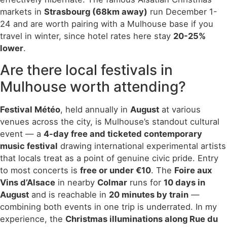
markets in
Strasbourg (68km away)
run December 1-
24 and are worth pairing with a Mulhouse base if you
travel in winter, since hotel rates here stay
20-25%
lower
.
Are there local festivals in
Mulhouse worth attending?
Festival Météo
, held annually in
August
at various
venues across the city, is Mulhouse’s standout cultural
event — a
4-day free and ticketed contemporary
music festival
drawing international experimental artists
that locals treat as a point of genuine civic pride. Entry
to most concerts is
free or under €10
. The
Foire aux
Vins d’Alsace
in nearby
Colmar
runs for
10 days in
August
and is reachable in
20 minutes by train
—
combining both events in one trip is underrated. In my
experience, the
Christmas illuminations along Rue du