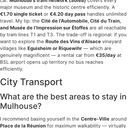
car.
Mulhouse’s tram network (Soléa)
covers every
major museum and the historic centre efficiently. A
€1.70 single ticket
or
€4.20 day pass
handles unlimited
travel. My tip: the
Cité de l’Automobile, Cité du Train,
and Musée de l’Impression sur Étoffes
are all reachable
by tram lines T1 and T3. The trade-off is regional: if you
want to explore the
Route des Vins d’Alsace
vineyard
villages like
Eguisheim or Riquewihr
— which are
genuinely magnificent — a rental car from
€35/day
at
BSL airport opens up territory no bus reaches
efficiently.
City Transport
What are the best areas to stay in
Mulhouse?
I recommend basing yourself in the
Centre-Ville
around
Place de la Réunion
for maximum walkability — virtually