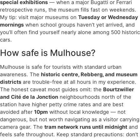
special exhibitions
— when a major Bugatti or Ferrari
retrospective runs, the museum fills fast on weekends.
My tip: visit major museums on
Tuesday or Wednesday
mornings
when school groups haven’t yet arrived, and
you’ll often find yourself nearly alone among 500 historic
cars.
How safe is Mulhouse?
Mulhouse is safe for tourists with standard urban
awareness. The
historic centre, Rebberg, and museum
districts
are trouble-free at all hours in my experience.
The honest caveat most guides omit: the
Bourtzwiller
and Cité de la Jonction
neighbourhoods north of the
station have higher petty crime rates and are best
avoided after
10pm
without local knowledge — not
dangerous, but not worth navigating as a visitor carrying
camera gear. The
tram network runs until midnight
and
feels safe throughout. Keep standard precautions: don’t