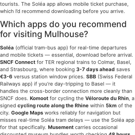
tourists. The Soléa app allows mobile ticket purchase,
which I’d recommend downloading before you arrive.
Which apps do you recommend
for visiting Mulhouse?
Soléa
(official tram-bus app) for real-time departures
and mobile tickets — essential, download before arrival.
SNCF Connect
for TER regional trains to Colmar, Basel,
and Strasbourg, where booking
3-7 days ahead
saves
€3-6
versus station window prices.
SBB
(Swiss Federal
Railways app) if you’re day-tripping to Basel — it
handles the cross-border connection more cleanly than
SNCF does.
Komoot
for cycling the
Véloroute du Rhin
, a
signed
cycling route along the Rhine
within
5km
of the
city.
Google Maps
works reliably for navigation but
misses real-time Soléa tram delays — use the Soléa app
for that specifically.
Musement
carries occasional
discounted museum bundles worth checking
48 hours