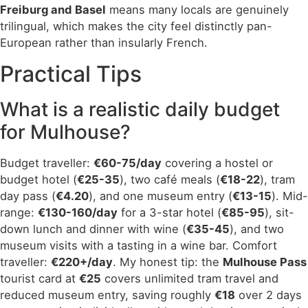
Freiburg and Basel
means many locals are genuinely
trilingual, which makes the city feel distinctly pan-
European rather than insularly French.
Practical Tips
What is a realistic daily budget
for Mulhouse?
Budget traveller:
€60-75/day
covering a hostel or
budget hotel (
€25-35
), two café meals (
€18-22
), tram
day pass (
€4.20
), and one museum entry (
€13-15
). Mid-
range:
€130-160/day
for a 3-star hotel (
€85-95
), sit-
down lunch and dinner with wine (
€35-45
), and two
museum visits with a tasting in a wine bar. Comfort
traveller:
€220+/day
. My honest tip: the
Mulhouse Pass
tourist card at
€25
covers unlimited tram travel and
reduced museum entry, saving roughly
€18
over 2 days