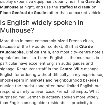
display expensive equipment openly near the
Gare de
Mulhouse
at night, and use the
staffed taxi rank
on
Place Général de Gaulle
rather than unmarked vehicles.
Is English widely spoken in
Mulhouse?
More than in most comparably-sized French cities,
because of the tri-border context. Staff at
Cité de
l’Automobile, Cité du Train
, and most city-centre hotels
speak functional-to-fluent English — the museums in
particular have excellent English audio guides and
signage. Restaurant staff in the
Centre-Ville
manage
English for ordering without difficulty. In my experience,
shopkeepers in markets and neighbourhood bakeries
outside the tourist zone often have limited English but
respond warmly to even basic French attempts. What
surprised me: German is actually spoken more widely
than English among older residents — proximity to