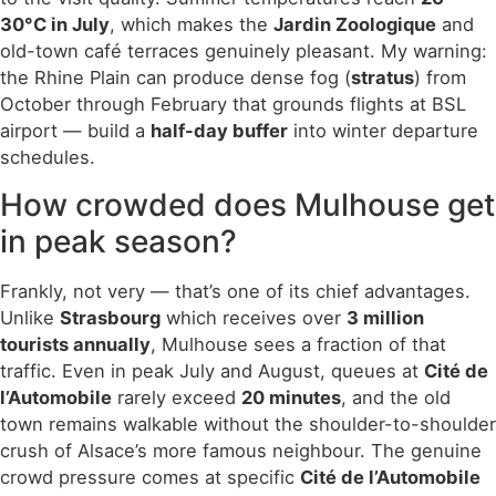
30°C in July
, which makes the
Jardin Zoologique
and
old-town café terraces genuinely pleasant. My warning:
the Rhine Plain can produce dense fog (
stratus
) from
October through February that grounds flights at BSL
airport — build a
half-day buffer
into winter departure
schedules.
How crowded does Mulhouse get
in peak season?
Frankly, not very — that’s one of its chief advantages.
Unlike
Strasbourg
which receives over
3 million
tourists annually
, Mulhouse sees a fraction of that
traffic. Even in peak July and August, queues at
Cité de
l’Automobile
rarely exceed
20 minutes
, and the old
town remains walkable without the shoulder-to-shoulder
crush of Alsace’s more famous neighbour. The genuine
crowd pressure comes at specific
Cité de l’Automobile