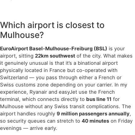
Which airport is closest to
Mulhouse?
EuroAirport Basel-Mulhouse-Freiburg (BSL)
is your
airport, sitting
22km southwest
of the city. What makes
it genuinely unusual is that it’s a binational airport
physically located in France but co-operated with
Switzerland — you pass through either a French or
Swiss customs zone depending on your carrier. In my
experience, Ryanair and easyJet use the French
terminal, which connects directly to
bus line 11
for
Mulhouse without any Swiss transit complications. The
airport handles roughly
9 million passengers annually
,
so security queues can stretch to
40 minutes
on Friday
evenings — arrive early.