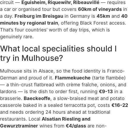
circuit —
Eguisheim, Riquewihr, Ribeauvillé
— requires
a car or organised tour but covers
60km of vineyards
in
a day.
Freiburg im Breisgau
in Germany is
45km
and
40
minutes by regional train
, offering Black Forest access.
That’s four countries’ worth of day trips, which is
genuinely rare.
What local specialities should I
try in Mulhouse?
Mulhouse sits in Alsace, so the food identity is Franco-
German and proud of it.
Flammekueche
(tarte flambée)
— a thin-crust flatbread with crème fraîche, onions, and
lardons — is the dish to order first, running
€9-13
in a
brasserie.
Baeckeoffe
, a slow-braised meat and potato
casserole baked in a sealed terracotta pot, costs
€16-22
and needs ordering 24 hours ahead at traditional
restaurants. Local
Alsatian Riesling and
Gewurztraminer
wines from
€4/glass
are non-