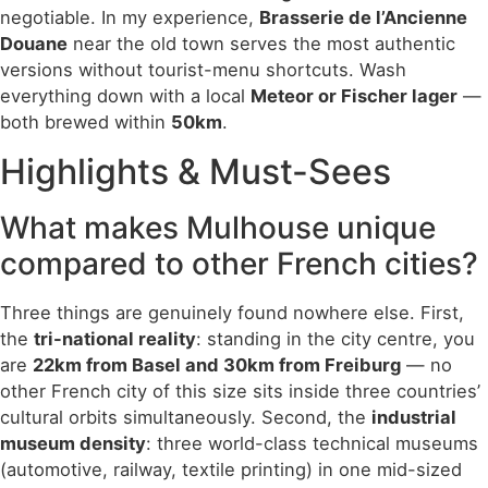
negotiable. In my experience,
Brasserie de l’Ancienne
Douane
near the old town serves the most authentic
versions without tourist-menu shortcuts. Wash
everything down with a local
Meteor or Fischer lager
—
both brewed within
50km
.
Highlights & Must-Sees
What makes Mulhouse unique
compared to other French cities?
Three things are genuinely found nowhere else. First,
the
tri-national reality
: standing in the city centre, you
are
22km from Basel and 30km from Freiburg
— no
other French city of this size sits inside three countries’
cultural orbits simultaneously. Second, the
industrial
museum density
: three world-class technical museums
(automotive, railway, textile printing) in one mid-sized