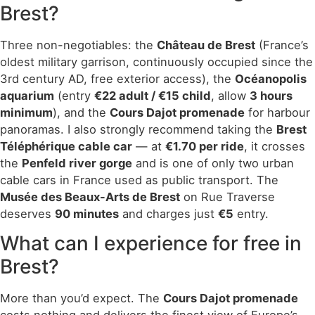
Brest?
Three non-negotiables: the
Château de Brest
(France’s
oldest military garrison, continuously occupied since the
3rd century AD, free exterior access), the
Océanopolis
aquarium
(entry
€22 adult / €15 child
, allow
3 hours
minimum
), and the
Cours Dajot promenade
for harbour
panoramas. I also strongly recommend taking the
Brest
Téléphérique cable car
— at
€1.70 per ride
, it crosses
the
Penfeld river gorge
and is one of only two urban
cable cars in France used as public transport. The
Musée des Beaux-Arts de Brest
on Rue Traverse
deserves
90 minutes
and charges just
€5
entry.
What can I experience for free in
Brest?
More than you’d expect. The
Cours Dajot promenade