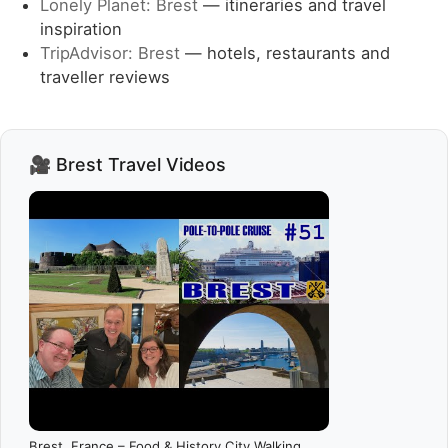
Lonely Planet: Brest
— itineraries and travel
inspiration
TripAdvisor: Brest
— hotels, restaurants and
traveller reviews
🎥 Brest Travel Videos
Brest, France – Food & History City Walking