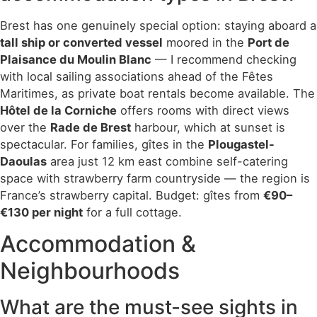
Brest has one genuinely special option: staying aboard a
tall ship or converted vessel
moored in the
Port de
Plaisance du Moulin Blanc
— I recommend checking
with local sailing associations ahead of the Fêtes
Maritimes, as private boat rentals become available. The
Hôtel de la Corniche
offers rooms with direct views
over the
Rade de Brest
harbour, which at sunset is
spectacular. For families, gîtes in the
Plougastel-
Daoulas
area just 12 km east combine self-catering
space with strawberry farm countryside — the region is
France’s strawberry capital. Budget: gîtes from
€90–
€130 per night
for a full cottage.
Accommodation &
Neighbourhoods
What are the must-see sights in