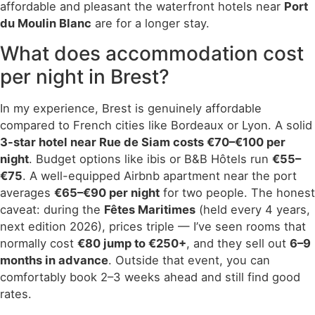
affordable and pleasant the waterfront hotels near
Port
du Moulin Blanc
are for a longer stay.
What does accommodation cost
per night in Brest?
In my experience, Brest is genuinely affordable
compared to French cities like Bordeaux or Lyon. A solid
3-star hotel near Rue de Siam costs €70–€100 per
night
. Budget options like ibis or B&B Hôtels run
€55–
€75
. A well-equipped Airbnb apartment near the port
averages
€65–€90 per night
for two people. The honest
caveat: during the
Fêtes Maritimes
(held every 4 years,
next edition 2026), prices triple — I’ve seen rooms that
normally cost
€80 jump to €250+
, and they sell out
6–9
months in advance
. Outside that event, you can
comfortably book 2–3 weeks ahead and still find good
rates.