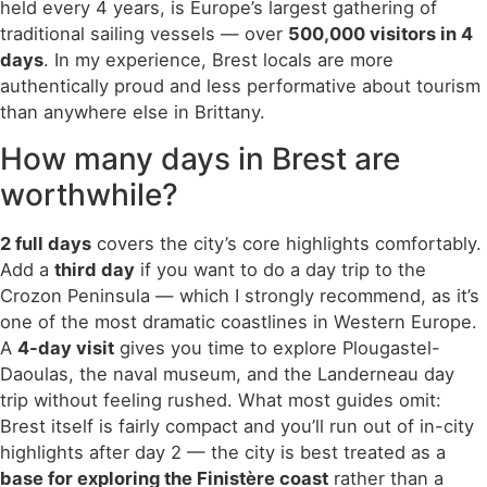
held every 4 years, is Europe’s largest gathering of
traditional sailing vessels — over
500,000 visitors in 4
days
. In my experience, Brest locals are more
authentically proud and less performative about tourism
than anywhere else in Brittany.
How many days in Brest are
worthwhile?
2 full days
covers the city’s core highlights comfortably.
Add a
third day
if you want to do a day trip to the
Crozon Peninsula — which I strongly recommend, as it’s
one of the most dramatic coastlines in Western Europe.
A
4-day visit
gives you time to explore Plougastel-
Daoulas, the naval museum, and the Landerneau day
trip without feeling rushed. What most guides omit:
Brest itself is fairly compact and you’ll run out of in-city
highlights after day 2 — the city is best treated as a
base for exploring the Finistère coast
rather than a