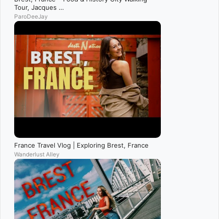
Tour, Jacques …
ParoDeeJay
France Travel Vlog | Exploring Brest, France
Wanderlust Alley