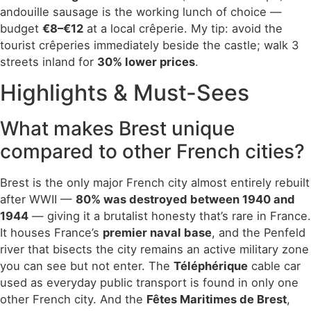
andouille sausage is the working lunch of choice —
budget
€8–€12
at a local crêperie. My tip: avoid the
tourist crêperies immediately beside the castle; walk 3
streets inland for
30% lower prices
.
Highlights & Must-Sees
What makes Brest unique
compared to other French cities?
Brest is the only major French city almost entirely rebuilt
after WWII —
80% was destroyed between 1940 and
1944
— giving it a brutalist honesty that’s rare in France.
It houses France’s
premier naval base
, and the Penfeld
river that bisects the city remains an active military zone
you can see but not enter. The
Téléphérique
cable car
used as everyday public transport is found in only one
other French city. And the
Fêtes Maritimes de Brest
,