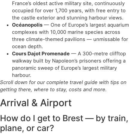
France’s oldest active military site, continuously
occupied for over 1,700 years, with free entry to
the castle exterior and stunning harbour views.
Océanopolis
— One of Europe’s largest aquarium
complexes with 10,000 marine species across
three climate-themed pavilions — unmissable for
ocean depth.
Cours Dajot Promenade
— A 300-metre clifftop
walkway built by Napoleon’s prisoners offering a
panoramic sweep of Europe’s largest military
harbour.
Scroll down for our complete travel guide with tips on
getting there, where to stay, costs and more.
Arrival & Airport
How do I get to Brest — by train,
plane, or car?