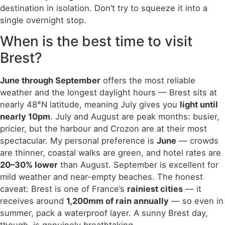
destination in isolation. Don’t try to squeeze it into a
single overnight stop.
When is the best time to visit
Brest?
June through September
offers the most reliable
weather and the longest daylight hours — Brest sits at
nearly 48°N latitude, meaning July gives you
light until
nearly 10pm
. July and August are peak months: busier,
pricier, but the harbour and Crozon are at their most
spectacular. My personal preference is
June
— crowds
are thinner, coastal walks are green, and hotel rates are
20–30% lower
than August. September is excellent for
mild weather and near-empty beaches. The honest
caveat: Brest is one of France’s
rainiest cities
— it
receives around
1,200mm of rain annually
— so even in
summer, pack a waterproof layer. A sunny Brest day,