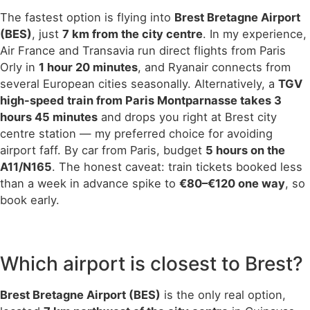
The fastest option is flying into
Brest Bretagne Airport
(BES)
, just
7 km from the city centre
. In my experience,
Air France and Transavia run direct flights from Paris
Orly in
1 hour 20 minutes
, and Ryanair connects from
several European cities seasonally. Alternatively, a
TGV
high-speed train from Paris Montparnasse takes 3
hours 45 minutes
and drops you right at Brest city
centre station — my preferred choice for avoiding
airport faff. By car from Paris, budget
5 hours on the
A11/N165
. The honest caveat: train tickets booked less
than a week in advance spike to
€80–€120 one way
, so
book early.
Which airport is closest to Brest?
Brest Bretagne Airport (BES)
is the only real option,