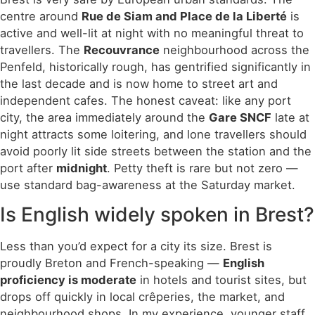
centre around
Rue de Siam and Place de la Liberté
is
active and well-lit at night with no meaningful threat to
travellers. The
Recouvrance
neighbourhood across the
Penfeld, historically rough, has gentrified significantly in
the last decade and is now home to street art and
independent cafes. The honest caveat: like any port
city, the area immediately around the
Gare SNCF
late at
night attracts some loitering, and lone travellers should
avoid poorly lit side streets between the station and the
port after
midnight
. Petty theft is rare but not zero —
use standard bag-awareness at the Saturday market.
Is English widely spoken in Brest?
Less than you’d expect for a city its size. Brest is
proudly Breton and French-speaking —
English
proficiency is moderate
in hotels and tourist sites, but
drops off quickly in local crêperies, the market, and
neighbourhood shops. In my experience, younger staff