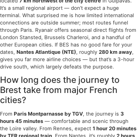
located
7 km northwest of the city centre
in Guipavas.
It’s a small regional airport — don’t expect a huge
terminal. What surprised me is how limited international
connections are outside summer; most routes funnel
through Paris. Ryanair offers seasonal direct flights from
London Stansted, Brussels Charleroi, and a handful of
other European cities. If BES has no good fare for your
dates,
Nantes Atlantique (NTE)
, roughly
280 km away
,
gives you far more airline choices — but that’s a 3-hour
drive south, which largely defeats the purpose.
How long does the journey to
Brest take from major French
cities?
From
Paris Montparnasse by TGV
, the journey is
3
hours 45 minutes
— comfortable and scenic through
the Loire valley. From Rennes, expect
1 hour 20 minutes
by TER regional train
. From Nantes, it’s roughly
2 hours