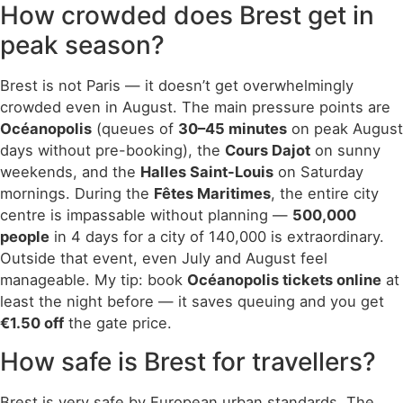
How crowded does Brest get in
peak season?
Brest is not Paris — it doesn’t get overwhelmingly
crowded even in August. The main pressure points are
Océanopolis
(queues of
30–45 minutes
on peak August
days without pre-booking), the
Cours Dajot
on sunny
weekends, and the
Halles Saint-Louis
on Saturday
mornings. During the
Fêtes Maritimes
, the entire city
centre is impassable without planning —
500,000
people
in 4 days for a city of 140,000 is extraordinary.
Outside that event, even July and August feel
manageable. My tip: book
Océanopolis tickets online
at
least the night before — it saves queuing and you get
€1.50 off
the gate price.
How safe is Brest for travellers?
Brest is very safe by European urban standards. The