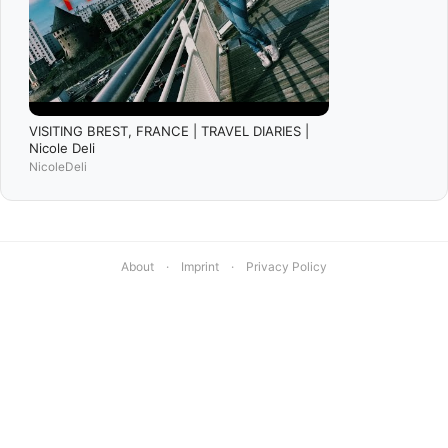
VISITING BREST, FRANCE | TRAVEL DIARIES |
Nicole Deli
NicoleDeli
About
·
Imprint
·
Privacy Policy