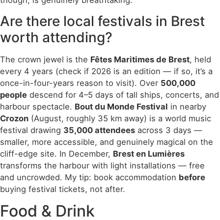
though, is genuinely breathtaking.
Are there local festivals in Brest
worth attending?
The crown jewel is the
Fêtes Maritimes de Brest
, held
every 4 years (check if 2026 is an edition — if so, it’s a
once-in-four-years reason to visit). Over
500,000
people
descend for 4–5 days of tall ships, concerts, and
harbour spectacle.
Bout du Monde Festival
in nearby
Crozon
(August, roughly 35 km away) is a world music
festival drawing
35,000 attendees
across 3 days —
smaller, more accessible, and genuinely magical on the
cliff-edge site. In December,
Brest en Lumières
transforms the harbour with light installations — free
and uncrowded. My tip: book accommodation
before
buying festival tickets, not after.
Food & Drink