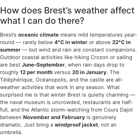
How does Brest’s weather affect
what I can do there?
Brest’s
oceanic climate
means mild temperatures year-
round — rarely below
4°C in winter
or above
22°C in
summer
— but wind and rain are constant companions.
Outdoor coastal activities like hiking Crozon or sailing
are best
June–September
, when rain days drop to
roughly
12 per month
versus
20 in January
. The
Téléphérique, Océanopolis, and the castle are all-
weather activities that work in any season. What
surprised me is that winter Brest is quietly charming —
the naval museum is uncrowded, restaurants are half-
full, and the Atlantic storm-watching from Cours Dajot
between
November and February
is genuinely
dramatic. Just bring a
windproof jacket
, not an
umbrella.