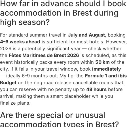
How far in advance should I book
accommodation in Brest during
high season?
For standard summer travel in
July and August
, booking
4–6 weeks ahead
is sufficient for most hotels. However,
2026 is a potentially significant year — check whether
the
Fêtes Maritimes de Brest 2026
is scheduled, as this
event historically packs every room within
50 km
of the
city. If it falls in your travel window, book
immediately
— ideally 6–9 months out. My tip: the
Formule 1 and ibis
Budget
on the ring road release cancellable rooms that
you can reserve with no penalty up to
48 hours
before
arrival, making them a smart placeholder while you
finalize plans.
Are there special or unusual
accommodation types in Brest?