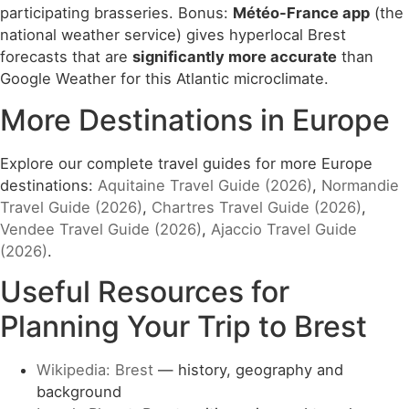
participating brasseries. Bonus:
Météo-France app
(the
national weather service) gives hyperlocal Brest
forecasts that are
significantly more accurate
than
Google Weather for this Atlantic microclimate.
More Destinations in Europe
Explore our complete travel guides for more Europe
destinations:
Aquitaine Travel Guide (2026)
,
Normandie
Travel Guide (2026)
,
Chartres Travel Guide (2026)
,
Vendee Travel Guide (2026)
,
Ajaccio Travel Guide
(2026)
.
Useful Resources for
Planning Your Trip to Brest
Wikipedia: Brest
— history, geography and
background