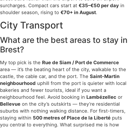
surcharges. Compact cars start at
€35–€50 per day
in
shoulder season, rising to
€70+ in August
.
City Transport
What are the best areas to stay in
Brest?
My top pick is the
Rue de Siam / Port de Commerce
area — it’s the beating heart of the city, walkable to the
castle, the cable car, and the port. The
Saint-Martin
neighbourhood
uphill from the port is quieter with local
bakeries and fewer tourists, ideal if you want a
neighbourhood feel. Avoid booking in
Lambézellec
or
Bellevue
on the city’s outskirts — they’re residential
suburbs with nothing walking distance. For first-timers,
staying within
500 metres of Place de la Liberté
puts
you central to everything. What surprised me is how