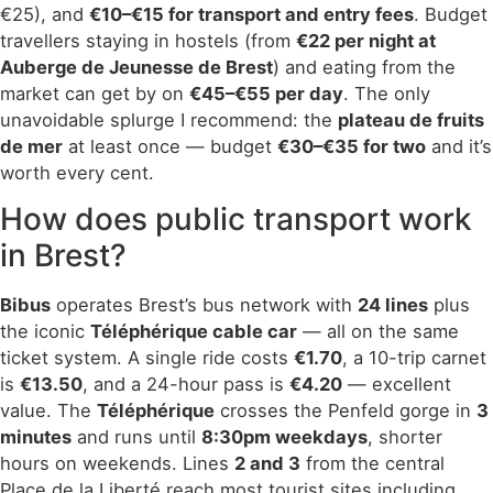
€25), and
€10–€15 for transport and entry fees
. Budget
travellers staying in hostels (from
€22 per night at
Auberge de Jeunesse de Brest
) and eating from the
market can get by on
€45–€55 per day
. The only
unavoidable splurge I recommend: the
plateau de fruits
de mer
at least once — budget
€30–€35 for two
and it’s
worth every cent.
How does public transport work
in Brest?
Bibus
operates Brest’s bus network with
24 lines
plus
the iconic
Téléphérique cable car
— all on the same
ticket system. A single ride costs
€1.70
, a 10-trip carnet
is
€13.50
, and a 24-hour pass is
€4.20
— excellent
value. The
Téléphérique
crosses the Penfeld gorge in
3
minutes
and runs until
8:30pm weekdays
, shorter
hours on weekends. Lines
2 and 3
from the central
Place de la Liberté reach most tourist sites including