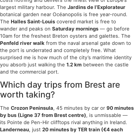
costs nothing and delivers the finest view of Europe’s
largest military harbour. The
Jardins de l’Explorateur
botanical garden near Océanopolis is free year-round.
The
Halles Saint-Louis
covered market is free to
wander and peaks on
Saturday mornings
— go before
10am for the freshest Breton oysters and galettes. The
Penfeld river walk
from the naval arsenal gate down to
the port is underrated and completely free. What
surprised me is how much of the city’s maritime identity
you absorb just walking the
1.2 km
between the castle
and the commercial port.
Which day trips from Brest are
worth taking?
The
Crozon Peninsula
, 45 minutes by car or
90 minutes
by bus (Ligne 37 from Brest centre)
, is unmissable —
its Pointe de Pen-Hir clifftops rival anything in Ireland.
Landerneau
, just
20 minutes by TER train (€4 each