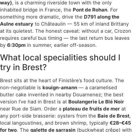
way)
, is a charming riverside town with the only
inhabited bridge in France, the
Pont de Rohan
. For
something more dramatic, drive the
D791 along the
Aulne estuary
to Châteaulin — 55 km of inland Brittany
at its quietest. The honest caveat: without a car, Crozon
requires careful bus timing — the last return bus leaves
by
6:30pm
in summer, earlier off-season.
What local specialities should I
try in Brest?
Brest sits at the heart of Finistère’s food culture. The
non-negotiable is
kouign-amann
— a caramelised
butter cake invented in nearby Douarnenez; the best
version I’ve had in Brest is at
Boulangerie Le Blé Noir
near Rue de Siam. Order a
plateau de fruits de mer
at
any port-side brasserie: oysters from the
Baie de Brest
,
local langoustines, and brown shrimp, typically
€28–€45
for two
. The
galette de sarrasin
(buckwheat crêpe) with