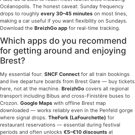
Océanopolis. The honest caveat: Sunday frequency
drops to roughly
every 30–45 minutes
on most lines,
making a car useful if you want flexibility on Sundays.
Download the
BreizhGo app
for real-time tracking.
Which apps do you recommend
for getting around and enjoying
Brest?
My essential four:
SNCF Connect
for all train bookings
and live departure boards from Brest Gare — buy tickets
here, not at the machine.
BreizhGo
covers all regional
transport including Bibus and cross-Finistère buses to
Crozon.
Google Maps
with offline Brest map
downloaded — works reliably even in the Penfeld gorge
where signal drops.
TheFork (LaFourchette)
for
restaurant reservations — essential during festival
periods and often unlocks
€5–€10 discounts
at