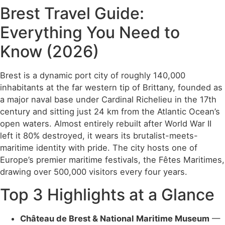
Brest Travel Guide:
Everything You Need to
Know (2026)
Brest is a dynamic port city of roughly 140,000
inhabitants at the far western tip of Brittany, founded as
a major naval base under Cardinal Richelieu in the 17th
century and sitting just 24 km from the Atlantic Ocean’s
open waters. Almost entirely rebuilt after World War II
left it 80% destroyed, it wears its brutalist-meets-
maritime identity with pride. The city hosts one of
Europe’s premier maritime festivals, the Fêtes Maritimes,
drawing over 500,000 visitors every four years.
Top 3 Highlights at a Glance
Château de Brest & National Maritime Museum
—