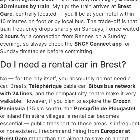
30 minutes by train
. My tip: the train arrives at
Brest
Gare
, centrally located — you’ll be at your hotel within
10 minutes on foot or by local bus. The trade-off is that
train frequency drops sharply on Sundays; I once waited
2 hours
for a connection from Rennes on a Sunday
evening, so always check the
SNCF Connect app
for
Sunday timetables before committing.
Do I need a rental car in Brest?
No — for the city itself, you absolutely do not need a
car. Brest’s
Téléphérique
cable car,
Bibus bus network
with 24 lines
, and the compact city centre make it very
walkable. However, if you plan to explore the
Crozon
Peninsula
(35 km south), the
Presqu’île de Plougastel
,
or inland Finistère villages, a rental car becomes
essential — public transport to those areas is infrequent
or nonexistent. I recommend hiring from
Europcar at
Brest Gare
rather than the airport to save on airport