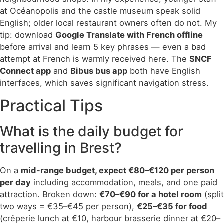
at Océanopolis and the castle museum speak solid
English; older local restaurant owners often do not. My
tip: download
Google Translate with French offline
before arrival and learn 5 key phrases — even a bad
attempt at French is warmly received here. The
SNCF
Connect app
and
Bibus bus app
both have English
interfaces, which saves significant navigation stress.
Practical Tips
What is the daily budget for
travelling in Brest?
On a
mid-range budget, expect €80–€120 per person
per day
including accommodation, meals, and one paid
attraction. Broken down:
€70–€90 for a hotel room
(split
two ways = €35–€45 per person),
€25–€35 for food
(crêperie lunch at €10, harbour brasserie dinner at €20–