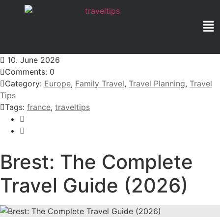
10. June 2026
Comments: 0
Category:
Europe
,
Family Travel
,
Travel Planning
,
Travel
Tips
Tags:
france
,
traveltips
Brest: The Complete
Travel Guide (2026)