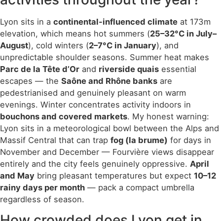
Lyon sits in a
continental-influenced climate
at 173m
elevation, which means hot summers (
25–32°C in July–
August
), cold winters (
2–7°C in January
), and
unpredictable shoulder seasons. Summer heat makes
Parc de la Tête d’Or
and
riverside quais
essential
escapes — the
Saône and Rhône banks
are
pedestrianised and genuinely pleasant on warm
evenings. Winter concentrates activity indoors in
bouchons and covered markets
. My honest warning:
Lyon sits in a meteorological bowl between the Alps and
Massif Central that can trap
fog (la brume)
for days in
November and December — Fourvière views disappear
entirely and the city feels genuinely oppressive.
April
and May
bring pleasant temperatures but expect
10–12
rainy days per month
— pack a compact umbrella
regardless of season.
How crowded does Lyon get in