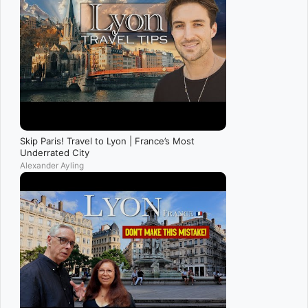
Skip Paris! Travel to Lyon | France’s Most
Underrated City
Alexander Ayling