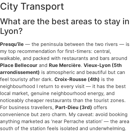
City Transport
What are the best areas to stay in
Lyon?
Presqu’île
— the peninsula between the two rivers — is
my top recommendation for first-timers: central,
walkable, and packed with restaurants and bars around
Place Bellecour
and
Rue Mercière
.
Vieux-Lyon (5th
arrondissement)
is atmospheric and beautiful but can
feel touristy after dark.
Croix-Rousse (4th)
is the
neighbourhood I return to every visit — it has the best
local market, genuine neighbourhood energy, and
noticeably cheaper restaurants than the tourist zones.
For business travellers,
Part-Dieu (3rd)
offers
convenience but zero charm. My caveat: avoid booking
anything marketed as ‘near Perrache station’ — the area
south of the station feels isolated and underwhelming.