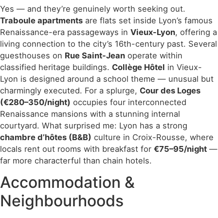
Yes — and they’re genuinely worth seeking out.
Traboule apartments
are flats set inside Lyon’s famous
Renaissance-era passageways in
Vieux-Lyon
, offering a
living connection to the city’s 16th-century past. Several
guesthouses on
Rue Saint-Jean
operate within
classified heritage buildings.
Collège Hôtel
in Vieux-
Lyon is designed around a school theme — unusual but
charmingly executed. For a splurge,
Cour des Loges
(€280–350/night)
occupies four interconnected
Renaissance mansions with a stunning internal
courtyard. What surprised me: Lyon has a strong
chambre d’hôtes (B&B)
culture in Croix-Rousse, where
locals rent out rooms with breakfast for
€75–95/night
—
far more characterful than chain hotels.
Accommodation &
Neighbourhoods