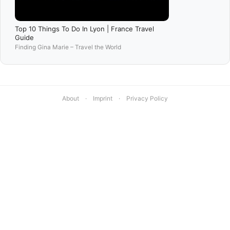
Top 10 Things To Do In Lyon | France Travel
Guide
Finding Gina Marie – Travel the World
About
·
Imprint
·
Privacy Policy