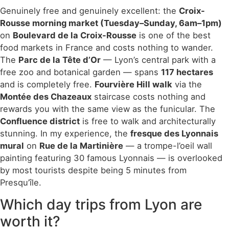
Genuinely free and genuinely excellent: the
Croix-
Rousse morning market (Tuesday–Sunday, 6am–1pm)
on
Boulevard de la Croix-Rousse
is one of the best
food markets in France and costs nothing to wander.
The
Parc de la Tête d’Or
— Lyon’s central park with a
free zoo and botanical garden — spans
117 hectares
and is completely free.
Fourvière Hill walk
via the
Montée des Chazeaux
staircase costs nothing and
rewards you with the same view as the funicular. The
Confluence district
is free to walk and architecturally
stunning. In my experience, the
fresque des Lyonnais
mural
on
Rue de la Martinière
— a trompe-l’oeil wall
painting featuring 30 famous Lyonnais — is overlooked
by most tourists despite being 5 minutes from
Presqu’île.
Which day trips from Lyon are
worth it?