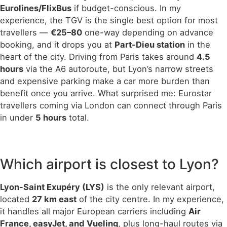
Eurolines/FlixBus
if budget-conscious. In my
experience, the TGV is the single best option for most
travellers —
€25–80
one-way depending on advance
booking, and it drops you at
Part-Dieu station
in the
heart of the city. Driving from Paris takes around
4.5
hours
via the A6 autoroute, but Lyon’s narrow streets
and expensive parking make a car more burden than
benefit once you arrive. What surprised me: Eurostar
travellers coming via London can connect through Paris
in under
5 hours
total.
Which airport is closest to Lyon?
Lyon-Saint Exupéry (LYS)
is the only relevant airport,
located
27 km east
of the city centre. In my experience,
it handles all major European carriers including
Air
France, easyJet, and Vueling
, plus long-haul routes via