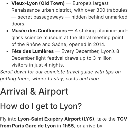
Vieux-Lyon (Old Town)
— Europe’s largest
Renaissance urban district, with over 300 traboules
— secret passageways — hidden behind unmarked
doors.
Musée des Confluences
— A striking titanium-and-
glass science museum at the literal meeting point
of the Rhône and Saône, opened in 2014.
Fête des Lumières
— Every December, Lyon’s 8
December light festival draws up to 3 million
visitors in just 4 nights.
Scroll down for our complete travel guide with tips on
getting there, where to stay, costs and more.
Arrival & Airport
How do I get to Lyon?
Fly into
Lyon-Saint Exupéry Airport (LYS)
, take the
TGV
from Paris Gare de Lyon
in
1h55
, or arrive by