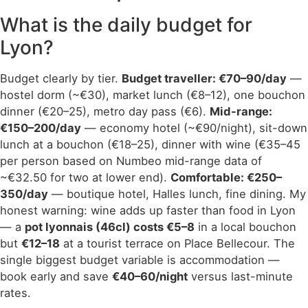
What is the daily budget for
Lyon?
Budget clearly by tier.
Budget traveller: €70–90/day
—
hostel dorm (~€30), market lunch (€8–12), one bouchon
dinner (€20–25), metro day pass (€6).
Mid-range:
€150–200/day
— economy hotel (~€90/night), sit-down
lunch at a bouchon (€18–25), dinner with wine (€35–45
per person based on Numbeo mid-range data of
~€32.50 for two at lower end).
Comfortable: €250–
350/day
— boutique hotel, Halles lunch, fine dining. My
honest warning: wine adds up faster than food in Lyon
— a
pot lyonnais (46cl) costs €5–8
in a local bouchon
but
€12–18
at a tourist terrace on Place Bellecour. The
single biggest budget variable is accommodation —
book early and save
€40–60/night
versus last-minute
rates.