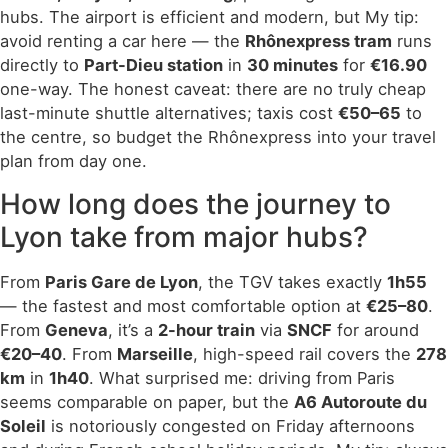
hubs. The airport is efficient and modern, but My tip:
avoid renting a car here — the
Rhônexpress tram
runs
directly to
Part-Dieu station
in
30 minutes
for
€16.90
one-way. The honest caveat: there are no truly cheap
last-minute shuttle alternatives; taxis cost
€50–65
to
the centre, so budget the Rhônexpress into your travel
plan from day one.
How long does the journey to
Lyon take from major hubs?
From
Paris Gare de Lyon
, the TGV takes exactly
1h55
— the fastest and most comfortable option at
€25–80
.
From
Geneva
, it’s a
2-hour train
via
SNCF
for around
€20–40
. From
Marseille
, high-speed rail covers the
278
km
in
1h40
. What surprised me: driving from Paris
seems comparable on paper, but the
A6 Autoroute du
Soleil
is notoriously congested on Friday afternoons