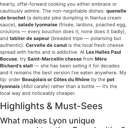
hearty, offal-forward cooking you either embrace or
cautiously admire. The non-negotiable dishes:
quenelle
de brochet
(a delicate pike dumpling in Nantua cream
sauce),
salade lyonnaise
(frisée, lardons, poached egg,
croutons — every bouchon does it, none does it badly),
and
tablier de sapeur
(breaded tripe — polarising but
authentic).
Cervelle de canut
is the local fresh cheese
spread with herbs and is addictive. At
Les Halles Paul
Bocuse
, try
Saint-Marcellin cheese
from
Mère
Richard’s stall
— she has been selling it for decades
and it remains the best version I’ve eaten anywhere. My
tip: order
Beaujolais or Côtes du Rhône
by the
pot
lyonnais
(46cl carafe) rather than a bottle — it’s the
local way and noticeably cheaper.
Highlights & Must-Sees
What makes Lyon unique