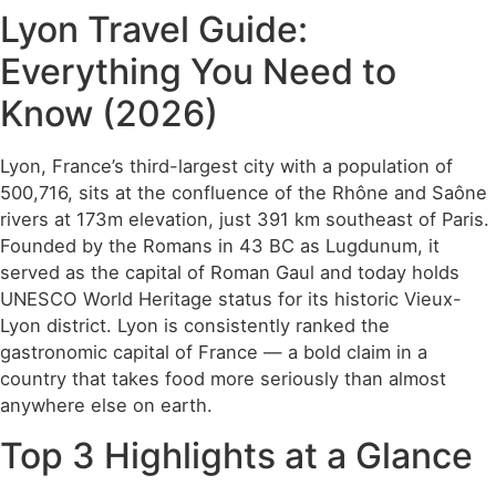
Lyon Travel Guide:
Everything You Need to
Know (2026)
Lyon, France’s third-largest city with a population of
500,716, sits at the confluence of the Rhône and Saône
rivers at 173m elevation, just 391 km southeast of Paris.
Founded by the Romans in 43 BC as Lugdunum, it
served as the capital of Roman Gaul and today holds
UNESCO World Heritage status for its historic Vieux-
Lyon district. Lyon is consistently ranked the
gastronomic capital of France — a bold claim in a
country that takes food more seriously than almost
anywhere else on earth.
Top 3 Highlights at a Glance