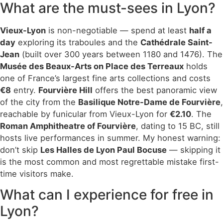
What are the must-sees in Lyon?
Vieux-Lyon
is non-negotiable — spend at least
half a
day
exploring its traboules and the
Cathédrale Saint-
Jean
(built over 300 years between 1180 and 1476). The
Musée des Beaux-Arts on Place des Terreaux
holds
one of France’s largest fine arts collections and costs
€8
entry.
Fourvière Hill
offers the best panoramic view
of the city from the
Basilique Notre-Dame de Fourvière
,
reachable by funicular from Vieux-Lyon for
€2.10
. The
Roman Amphitheatre of Fourvière
, dating to 15 BC, still
hosts live performances in summer. My honest warning:
don’t skip
Les Halles de Lyon Paul Bocuse
— skipping it
is the most common and most regrettable mistake first-
time visitors make.
What can I experience for free in
Lyon?