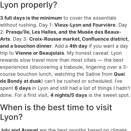
Lyon properly?
3 full days is the minimum
to cover the essentials
without rushing. Day 1:
Vieux-Lyon and Fourvière
. Day
2:
Presqu’île, Les Halles, and the Musée des Beaux-
Arts
. Day 3:
Croix-Rousse market, Confluence district,
and a bouchon dinner
. Add a
4th day
if you want a day
trip to
Vienne or Beaujolais
. My honest caveat: Lyon
rewards slow travel more than most cities — the best
experiences (discovering a traboule, lingering over a 3-
course bouchon lunch, watching the Saône from
Quai
de Bondy at dusk
) can’t be rushed or scheduled. I’ve
spent
6 days
in Lyon and still had a list of things I hadn’t
done. For a first visit,
4 nights/5 days
is the sweet spot.
When is the best time to visit
Lyon?
July and August
are the best months based on climate