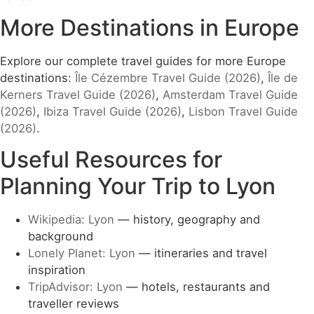
More Destinations in Europe
Explore our complete travel guides for more Europe
destinations:
Île Cézembre Travel Guide (2026)
,
Île de
Kerners Travel Guide (2026)
,
Amsterdam Travel Guide
(2026)
,
Ibiza Travel Guide (2026)
,
Lisbon Travel Guide
(2026)
.
Useful Resources for
Planning Your Trip to Lyon
Wikipedia: Lyon
— history, geography and
background
Lonely Planet: Lyon
— itineraries and travel
inspiration
TripAdvisor: Lyon
— hotels, restaurants and
traveller reviews