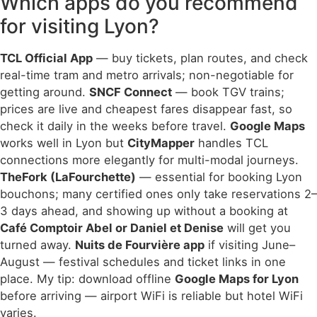
Which apps do you recommend
for visiting Lyon?
TCL Official App
— buy tickets, plan routes, and check
real-time tram and metro arrivals; non-negotiable for
getting around.
SNCF Connect
— book TGV trains;
prices are live and cheapest fares disappear fast, so
check it daily in the weeks before travel.
Google Maps
works well in Lyon but
CityMapper
handles TCL
connections more elegantly for multi-modal journeys.
TheFork (LaFourchette)
— essential for booking Lyon
bouchons; many certified ones only take reservations 2–
3 days ahead, and showing up without a booking at
Café Comptoir Abel or Daniel et Denise
will get you
turned away.
Nuits de Fourvière app
if visiting June–
August — festival schedules and ticket links in one
place. My tip: download offline
Google Maps for Lyon
before arriving — airport WiFi is reliable but hotel WiFi
varies.