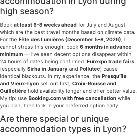
accommodation in Lyon during
high season?
Book
at least 6–8 weeks ahead
for July and August,
which are the best travel months based on climate data.
For the
Fête des Lumières (December 5–8, 2026)
, I
cannot stress this enough: book
6 months in advance
minimum
— I’ve seen decent options disappear within
24 hours of dates being confirmed.
Eurexpo trade fairs
(especially
Sirha in January
and
Pollutec
) cause
identical blackouts. In my experience, the
Presqu’île
and Vieux-Lyon
sell out first;
Croix-Rousse and
Guillotière
hold availability longer and offer better value.
My tip: use
Booking.com with free cancellation
while
you plan, then lock in your preferred option early.
Are there special or unique
accommodation types in Lyon?