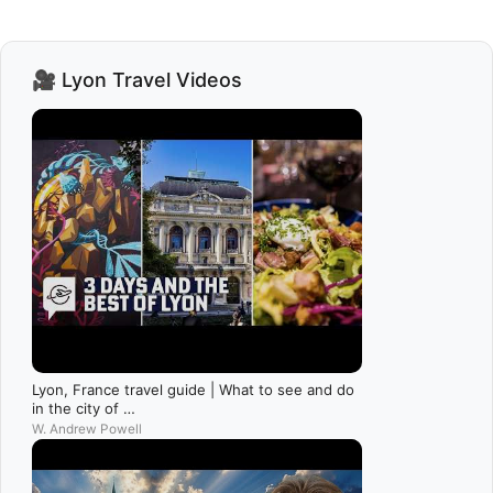
🎥 Lyon Travel Videos
Lyon, France travel guide | What to see and do
in the city of …
W. Andrew Powell