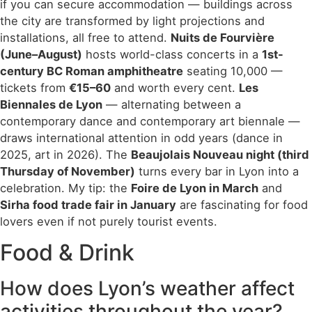
if you can secure accommodation — buildings across
the city are transformed by light projections and
installations, all free to attend.
Nuits de Fourvière
(June–August)
hosts world-class concerts in a
1st-
century BC Roman amphitheatre
seating 10,000 —
tickets from
€15–60
and worth every cent.
Les
Biennales de Lyon
— alternating between a
contemporary dance and contemporary art biennale —
draws international attention in odd years (dance in
2025, art in 2026). The
Beaujolais Nouveau night (third
Thursday of November)
turns every bar in Lyon into a
celebration. My tip: the
Foire de Lyon in March
and
Sirha food trade fair in January
are fascinating for food
lovers even if not purely tourist events.
Food & Drink
How does Lyon’s weather affect
activities throughout the year?