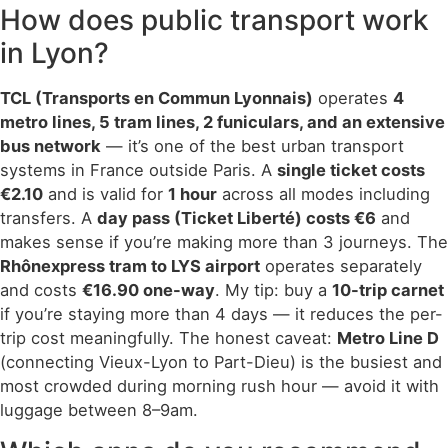
How does public transport work
in Lyon?
TCL (Transports en Commun Lyonnais)
operates
4
metro lines, 5 tram lines, 2 funiculars, and an extensive
bus network
— it’s one of the best urban transport
systems in France outside Paris. A
single ticket costs
€2.10
and is valid for
1 hour
across all modes including
transfers. A
day pass (Ticket Liberté) costs €6
and
makes sense if you’re making more than 3 journeys. The
Rhônexpress tram to LYS airport
operates separately
and costs
€16.90 one-way
. My tip: buy a
10-trip carnet
if you’re staying more than 4 days — it reduces the per-
trip cost meaningfully. The honest caveat:
Metro Line D
(connecting Vieux-Lyon to Part-Dieu) is the busiest and
most crowded during morning rush hour — avoid it with
luggage between 8–9am.