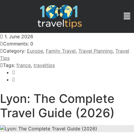
1. June 2026
Comments: 0
Category:
Europe
,
Family Travel
,
Travel Planning
,
Travel
Tips
Tags:
france
,
traveltips
Lyon: The Complete
Travel Guide (2026)