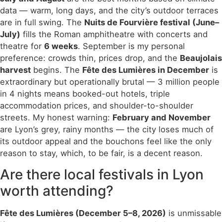
data — warm, long days, and the city’s outdoor terraces
are in full swing. The
Nuits de Fourvière festival (June–
July)
fills the Roman amphitheatre with concerts and
theatre for
6 weeks
. September is my personal
preference: crowds thin, prices drop, and the
Beaujolais
harvest
begins. The
Fête des Lumières in December
is
extraordinary but operationally brutal — 3 million people
in 4 nights means booked-out hotels, triple
accommodation prices, and shoulder-to-shoulder
streets. My honest warning:
February and November
are Lyon’s grey, rainy months — the city loses much of
its outdoor appeal and the bouchons feel like the only
reason to stay, which, to be fair, is a decent reason.
Are there local festivals in Lyon
worth attending?
Fête des Lumières (December 5–8, 2026)
is unmissable