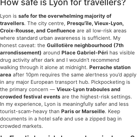
How safe is Lyon for travellers?
Lyon is
safe for the overwhelming majority of
travellers
. The city centre,
Presqu’île, Vieux-Lyon,
Croix-Rousse, and Confluence
are all low-risk areas
where standard urban awareness is sufficient. My
honest caveat: the
Guillotière neighbourhood (7th
arrondissement)
around
Place Gabriel-Péri
has visible
drug activity after dark and I wouldn’t recommend
walking through it alone at midnight.
Perrache station
area
after 10pm requires the same alertness you’d apply
in any major European transport hub. Pickpocketing is
the primary concern —
Vieux-Lyon traboules and
crowded festival events
are the highest-risk settings.
In my experience, Lyon is meaningfully safer and less
tourist-scam-heavy than
Paris or Marseille
. Keep
documents in a hotel safe and use a zipped bag in
crowded markets.