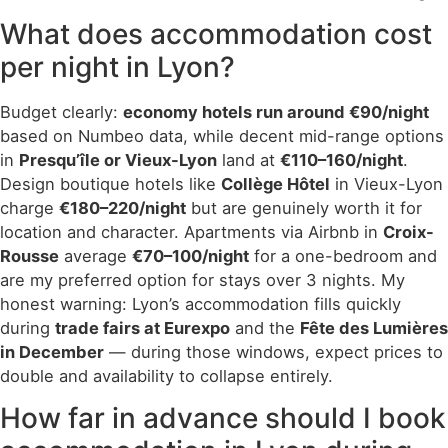
What does accommodation cost
per night in Lyon?
Budget clearly:
economy hotels run around €90/night
based on Numbeo data, while decent mid-range options
in
Presqu’île or Vieux-Lyon
land at
€110–160/night
.
Design boutique hotels like
Collège Hôtel
in Vieux-Lyon
charge
€180–220/night
but are genuinely worth it for
location and character. Apartments via Airbnb in
Croix-
Rousse
average
€70–100/night
for a one-bedroom and
are my preferred option for stays over 3 nights. My
honest warning: Lyon’s accommodation fills quickly
during
trade fairs at Eurexpo
and the
Fête des Lumières
in December
— during those windows, expect prices to
double and availability to collapse entirely.
How far in advance should I book