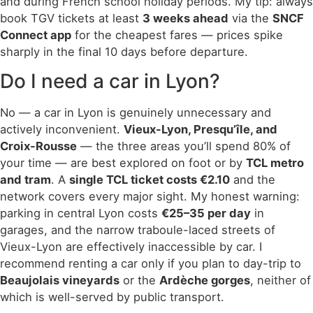
and during French school holiday periods. My tip: always
book TGV tickets at least
3 weeks ahead
via the
SNCF
Connect app
for the cheapest fares — prices spike
sharply in the final 10 days before departure.
Do I need a car in Lyon?
No — a car in Lyon is genuinely unnecessary and
actively inconvenient.
Vieux-Lyon, Presqu’île, and
Croix-Rousse
— the three areas you’ll spend 80% of
your time — are best explored on foot or by
TCL metro
and tram
. A
single TCL ticket costs €2.10
and the
network covers every major sight. My honest warning:
parking in central Lyon costs
€25–35 per day
in
garages, and the narrow traboule-laced streets of
Vieux-Lyon are effectively inaccessible by car. I
recommend renting a car only if you plan to day-trip to
Beaujolais vineyards
or the
Ardèche gorges
, neither of
which is well-served by public transport.