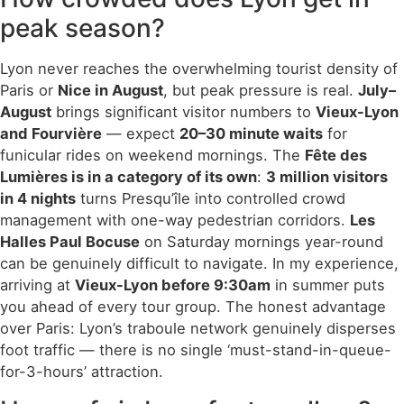
peak season?
Lyon never reaches the overwhelming tourist density of
Paris or
Nice in August
, but peak pressure is real.
July–
August
brings significant visitor numbers to
Vieux-Lyon
and Fourvière
— expect
20–30 minute waits
for
funicular rides on weekend mornings. The
Fête des
Lumières is in a category of its own
:
3 million visitors
in 4 nights
turns Presqu’île into controlled crowd
management with one-way pedestrian corridors.
Les
Halles Paul Bocuse
on Saturday mornings year-round
can be genuinely difficult to navigate. In my experience,
arriving at
Vieux-Lyon before 9:30am
in summer puts
you ahead of every tour group. The honest advantage
over Paris: Lyon’s traboule network genuinely disperses
foot traffic — there is no single ‘must-stand-in-queue-
for-3-hours’ attraction.