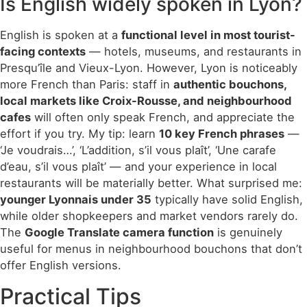
Is English widely spoken in Lyon?
English is spoken at a
functional level in most tourist-
facing contexts
— hotels, museums, and restaurants in
Presqu’île and Vieux-Lyon. However, Lyon is noticeably
more French than Paris: staff in
authentic bouchons,
local markets like Croix-Rousse, and neighbourhood
cafes
will often only speak French, and appreciate the
effort if you try. My tip: learn
10 key French phrases
—
‘Je voudrais…’, ‘L’addition, s’il vous plaît’, ‘Une carafe
d’eau, s’il vous plaît’ — and your experience in local
restaurants will be materially better. What surprised me:
younger Lyonnais under 35
typically have solid English,
while older shopkeepers and market vendors rarely do.
The
Google Translate camera function
is genuinely
useful for menus in neighbourhood bouchons that don’t
offer English versions.
Practical Tips