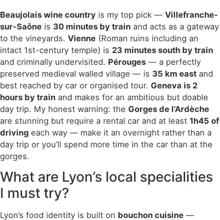
Beaujolais wine country
is my top pick —
Villefranche-
sur-Saône
is
30 minutes by train
and acts as a gateway
to the vineyards.
Vienne
(Roman ruins including an
intact 1st-century temple) is
23 minutes south by train
and criminally undervisited.
Pérouges
— a perfectly
preserved medieval walled village — is
35 km east
and
best reached by car or organised tour.
Geneva is 2
hours by train
and makes for an ambitious but doable
day trip. My honest warning: the
Gorges de l’Ardèche
are stunning but require a rental car and at least
1h45 of
driving
each way — make it an overnight rather than a
day trip or you’ll spend more time in the car than at the
gorges.
What are Lyon’s local specialities
I must try?
Lyon’s food identity is built on
bouchon cuisine
—