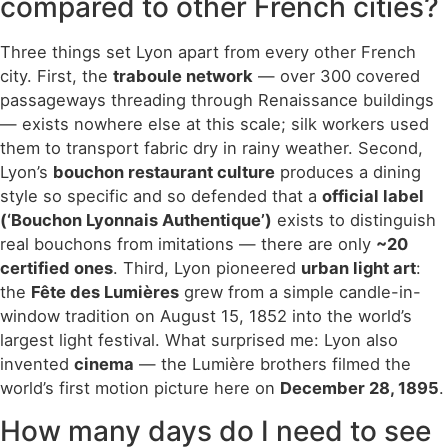
compared to other French cities?
Three things set Lyon apart from every other French
city. First, the
traboule network
— over 300 covered
passageways threading through Renaissance buildings
— exists nowhere else at this scale; silk workers used
them to transport fabric dry in rainy weather. Second,
Lyon’s
bouchon restaurant culture
produces a dining
style so specific and so defended that a
official label
(‘Bouchon Lyonnais Authentique’)
exists to distinguish
real bouchons from imitations — there are only
~20
certified ones
. Third, Lyon pioneered
urban light art
:
the
Fête des Lumières
grew from a simple candle-in-
window tradition on August 15, 1852 into the world’s
largest light festival. What surprised me: Lyon also
invented
cinema
— the Lumière brothers filmed the
world’s first motion picture here on
December 28, 1895
.
How many days do I need to see